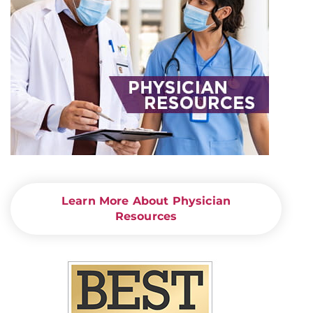
Learn More About Physician
Resources