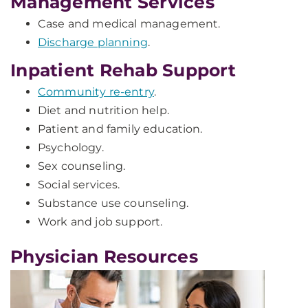
Management Services
Case and medical management.
Discharge planning
.
Inpatient Rehab Support
Community re-entry
.
Diet and nutrition help.
Patient and family education.
Psychology.
Sex counseling.
Social services.
Substance use counseling.
Work and job support.
Physician Resources