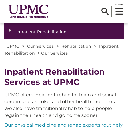
MENU
Inpatient Rehabilitation
>
>
>
UPMC
Our Services
Rehabilitation
Inpatient
>
Rehabilitation
Our Services
Inpatient Rehabilitation
Services at UPMC
UPMC offers inpatient rehab for brain and spinal
cord injuries, stroke, and other health problems.
We also have transitional rehab to help people
regain their health and go home sooner.
Our physical medicine and rehab experts routinely