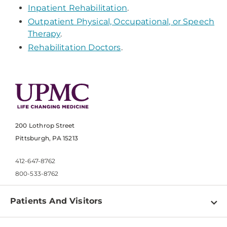
Inpatient Rehabilitation
.
Outpatient Physical, Occupational, or Speech
Therapy
.
Rehabilitation Doctors
.
200 Lothrop Street
Pittsburgh, PA 15213
412-647-8762
800-533-8762
Patients And Visitors