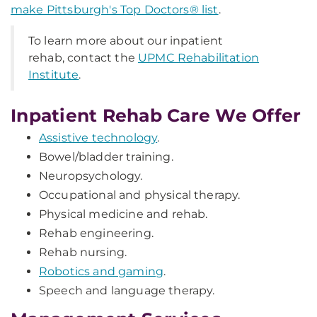
make Pittsburgh's Top Doctors® list
.
To learn more about our inpatient
rehab, contact the
UPMC Rehabilitation
Institute
.
Inpatient Rehab Care We Offer
Assistive technology
.
Bowel/bladder training.
Neuropsychology.
Occupational and physical therapy.
Physical medicine and rehab.
Rehab engineering.
Rehab nursing.
Robotics and gaming
.
Speech and language therapy.