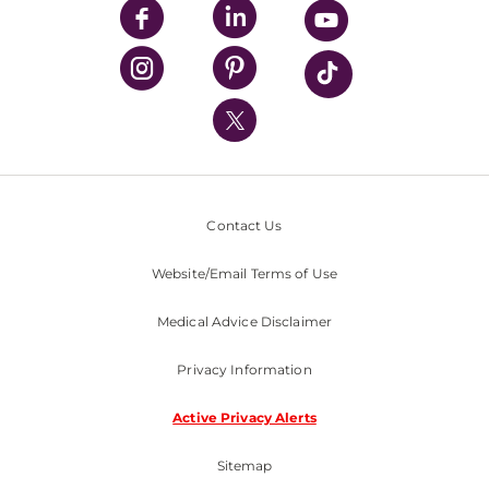
UPMC Enterprises
UPMC Health Plan
UPMC International
Nondiscrimination Policy
Contact Us
Website/Email Terms of Use
Medical Advice Disclaimer
Privacy Information
Active Privacy Alerts
Sitemap