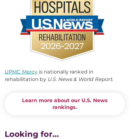
UPMC Mercy
is nationally ranked in
rehabilitation by
U.S. News & World Report
.
Learn more about our U.S. News
rankings.
Looking for...