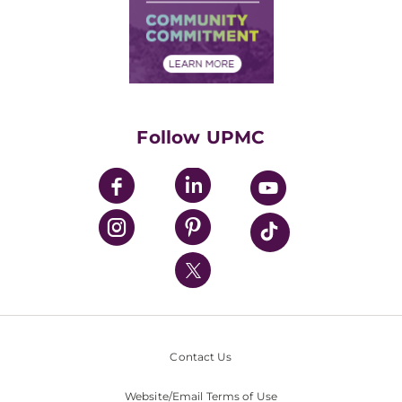
Supply Chain Management
Price Transparency
Community Commitment
Financial Assistance
Financials
Classes & Events
Supporting UPMC
Health Library
HealthBeat Blog
Follow UPMC
UPMC Apps
UPMC Enterprises
UPMC Health Plan
UPMC International
Nondiscrimination Policy
Contact Us
Website/Email Terms of Use