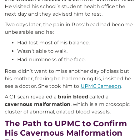
He visited his school’s student health office the
next day and they advised him to rest.
Two days later, the pain in Ross' head had become
unbearable and he:
Had lost most of his balance.
Wasn’t able to walk.
Had numbness of the face.
Ross didn’t want to miss another day of class but
his mother, fearing he had meningitis, insisted he
see a doctor. She took him to
UPMC Jameson
.
A CT scan revealed a
brain bleed
called a
cavernous malformation
, which is a microscopic
cluster of abnormal, dilated blood vessels.
The Path to UPMC to Confirm
His Cavernous Malformation