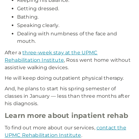
Keeping his balance.
Getting dressed.
Bathing.
Speaking clearly.
Dealing with numbness of the face and
mouth.
After a
three-week stay at the UPMC
Rehabilitation Institute
, Ross went home without
assistive walking devices.
He will keep doing outpatient physical therapy.
And, he plans to start his spring semester of
classes in January — less than three months after
his diagnosis.
Learn more about inpatient rehab
To find out more about our services,
contact the
UPMC Rehabilitation Institute
.