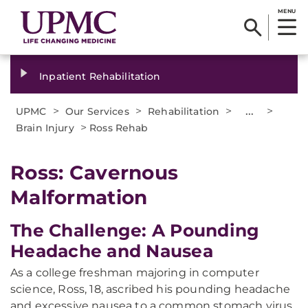
MENU
Inpatient Rehabilitation
>
>
>
...
>
UPMC
Our Services
Rehabilitation
>
Brain Injury
Ross Rehab
Ross: Cavernous
Malformation
The Challenge: A Pounding
Headache and Nausea
As a college freshman majoring in computer
science, Ross, 18, ascribed his pounding headache
and excessive nausea to a common stomach virus.