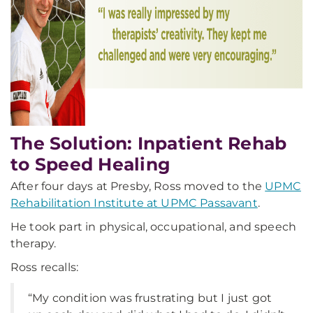
The Solution: Inpatient Rehab
to Speed Healing
After four days at Presby, Ross moved to the
UPMC
Rehabilitation Institute at UPMC Passavant
.
He took part in physical, occupational, and speech
therapy.
Ross recalls:
“My condition was frustrating but I just got