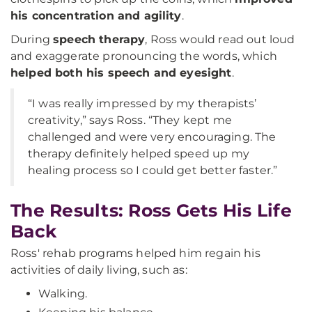
his concentration and agility
.
During
speech therapy
, Ross would read out loud
and exaggerate pronouncing the words, which
helped both his speech and eyesight
.
“I was really impressed by my therapists’
creativity,” says Ross. “They kept me
challenged and were very encouraging. The
therapy definitely helped speed up my
healing process so I could get better faster.”
The Results: Ross Gets His Life
Back
Ross' rehab programs helped him regain his
activities of daily living, such as:
Walking.