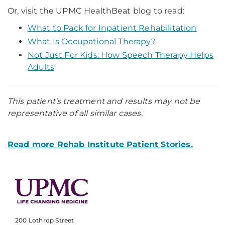
Or, visit the UPMC HealthBeat blog to read:
What to Pack for Inpatient Rehabilitation
What Is Occupational Therapy?
Not Just For Kids: How Speech Therapy Helps
Adults
This patient's treatment and results may not be
representative of all similar cases.
Read more Rehab Institute Patient Stories.
200 Lothrop Street