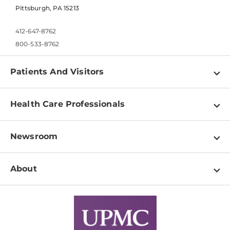
Pittsburgh, PA 15213
412-647-8762
800-533-8762
Patients And Visitors
Find a Doctor
Health Care Professionals
Locations
Physician Information
Pay a Bill
Newsroom
Resources
Patient & Visitor Resources
Newsroom Home
Education & Training
About
Disabilities Resource Center
Inside Life Changing Medicine Blog
Departments
Services
Why UPMC
News Releases
Credentialing
Medical Records
Facts & Stats
No Surprises Act