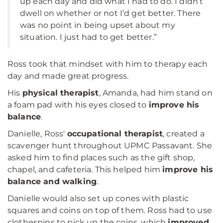
up each day and did what I had to do. I didn’t
dwell on whether or not I’d get better. There
was no point in being upset about my
situation. I just had to get better.”
Ross took that mindset with him to therapy each
day and made great progress.
His
physical therapist
, Amanda, had him stand on
a foam pad with his eyes closed to
improve his
balance
.
Danielle, Ross'
occupational therapist
, created a
scavenger hunt throughout UPMC Passavant. She
asked him to find places such as the gift shop,
chapel, and cafeteria. This helped him
improve his
balance and walking
.
Danielle would also set up cones with plastic
squares and coins on top of them. Ross had to use
clothespins to pick up the coins, which
improved