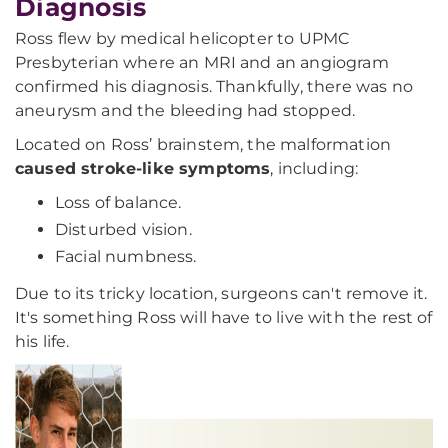
Diagnosis
Ross flew by medical helicopter to UPMC
Presbyterian where an MRI and an angiogram
confirmed his diagnosis. Thankfully, there was no
aneurysm and the bleeding had stopped.
Located on Ross’ brainstem, the malformation
caused stroke-like symptoms
, including:
Loss of balance.
Disturbed vision.
Facial numbness.
Due to its tricky location, surgeons can't remove it.
It's something Ross will have to live with the rest of
his life.