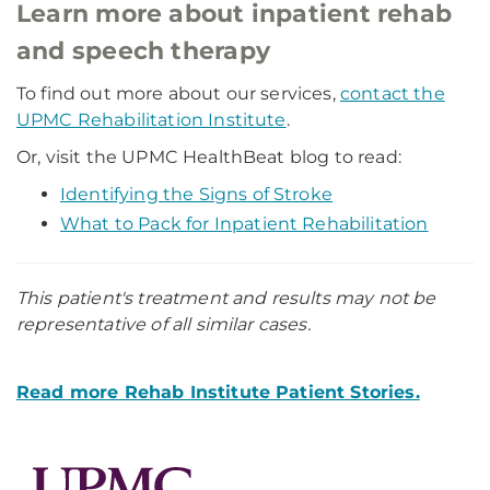
Learn more about inpatient rehab
and speech therapy
To find out more about our services,
contact the
UPMC Rehabilitation Institute
.
Or, visit the UPMC HealthBeat blog to read:
Identifying the Signs of Stroke
What to Pack for Inpatient Rehabilitation
This patient's treatment and results may not be
representative of all similar cases.
Read more Rehab Institute Patient Stories.