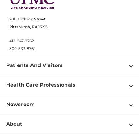
200 Lothrop Street
Pittsburgh, PA 15213
412-647-8762
800-533-8762
Patients And Visitors
Find a Doctor
Health Care Professionals
Locations
Physician Information
Pay a Bill
Newsroom
Resources
Patient & Visitor Resources
Newsroom Home
Education & Training
About
Disabilities Resource Center
Inside Life Changing Medicine Blog
Departments
Services