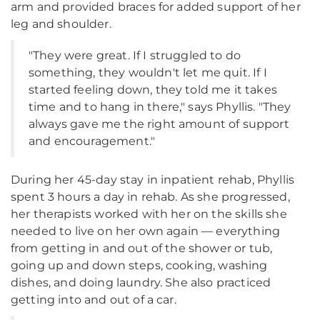
arm and provided braces for added support of her
leg and shoulder.
"They were great. If I struggled to do
something, they wouldn't let me quit. If I
started feeling down, they told me it takes
time and to hang in there," says Phyllis. "They
always gave me the right amount of support
and encouragement."
During her 45-day stay in inpatient rehab, Phyllis
spent 3 hours a day in rehab. As she progressed,
her therapists worked with her on the skills she
needed to live on her own again — everything
from getting in and out of the shower or tub,
going up and down steps, cooking, washing
dishes, and doing laundry. She also practiced
getting into and out of a car.