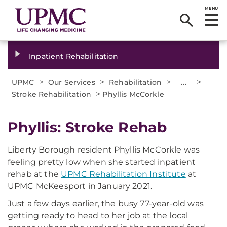
MENU
Inpatient Rehabilitation
>
>
>
...
>
UPMC
Our Services
Rehabilitation
>
Stroke Rehabilitation
Phyllis McCorkle
Phyllis: Stroke Rehab
Liberty Borough resident Phyllis McCorkle was
feeling pretty low when she started inpatient
rehab at the
UPMC Rehabilitation Institute
at
UPMC McKeesport in January 2021.
Just a few days earlier, the busy 77-year-old was
getting ready to head to her job at the local