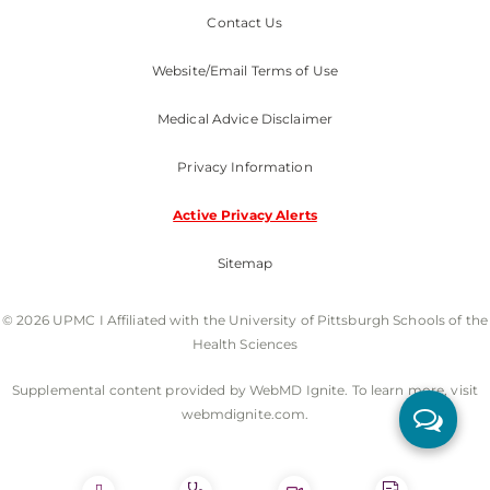
Contact Us
Website/Email Terms of Use
Medical Advice Disclaimer
Privacy Information
Active Privacy Alerts
Sitemap
© 2026 UPMC I Affiliated with the University of Pittsburgh Schools of the
Health Sciences
Supplemental content provided by WebMD Ignite. To learn more, visit
webmdignite.com.