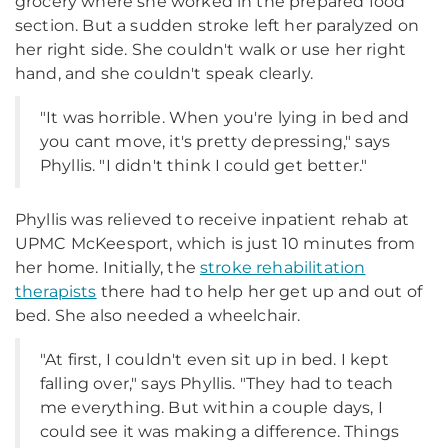
grocery where she worked in the prepared food
section. But a sudden stroke left her paralyzed on
her right side. She couldn't walk or use her right
hand, and she couldn't speak clearly.
"It was horrible. When you're lying in bed and
you cant move, it's pretty depressing," says
Phyllis. "I didn't think I could get better."
Phyllis was relieved to receive inpatient rehab at
UPMC McKeesport, which is just 10 minutes from
her home. Initially, the
stroke rehabilitation
therapists
there had to help her get up and out of
bed. She also needed a wheelchair.
"At first, I couldn't even sit up in bed. I kept
falling over," says Phyllis. "They had to teach
me everything. But within a couple days, I
could see it was making a difference. Things