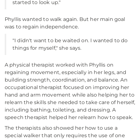
started to look up."
Phyllis wanted to walk again. But her main goal
was to regain independence.
"I didn't want to be waited on. I wanted to do
things for myself," she says.
A physical therapist worked with Phyllis on
regaining movement, especially in her legs, and
building strength, coordination, and balance. An
occupational therapist focused on improving her
hand and arm movement while also helping her to
relearn the skills she needed to take care of herself,
including bathing, toileting, and dressing. A
speech therapist helped her relearn how to speak.
The therapists also showed her how to use a
special walker that only requires the use of one