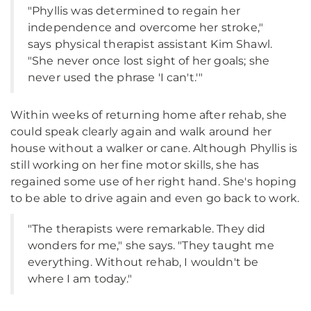
"Phyllis was determined to regain her
independence and overcome her stroke,"
says physical therapist assistant Kim Shawl.
"She never once lost sight of her goals; she
never used the phrase 'I can't.'"
Within weeks of returning home after rehab, she
could speak clearly again and walk around her
house without a walker or cane. Although Phyllis is
still working on her fine motor skills, she has
regained some use of her right hand. She's hoping
to be able to drive again and even go back to work.
"The therapists were remarkable. They did
wonders for me," she says. "They taught me
everything. Without rehab, I wouldn't be
where I am today."