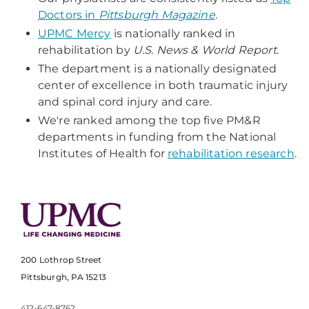
Doctors in
Pittsburgh Magazine
.
UPMC Mercy
is nationally ranked in
rehabilitation by
U.S. News & World Report
.
The department is a nationally designated
center of excellence in both traumatic injury
and spinal cord injury and care.
We're ranked among the top five PM&R
departments in funding from the National
Institutes of Health for
rehabilitation research
.
200 Lothrop Street
Pittsburgh, PA 15213
412-647-8762