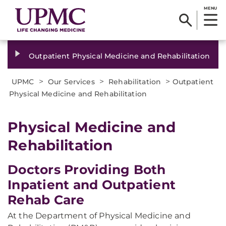
MENU
Outpatient Physical Medicine and Rehabilitation
>
>
>
UPMC
Our Services
Rehabilitation
Outpatient
Physical Medicine and Rehabilitation
Physical Medicine and
Rehabilitation
Doctors Providing Both
Inpatient and Outpatient
Rehab Care
At the Department of Physical Medicine and