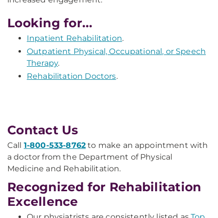
Looking for...
Inpatient Rehabilitation
.
Outpatient Physical, Occupational, or Speech
Therapy
.
Rehabilitation Doctors
.
Contact Us
Call
1-800-533-8762
to make an appointment with
a doctor from the Department of Physical
Medicine and Rehabilitation.
Recognized for Rehabilitation
Excellence
Our physiatrists are consistently listed as
Top