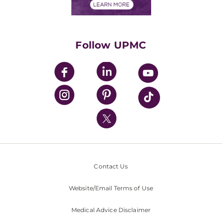
Financials
Classes & Events
Supporting UPMC
Health Library
HealthBeat Blog
Follow UPMC
UPMC Apps
UPMC Enterprises
UPMC Health Plan
UPMC International
Nondiscrimination Policy
Contact Us
Website/Email Terms of Use
Medical Advice Disclaimer