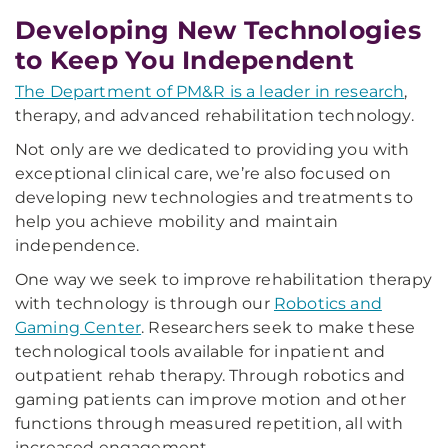
Developing New Technologies
to Keep You Independent
The Department of PM&R is a leader in research
,
therapy, and advanced rehabilitation technology.
Not only are we dedicated to providing you with
exceptional clinical care, we’re also focused on
developing new technologies and treatments to
help you achieve mobility and maintain
independence.
One way we seek to improve rehabilitation therapy
with technology is through our
Robotics and
Gaming Center
. Researchers seek to make these
technological tools available for inpatient and
outpatient rehab therapy. Through robotics and
gaming patients can improve motion and other
functions through measured repetition, all with
increased engagement.