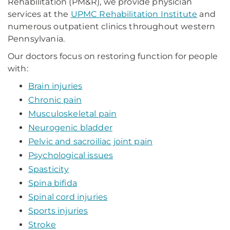
Rehabilitation (PM&R), we provide physician
services at the
UPMC Rehabilitation Institute
and
numerous outpatient clinics throughout western
Pennsylvania.
Our doctors focus on restoring function for people
with:
Brain injuries
Chronic pain
Musculoskeletal pain
Neurogenic bladder
Pelvic and sacroiliac joint pain
Psychological issues
Spasticity
Spina bifida
Spinal cord injuries
Sports injuries
Stroke