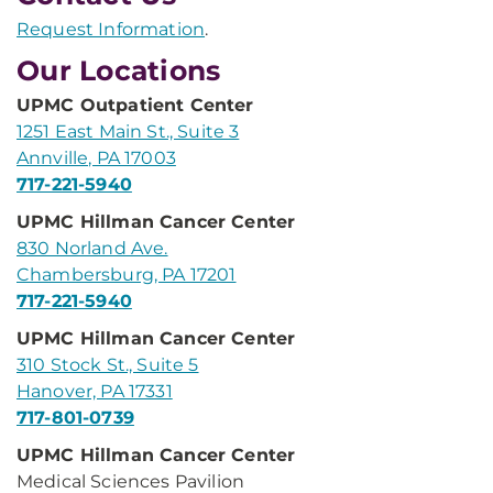
Request Information
.
Our Locations
UPMC Outpatient Center
1251 East Main St., Suite 3
Annville, PA 17003
717-221-5940
UPMC Hillman Cancer Center
830 Norland Ave.
Chambersburg, PA 17201
717-221-5940
UPMC Hillman Cancer Center
310 Stock St., Suite 5
Hanover, PA 17331
717-801-0739
UPMC Hillman Cancer Center
Medical Sciences Pavilion