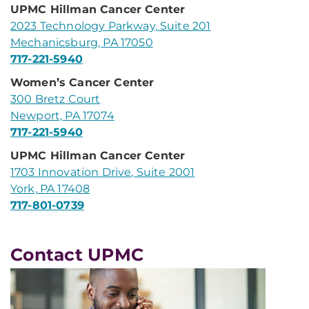
UPMC Hillman Cancer Center
2023 Technology Parkway, Suite 201
Mechanicsburg, PA 17050
717-221-5940
Women’s Cancer Center
300 Bretz Court
Newport, PA 17074
717-221-5940
UPMC Hillman Cancer Center
1703 Innovation Drive, Suite 2001
York, PA 17408
717-801-0739
Contact UPMC