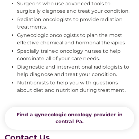
Surgeons who use advanced tools to
surgically diagnose and treat your condition.
Radiation oncologists to provide radiation
treatments.
Gynecologic oncologists to plan the most
effective chemical and hormonal therapies.
Specially trained oncology nurses to help
coordinate all of your care needs.
Diagnostic and interventional radiologists to
help diagnose and treat your condition.
Nutritionists to help you with questions
about diet and nutrition during treatment.
Find a gynecologic oncology provider in
central Pa.
Contact Us