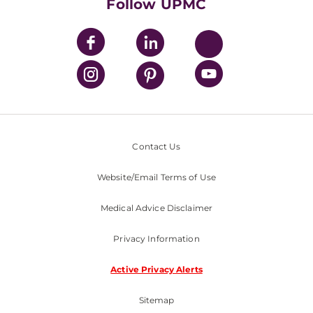
Nondiscrimination Policy
Follow UPMC
Contact Us
Website/Email Terms of Use
Medical Advice Disclaimer
Privacy Information
Active Privacy Alerts
Sitemap