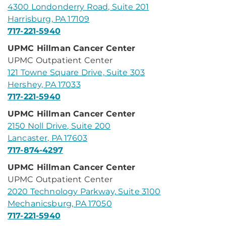
4300 Londonderry Road, Suite 201
Harrisburg, PA 17109
717-221-5940
UPMC Hillman Cancer Center
UPMC Outpatient Center
121 Towne Square Drive, Suite 303
Hershey, PA 17033
717-221-5940
UPMC Hillman Cancer Center
2150 Noll Drive, Suite 200
Lancaster, PA 17603
717-874-4297
UPMC Hillman Cancer Center
UPMC Outpatient Center
2020 Technology Parkway, Suite 3100
Mechanicsburg, PA 17050
717-221-5940