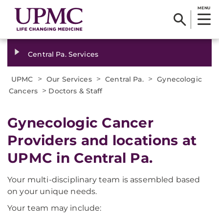
MENU
Central Pa. Services
>
>
>
UPMC
Our Services
Central Pa.
Gynecologic
>
Cancers
Doctors & Staff
Gynecologic Cancer
Providers and locations at
UPMC in Central Pa.
Your multi-disciplinary team is assembled based
on your unique needs.
Your team may include: