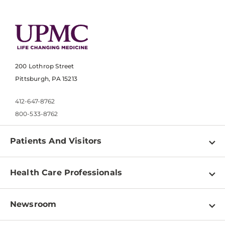
200 Lothrop Street
Pittsburgh, PA 15213
412-647-8762
800-533-8762
Patients And Visitors
Find a Doctor
Health Care Professionals
Locations
Physician Information
Pay a Bill
Newsroom
Resources
Patient & Visitor Resources