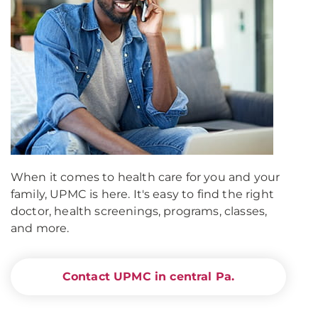
When it comes to health care for you and your
family, UPMC is here. It's easy to find the right
doctor, health screenings, programs, classes,
and more.
Contact UPMC in central Pa.