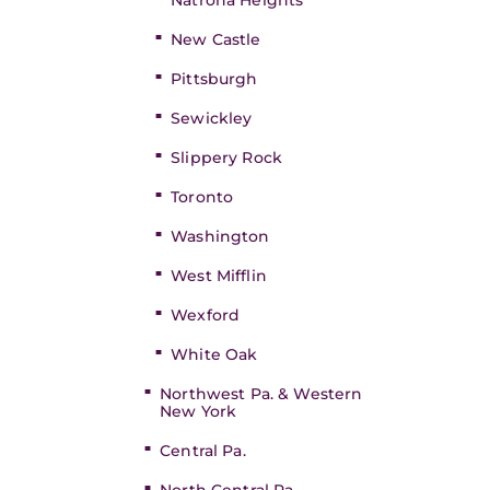
Natrona Heights
New Castle
Pittsburgh
Sewickley
Slippery Rock
Toronto
Washington
West Mifflin
Wexford
White Oak
Northwest Pa. & Western
New York
Central Pa.