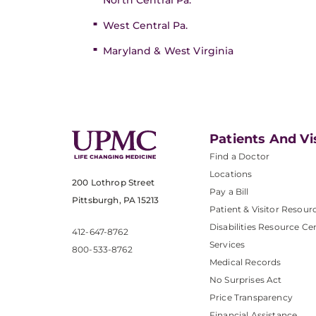
North Central Pa.
West Central Pa.
Maryland & West Virginia
Patients And Vi
Find a Doctor
Locations
200 Lothrop Street
Pay a Bill
Pittsburgh, PA 15213
Patient & Visitor Resour
Disabilities Resource Ce
412-647-8762
Services
800-533-8762
Medical Records
No Surprises Act
Price Transparency
Financial Assistance