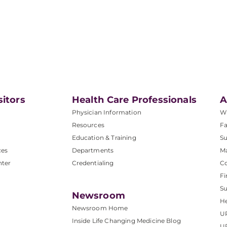
sitors
Health Care Professionals
A
Physician Information
W
Resources
Fa
Education & Training
Su
ces
Departments
M
nter
Credentialing
C
Fi
S
Newsroom
He
Newsroom Home
U
Inside Life Changing Medicine Blog
U