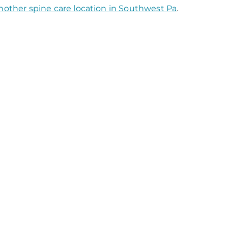
nother spine care location in Southwest Pa
.