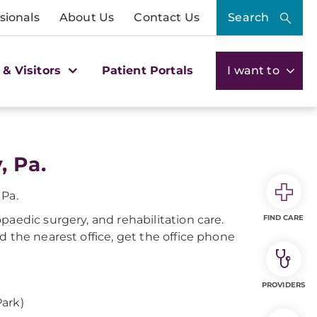
sionals
About Us
Contact Us
Search
 & Visitors
Patient Portals
I want to
, Pa.
 Pa.
paedic surgery, and rehabilitation care.
FIND CARE
d the nearest office, get the office phone
PROVIDERS
ark)