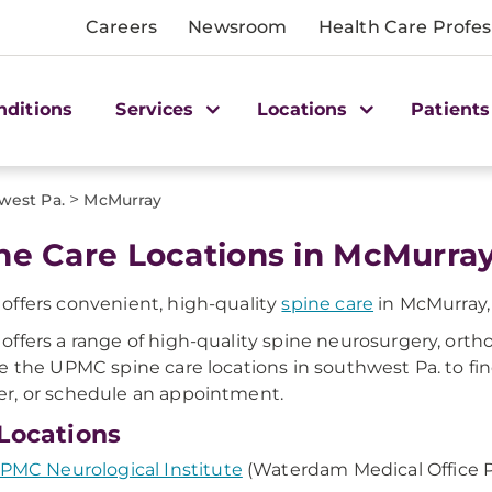
Careers
Newsroom
Health Care Profes
nditions
Services
Locations
Patients
>
west Pa.
McMurray
ne Care Locations in McMurray
ffers convenient, high-quality
spine care
in McMurray,
ffers a range of high-quality spine neurosurgery, ortho
e the UPMC spine care locations in southwest Pa. to fin
, or schedule an appointment.
Locations
PMC Neurological Institute
(Waterdam Medical Office P