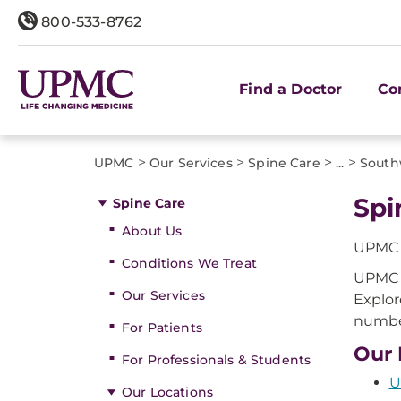
800-533-8762
Find a Doctor
Co
>
>
>
>
UPMC
Our Services
Spine Care
...
South
Spi
Spine Care
About Us
UPMC o
Conditions We Treat
UPMC o
Our Services
Explor
number
For Patients
Our 
For Professionals & Students
U
Our Locations