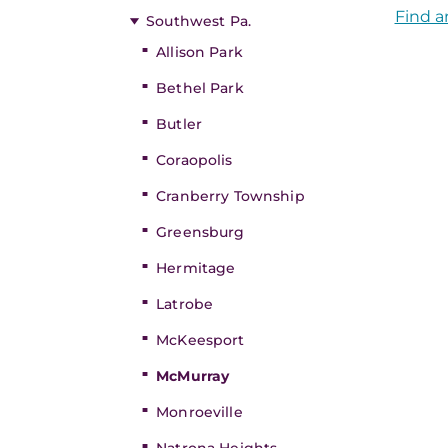
Find a
Southwest Pa.
Allison Park
Bethel Park
Butler
Coraopolis
Cranberry Township
Greensburg
Hermitage
Latrobe
McKeesport
McMurray
Monroeville