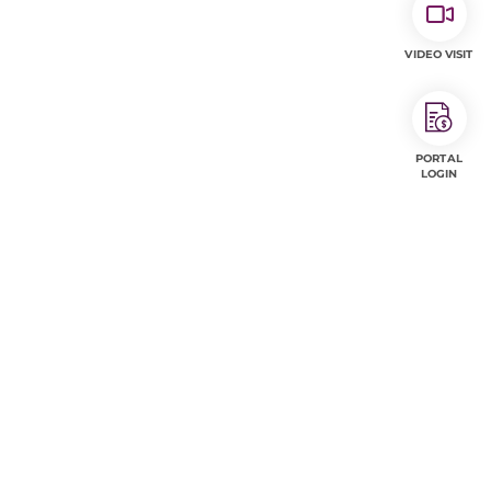
VIDEO VISIT
PORTAL
LOGIN