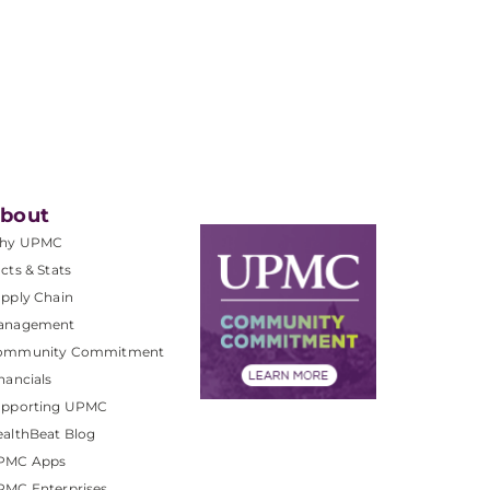
bout
hy UPMC
cts & Stats
pply Chain
anagement
ommunity Commitment
nancials
upporting UPMC
althBeat Blog
PMC Apps
PMC Enterprises