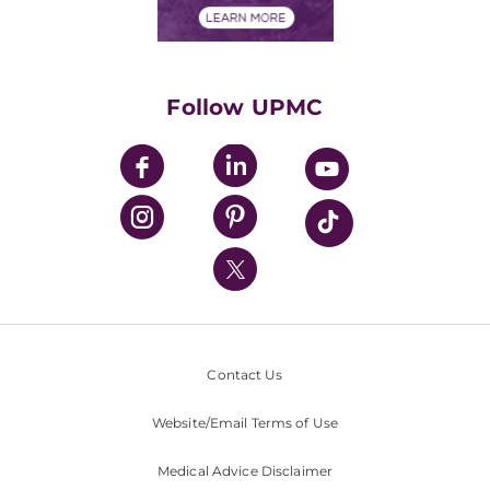
Financials
Classes & Events
Supporting UPMC
Health Library
HealthBeat Blog
Follow UPMC
UPMC Apps
UPMC Enterprises
UPMC Health Plan
UPMC International
Nondiscrimination Policy
Contact Us
Website/Email Terms of Use
Medical Advice Disclaimer