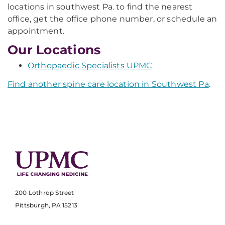
locations in southwest Pa. to find the nearest
office, get the office phone number, or schedule an
appointment.
Our Locations
Orthopaedic Specialists UPMC
Find another spine care location in Southwest Pa
.
200 Lothrop Street
Pittsburgh, PA 15213