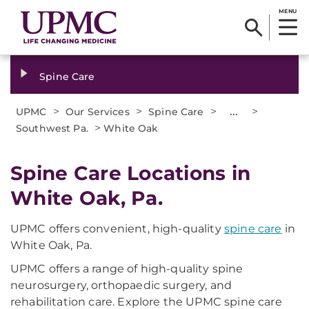
MENU
Spine Care
>
>
>
...
>
UPMC
Our Services
Spine Care
>
Southwest Pa.
White Oak
Spine Care Locations in
White Oak, Pa.
UPMC offers convenient, high-quality
spine care
in
White Oak, Pa.
UPMC offers a range of high-quality spine
neurosurgery, orthopaedic surgery, and
rehabilitation care. Explore the UPMC spine care