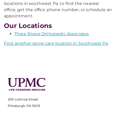
locations in southwest Pa. to find the nearest
office, get the office phone number, or schedule an
appointment.
Our Locations
Three Rivers Orthopedic Associates
Find another spine care location in Southwest Pa
.
200 Lothrop Street
Pittsburgh, PA 15213