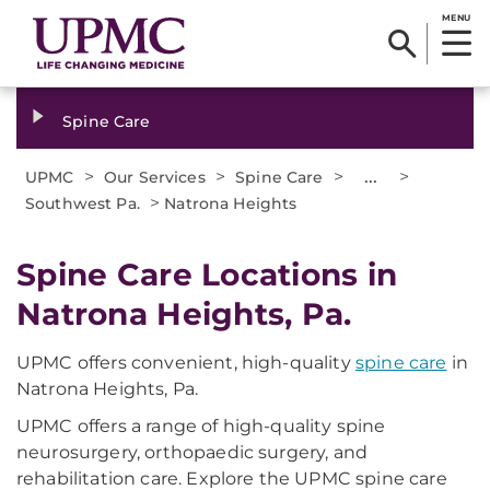
MENU
Spine Care
>
>
>
...
>
UPMC
Our Services
Spine Care
>
Southwest Pa.
Natrona Heights
Spine Care Locations in
Natrona Heights, Pa.
UPMC offers convenient, high-quality
spine care
in
Natrona Heights, Pa.
UPMC offers a range of high-quality spine
neurosurgery, orthopaedic surgery, and
rehabilitation care. Explore the UPMC spine care