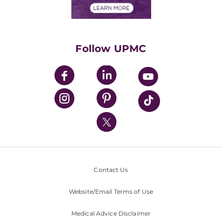
Financials
Classes & Events
Supporting UPMC
Health Library
HealthBeat Blog
Follow UPMC
UPMC Apps
UPMC Enterprises
UPMC Health Plan
UPMC International
Nondiscrimination Policy
Contact Us
Website/Email Terms of Use
Medical Advice Disclaimer