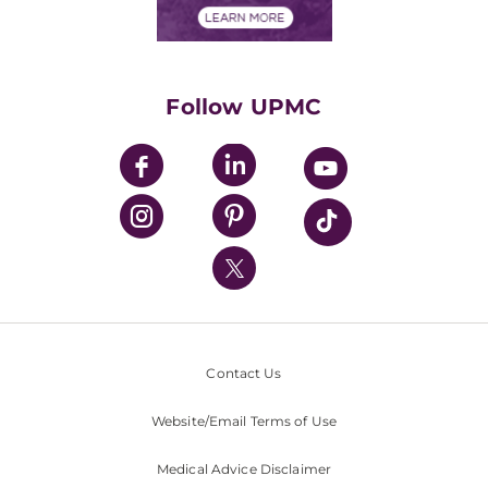
Financials
Classes & Events
Supporting UPMC
Health Library
HealthBeat Blog
Follow UPMC
UPMC Apps
UPMC Enterprises
UPMC Health Plan
UPMC International
Nondiscrimination Policy
Contact Us
Website/Email Terms of Use
Medical Advice Disclaimer