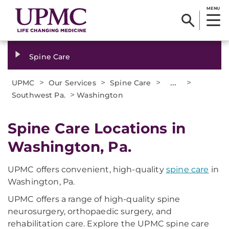
MENU
Spine Care
>
>
>
...
>
UPMC
Our Services
Spine Care
>
Southwest Pa.
Washington
Spine Care Locations in
Washington, Pa.
UPMC offers convenient, high-quality
spine care
in
Washington, Pa.
UPMC offers a range of high-quality spine
neurosurgery, orthopaedic surgery, and
rehabilitation care. Explore the UPMC spine care