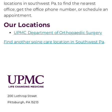
locations in southwest Pa. to find the nearest
office, get the office phone number, or schedule an
appointment.
Our Locations
UPMC Department of Orthopaedic Surgery
Find another spine care location in Southwest Pa
.
200 Lothrop Street
Pittsburgh, PA 15213