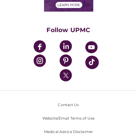
Financials
Classes & Events
Supporting UPMC
Health Library
HealthBeat Blog
Follow UPMC
UPMC Apps
UPMC Enterprises
UPMC Health Plan
UPMC International
Nondiscrimination Policy
Contact Us
Website/Email Terms of Use
Medical Advice Disclaimer