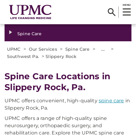
MENU
Spine Care
>
>
>
...
>
UPMC
Our Services
Spine Care
>
Southwest Pa.
Slippery Rock
Spine Care Locations in
Slippery Rock, Pa.
UPMC offers convenient, high-quality
spine care
in
Slippery Rock, Pa.
UPMC offers a range of high-quality spine
neurosurgery, orthopaedic surgery, and
rehabilitation care. Explore the UPMC spine care