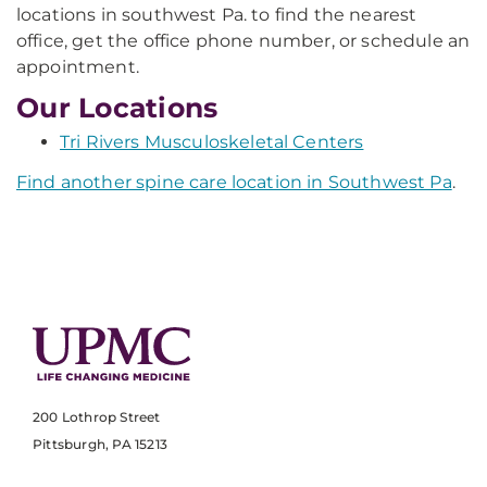
locations in southwest Pa. to find the nearest
office, get the office phone number, or schedule an
appointment.
Our Locations
Tri Rivers Musculoskeletal Centers
Find another spine care location in Southwest Pa
.
200 Lothrop Street
Pittsburgh, PA 15213