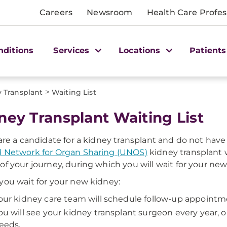
Careers
Newsroom
Health Care Profes
nditions
Services
Locations
Patients
>
 Transplant
Waiting List
ney Transplant Waiting List
 are a candidate for a kidney transplant and do not have 
 Network for Organ Sharing (UNOS)
kidney transplant w
of your journey, during which you will wait for your new
you wait for your new kidney:
our kidney care team will schedule follow-up appointm
ou will see your kidney transplant surgeon every year, 
eeds.