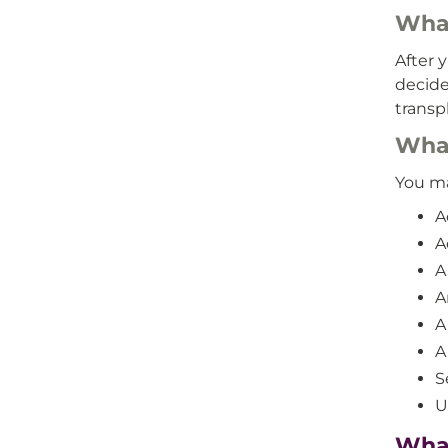
What
After 
decide
transp
What
You ma
A
A
A
A
A
A
S
U
What