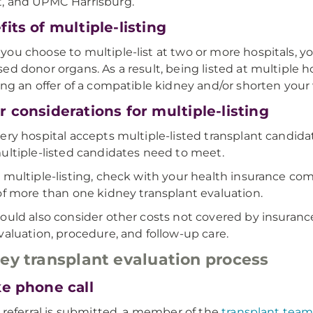
, and UPMC Harrisburg.
its of multiple-listing
ou choose to multiple-list at two or more hospitals, you
ed donor organs. As a result, being listed at multiple 
ing an offer of a compatible kidney and/or shorten your 
 considerations for multiple-listing
ery hospital accepts multiple-listed transplant candidat
ultiple-listed candidates need to meet.
 multiple-listing, check with your health insurance co
of more than one kidney transplant evaluation.
ould also consider other costs not covered by insurance
valuation, procedure, and follow-up care.
ey transplant evaluation process
ke phone call
a referral is submitted, a member of the
transplant tea