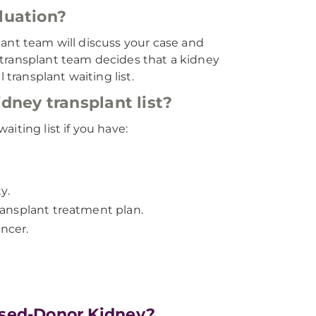
luation?
lant team will discuss your case and
he transplant team decides that a kidney
 transplant waiting list.
dney transplant list?
iting list if you have:
y.
transplant treatment plan.
ancer.
ased-Donor Kidney?