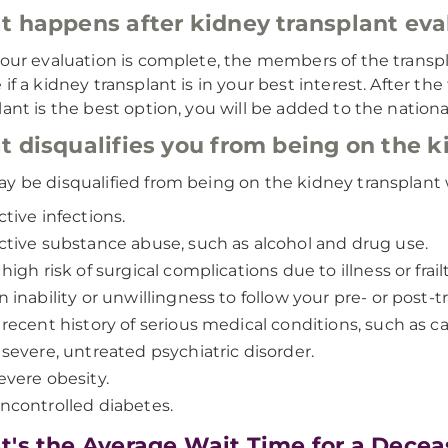
 happens after kidney transplant eva
your evaluation is complete, the members of the transp
 if a kidney transplant is in your best interest. After t
lant is the best option, you will be added to the national
 disqualifies you from being on the ki
y be disqualified from being on the kidney transplant wa
ctive infections.
ctive substance abuse, such as alcohol and drug use.
 high risk of surgical complications due to illness or frailt
n inability or unwillingness to follow your pre- or post-
 recent history of serious medical conditions, such as c
 severe, untreated psychiatric disorder.
evere obesity.
ncontrolled diabetes.
's the Average Wait Time for a Dece