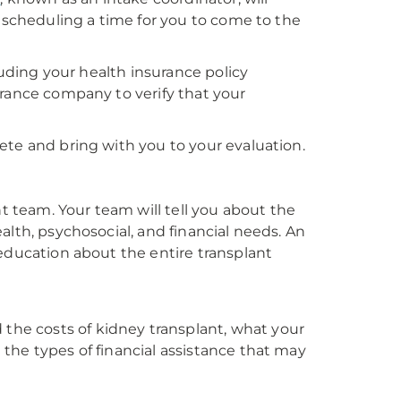
e scheduling a time for you to come to the
luding your health insurance policy
urance company to verify that your
ete and bring with you to your evaluation.
nt team. Your team will tell you about the
alth, psychosocial, and financial needs. An
education about the entire transplant
 the costs of kidney transplant, what your
d the types of financial assistance that may