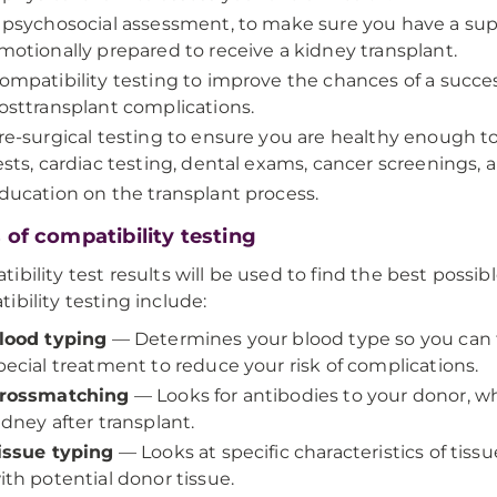
 psychosocial assessment, to make sure you have a sup
motionally prepared to receive a kidney transplant.
ompatibility testing to improve the chances of a succe
osttransplant complications.
re-surgical testing to ensure you are healthy enough t
ests, cardiac testing, dental exams, cancer screenings, 
ducation on the transplant process.
 of compatibility testing
ibility test results will be used to find the best possib
ibility testing include:
lood typing
— Determines your blood type so you can 
pecial treatment to reduce your risk of complications.
rossmatching
— Looks for antibodies to your donor, w
idney after transplant.
issue typing
— Looks at specific characteristics of tiss
ith potential donor tissue.