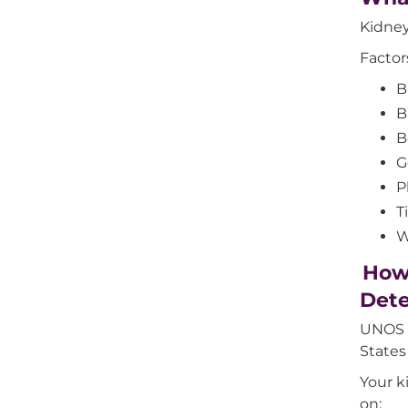
Kidney 
Factor
B
B
B
G
P
T
W
How 
Det
UNOS d
States
Your k
on: