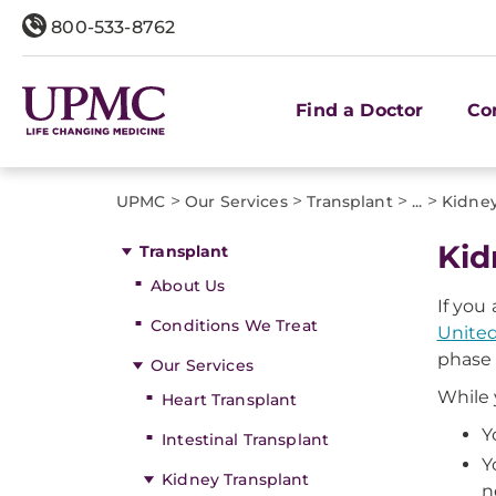
800-533-8762
Find a Doctor
Co
>
>
>
>
UPMC
Our Services
Transplant
...
Kidney
Kid
Transplant
About Us
If you
Conditions We Treat
United
phase 
Our Services
While 
Heart Transplant
Y
Intestinal Transplant
Y
Kidney Transplant
n