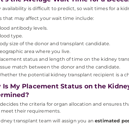
availability is difficult to predict, so wait times for a ki
s that may affect your wait time include:
lood antibody levels.
lood type.
ody size of the donor and transplant candidate.
eographic area where you live.
lacement status and length of time on the kidney transp
issue match between the donor and the candidate.
hether the potential kidney transplant recipient is a ch
Is My Placement Status on the Kidney
ermined?
ecides the criteria for organ allocation and ensures tha
 meet their requirements.
idney transplant team will assign you an
estimated pos