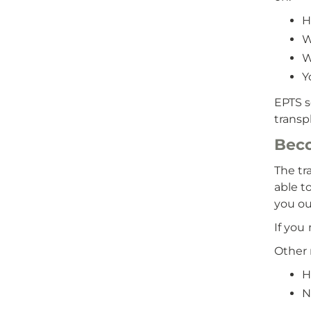
H
W
W
Y
EPTS s
transpl
Beco
The tr
able t
you ou
If you
Other 
H
N