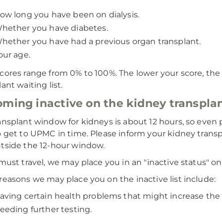
ow long you have been on dialysis.
hether you have diabetes.
hether you have had a previous organ transplant.
our age.
cores range from 0% to 100%. The lower your score, the 
ant waiting list.
ming inactive on the kidney transplan
ansplant window for kidneys is about 12 hours, so even p
o get to UPMC in time. Please inform your kidney transpl
tside the 12-hour window.
 must travel, we may place you in an "inactive status" on
reasons we may place you on the inactive list include:
aving certain health problems that might increase the r
eeding further testing.