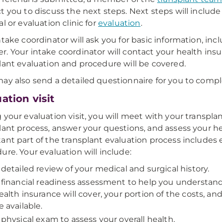
t you to discuss the next steps. Next steps will includ
l or evaluation clinic for
evaluation
.
ntake coordinator will ask you for basic information, inc
. Your intake coordinator will contact your health ins
lant evaluation and procedure will be covered.
ay also send a detailed questionnaire for you to compl
ation visit
 your evaluation visit, you will meet with your transpla
lant process, answer your questions, and assess your he
ant part of the transplant evaluation process includes 
ure. Your evaluation will include:
 detailed review of your medical and surgical history.
 financial readiness assessment to help you understand
ealth insurance will cover, your portion of the costs, an
e available.
 physical exam to assess your overall health.