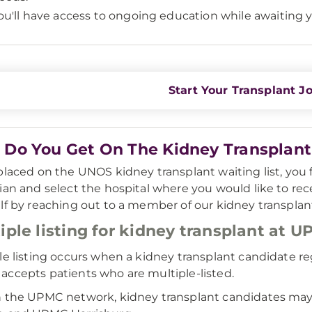
ou'll have access to ongoing education while awaiting y
Start Your Transplant J
Do You Get On The Kidney Transplant 
placed on the UNOS kidney transplant waiting list, you fi
ian and select the hospital where you would like to rece
lf by reaching out to a member of our kidney transplan
iple listing for kidney transplant at 
le listing occurs when a kidney transplant candidate reg
ccepts patients who are multiple-listed.
 the UPMC network, kidney transplant candidates may