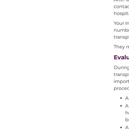
contac
hospita
Your i
number
transp
They m
Evalu
During
transp
import
proced
A
A
h
b
A