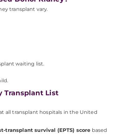
dney transplant vary.
lant waiting list.
ild.
 Transplant List
t all transplant hospitals in the United
t-transplant survival (EPTS) score
based