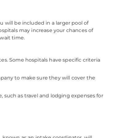
 will be included in a larger pool of
hospitals may increase your chances of
wait time.
es. Some hospitals have specific criteria
mpany to make sure they will cover the
, such as travel and lodging expenses for
m
, known as an intake coordinator, will