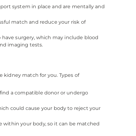
port system in place and are mentally and
ssful match and reduce your risk of
o have surgery, which may include blood
and imaging tests.
le kidney match for you. Types of
find a compatible donor or undergo
hich could cause your body to reject your
ue within your body, so it can be matched