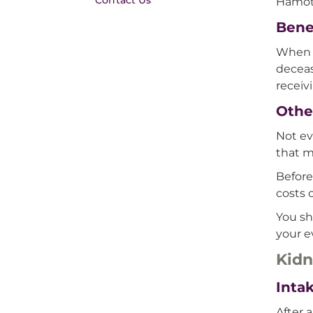
Contact Us
Hamot
Benef
When y
deceas
receiv
Other
Not ev
that m
Before
costs 
You sh
your e
Kidn
Inta
After 