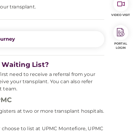
our transplant.
VIDEO VISIT
ourney
PORTAL
LOGIN
Waiting List?
rst need to receive a referral from your
ive your transplant. You can also refer
t team.
UPMC
isters at two or more transplant hospitals.
 choose to list at UPMC Montefiore, UPMC