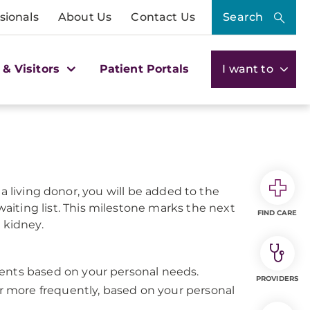
sionals
About Us
Contact Us
Search
 & Visitors
Patient Portals
I want to
a living donor, you will be added to the
aiting list. This milestone marks the next
FIND CARE
 kidney.
ents based on your personal needs.
PROVIDERS
or more frequently, based on your personal