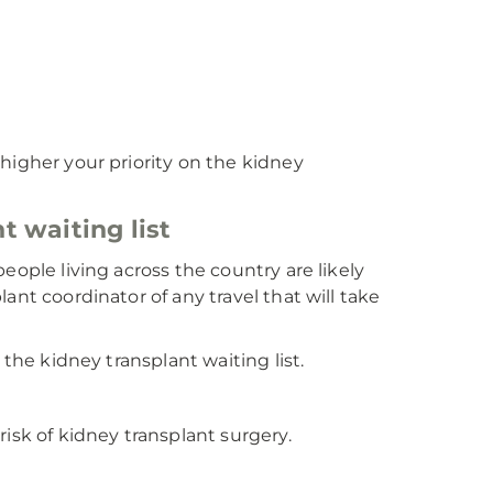
higher your priority on the kidney
t waiting list
eople living across the country are likely
ant coordinator of any travel that will take
 the kidney transplant waiting list.
isk of kidney transplant surgery.