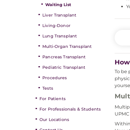
Waiting List
Y
Liver Transplant
Living-Donor
Lung Transplant
Multi-Organ Transplant
Pancreas Transplant
How 
Pediatric Transplant
To be 
Procedures
physic
yourse
Tests
Mult
For Patients
Multip
For Professionals & Students
UPMC a
Our Locations
Within