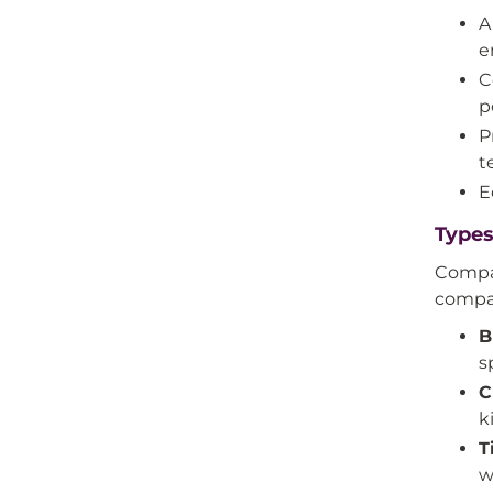
A
e
C
p
P
t
E
Types
Compat
compat
B
s
C
k
T
w