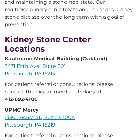
and maintaining a stone-free state. Our
multidisciplinary clinic treats and manages kidney
stone disease over the long term with a goal of
prevention.
Kidney Stone Center
Locations
Kaufmann Medical Building (Oakland)
3471 Fifth Ave., Suite 801
Pittsburgh, PA 15213
For patient referral or consultations, please
contact the Department of Urology at
412‑692‑4100
.
UPMC Mercy
1350 Locust St., Suite G100A
Pittsburgh, PA 15219
For patient referral or consultations, please