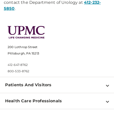
contact the Department of Urology at
412-232-
5850
.
200 Lothrop Street
Pittsburgh, PA 15213
412-647-8762
800-533-8762
Patients And Visitors
Find a Doctor
Health Care Professionals
Locations