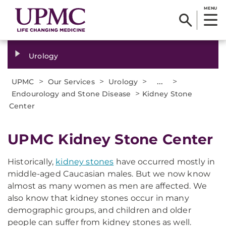
MENU
Urology
>
>
>
...
>
UPMC
Our Services
Urology
>
Endourology and Stone Disease
Kidney Stone
Center
UPMC Kidney Stone Center
Historically,
kidney stones
have occurred mostly in
middle-aged Caucasian males. But we now know
almost as many women as men are affected. We
also know that kidney stones occur in many
demographic groups, and children and older
people can suffer from kidney stones as well.