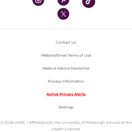
UPMC International
Nondiscrimination Policy
Contact Us
Website/Email Terms of Use
Medical Advice Disclaimer
Privacy Information
Active Privacy Alerts
Sitemap
© 2026 UPMC I Affiliated with the University of Pittsburgh Schools of the
Health Sciences