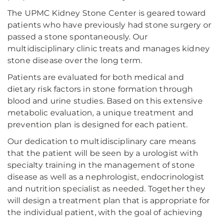
The UPMC Kidney Stone Center is geared toward
patients who have previously had stone surgery or
passed a stone spontaneously. Our
multidisciplinary clinic treats and manages kidney
stone disease over the long term.
Patients are evaluated for both medical and
dietary risk factors in stone formation through
blood and urine studies. Based on this extensive
metabolic evaluation, a unique treatment and
prevention plan is designed for each patient.
Our dedication to multidisciplinary care means
that the patient will be seen by a urologist with
specialty training in the management of stone
disease as well as a nephrologist, endocrinologist
and nutrition specialist as needed. Together they
will design a treatment plan that is appropriate for
the individual patient, with the goal of achieving