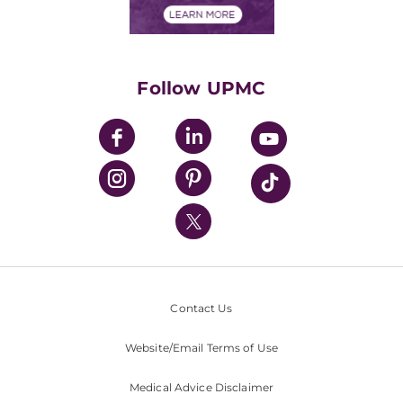
Financials
Classes & Events
Supporting UPMC
Health Library
HealthBeat Blog
Follow UPMC
UPMC Apps
UPMC Enterprises
UPMC Health Plan
UPMC International
Nondiscrimination Policy
Contact Us
Website/Email Terms of Use
Medical Advice Disclaimer