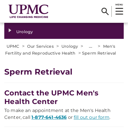
MENU
Urology
>
>
>
...
>
UPMC
Our Services
Urology
Men's
>
Fertility and Reproductive Health
Sperm Retrieval
Sperm Retrieval
Contact the UPMC Men's
Health Center
To make an appointment at the Men's Health
Center, call
1-877-641-4636
or
fill out our form
.