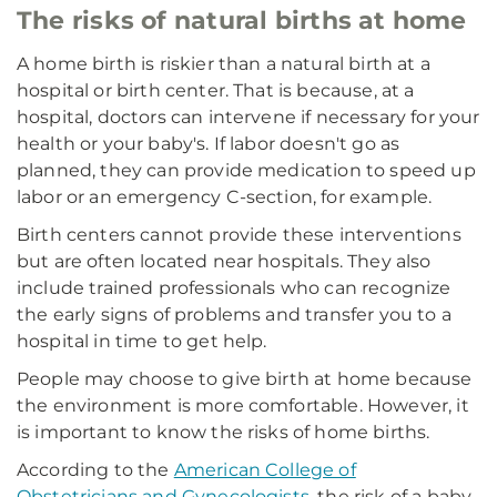
The risks of natural births at home
A home birth is riskier than a natural birth at a
hospital or birth center. That is because, at a
hospital, doctors can intervene if necessary for your
health or your baby's. If labor doesn't go as
planned, they can provide medication to speed up
labor or an emergency C-section, for example.
Birth centers cannot provide these interventions
but are often located near hospitals. They also
include trained professionals who can recognize
the early signs of problems and transfer you to a
hospital in time to get help.
People may choose to give birth at home because
the environment is more comfortable. However, it
is important to know the risks of home births.
According to the
American College of
Obstetricians and Gynecologists
, the risk of a baby