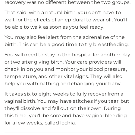
recovery was no different between the two groups.
That said, with a natural birth, you don't have to
wait for the effects of an epidural to wear off. You'll
be able to walk as soon as you feel ready.
You may also feel alert from the adrenaline of the
birth. This can be a good time to try breastfeeding.
You will need to stay in the hospital for another day
or two after giving birth. Your care providers will
check in on you and monitor your blood pressure,
temperature, and other vital signs. They will also
help you with bathing and changing your baby.
It takes six to eight weeks to fully recover from a
vaginal birth. You may have stitches if you tear, but
they'll dissolve and fall out on their own. During
this time, you'll be sore and have vaginal bleeding
for a few weeks, called lochia.