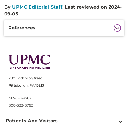
By
UPMC Editorial Staff
. Last reviewed on 2024-
09-05.
Additional
References
Information
200 Lothrop Street
Pittsburgh, PA 15213
412-647-8762
800-533-8762
Patients And Visitors