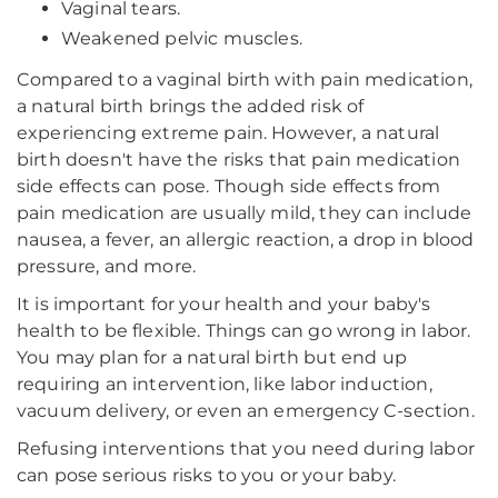
Vaginal tears.
Weakened pelvic muscles.
Compared to a vaginal birth with pain medication,
a natural birth brings the added risk of
experiencing extreme pain. However, a natural
birth doesn't have the risks that pain medication
side effects can pose. Though side effects from
pain medication are usually mild, they can include
nausea, a fever, an allergic reaction, a drop in blood
pressure, and more.
It is important for your health and your baby's
health to be flexible. Things can go wrong in labor.
You may plan for a natural birth but end up
requiring an intervention, like labor induction,
vacuum delivery, or even an emergency C-section.
Refusing interventions that you need during labor
can pose serious risks to you or your baby.