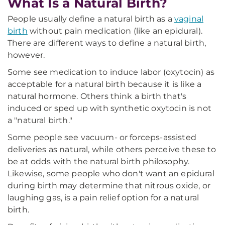
What Is a Natural Birth?
People usually define a natural birth as a
vaginal
birth
without pain medication (like an epidural).
There are different ways to define a natural birth,
however.
Some see medication to induce labor (oxytocin) as
acceptable for a natural birth because it is like a
natural hormone. Others think a birth that's
induced or sped up with synthetic oxytocin is not
a "natural birth."
Some people see vacuum- or forceps-assisted
deliveries as natural, while others perceive these to
be at odds with the natural birth philosophy.
Likewise, some people who don't want an epidural
during birth may determine that nitrous oxide, or
laughing gas, is a pain relief option for a natural
birth.