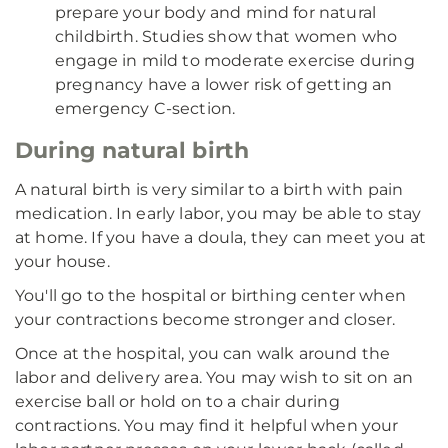
prepare your body and mind for natural
childbirth. Studies show that women who
engage in mild to moderate exercise during
pregnancy have a lower risk of getting an
emergency C-section.
During natural birth
A natural birth is very similar to a birth with pain
medication. In early labor, you may be able to stay
at home. If you have a doula, they can meet you at
your house.
You'll go to the hospital or birthing center when
your contractions become stronger and closer.
Once at the hospital, you can walk around the
labor and delivery area. You may wish to sit on an
exercise ball or hold on to a chair during
contractions. You may find it helpful when your