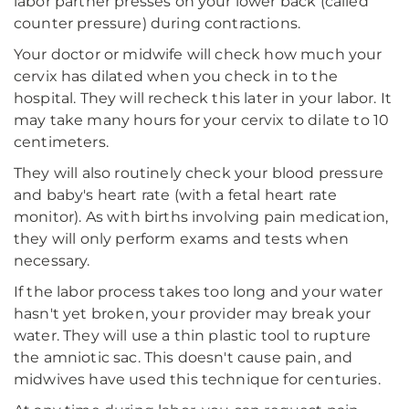
labor partner presses on your lower back (called
counter pressure) during contractions.
Your doctor or midwife will check how much your
cervix has dilated when you check in to the
hospital. They will recheck this later in your labor. It
may take many hours for your cervix to dilate to 10
centimeters.
They will also routinely check your blood pressure
and baby's heart rate (with a fetal heart rate
monitor). As with births involving pain medication,
they will only perform exams and tests when
necessary.
If the labor process takes too long and your water
hasn't yet broken, your provider may break your
water. They will use a thin plastic tool to rupture
the amniotic sac. This doesn't cause pain, and
midwives have used this technique for centuries.