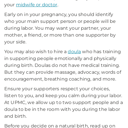
your
midwife or doctor
.
Early on in your pregnancy, you should identify
who your main support person or people will be
during labor. You may want your partner, your
mother, a friend, or more than one supporter by
your side.
You may also wish to hire a
doula
who has training
in supporting people emotionally and physically
during birth. Doulas do not have medical training.
But they can provide massage, advocacy, words of
encouragement, breathing coaching, and more.
Ensure your supporters respect your choices,
listen to you, and keep you calm during your labor.
At UPMC, we allow up to two support people and a
doula to be in the room with you during the labor
and birth.
Before you decide on a natural birth, read up on