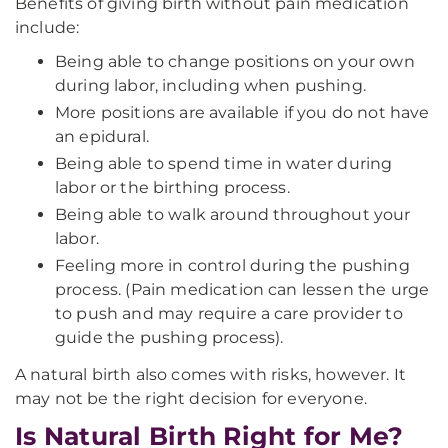
Benefits of giving birth without pain medication
include:
Being able to change positions on your own
during labor, including when pushing.
More positions are available if you do not have
an epidural.
Being able to spend time in water during
labor or the birthing process.
Being able to walk around throughout your
labor.
Feeling more in control during the pushing
process. (Pain medication can lessen the urge
to push and may require a care provider to
guide the pushing process).
A natural birth also comes with risks, however. It
may not be the right decision for everyone.
Is Natural Birth Right for Me?