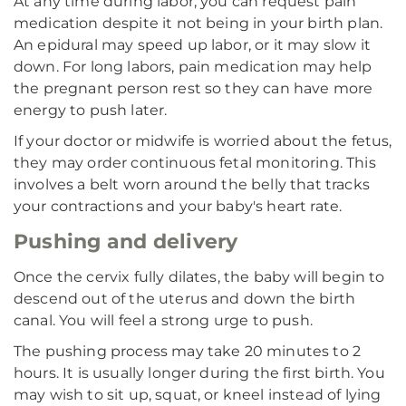
At any time during labor, you can request pain
medication despite it not being in your birth plan.
An epidural may speed up labor, or it may slow it
down. For long labors, pain medication may help
the pregnant person rest so they can have more
energy to push later.
If your doctor or midwife is worried about the fetus,
they may order continuous fetal monitoring. This
involves a belt worn around the belly that tracks
your contractions and your baby's heart rate.
Pushing and delivery
Once the cervix fully dilates, the baby will begin to
descend out of the uterus and down the birth
canal. You will feel a strong urge to push.
The pushing process may take 20 minutes to 2
hours. It is usually longer during the first birth. You
may wish to sit up, squat, or kneel instead of lying