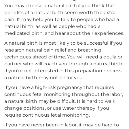
You may choose a natural birth if you think the
benefits of a natural birth seem worth the extra
pain. It may help you to talk to people who had a
natural birth, as well as people who had a
medicated birth, and hear about their experiences.
A natural birth is most likely to be successful if you
research natural pain relief and breathing
techniques ahead of time. You will need a doula or
partner who will coach you through a natural birth.
If you're not interested in this preparation process,
a natural birth may not be for you.
If you have a high-risk pregnancy that requires
continuous fetal monitoring throughout the labor,
a natural birth may be difficult. It is hard to walk,
change positions, or use water therapy if you
require continuous fetal monitoring.
If you have never been in labor, it may be hard to