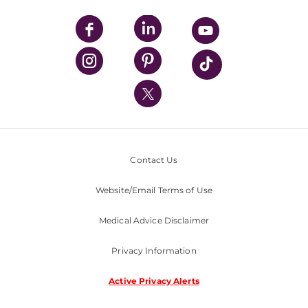
UPMC Apps
UPMC Enterprises
UPMC Health Plan
UPMC International
Nondiscrimination Policy
Contact Us
Website/Email Terms of Use
Medical Advice Disclaimer
Privacy Information
Active Privacy Alerts