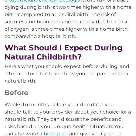
dying during birth is two times higher with a home
birth compared to a hospital birth. The risk of
seizures and brain damage in a baby due to a lack
of oxygen is three times higher with a home birth
compared to a hospital birth.
What Should I Expect During
Natural Childbirth?
Here's what you should expect before, during, and
after a natural birth and how you can prepare for a
natural birth.
Before
Weeks to months before your due date, you
should talk to your provider about your choice for a
natural birth. They can discuss the benefits and
risks based on your unique health situation. You
can also write a
birth plan
and give your plan to