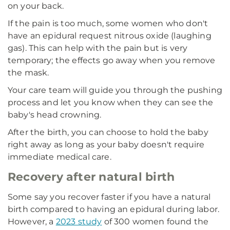
on your back.
If the pain is too much, some women who don't
have an epidural request nitrous oxide (laughing
gas). This can help with the pain but is very
temporary; the effects go away when you remove
the mask.
Your care team will guide you through the pushing
process and let you know when they can see the
baby's head crowning.
After the birth, you can choose to hold the baby
right away as long as your baby doesn't require
immediate medical care.
Recovery after natural birth
Some say you recover faster if you have a natural
birth compared to having an epidural during labor.
However, a
2023 study
of 300 women found the