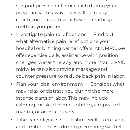
support person, or labor coach during your
pregnancy. This way, they will be ready to
coach you through whichever breathing
method you prefer.
Investigate pain relief options — Find out
what alternative pain relief options your
hospital or birthing center offers. At UMPC, we
offer exercise balls, assistance with position
changes, water therapy, and more. Your UPMC
midwife can also provide massage and
counter pressure to reduce back pain in labor.
Plan your ideal environment — Consider what
may relax or distract you during the more
intense parts of labor. This may include
calming music, dimmer lighting, a repeated
mantra, or aromatherapy.
Take care of yourself — Eating well, exercising,
and limiting stress during pregnancy will help