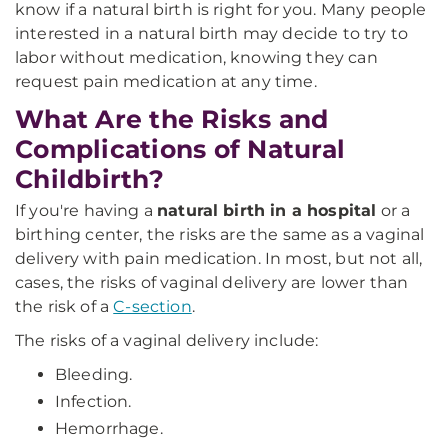
know if a natural birth is right for you. Many people
interested in a natural birth may decide to try to
labor without medication, knowing they can
request pain medication at any time.
What Are the Risks and
Complications of Natural
Childbirth?
If you're having a
natural birth in a hospital
or a
birthing center, the risks are the same as a vaginal
delivery with pain medication. In most, but not all,
cases, the risks of vaginal delivery are lower than
the risk of a
C-section
.
The risks of a vaginal delivery include:
Bleeding.
Infection.
Hemorrhage.