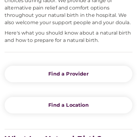
choices during labor. We provide a range of
alternative pain relief and comfort options
throughout your natural birth in the hospital. We
also welcome your support people and your doula.
Here's what you should know about a natural birth
and how to prepare for a natural birth.
Find a Provider
Find a Location