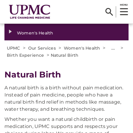
MENU
Women's Health
>
>
>
...
>
UPMC
Our Services
Women's Health
>
Birth Experience
Natural Birth
Natural Birth
A natural birth is a birth without pain medication.
Instead of pain medicine, people who have a
natural birth find relief in methods like massage,
water therapy, and breathing techniques.
Whether you want a natural childbirth or pain
medication, UPMC supports and respects your