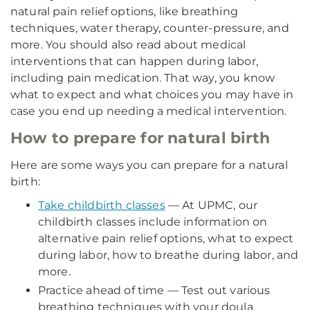
natural pain relief options, like breathing
techniques, water therapy, counter-pressure, and
more. You should also read about medical
interventions that can happen during labor,
including pain medication. That way, you know
what to expect and what choices you may have in
case you end up needing a medical intervention.
How to prepare for natural birth
Here are some ways you can prepare for a natural
birth:
Take childbirth classes
— At UPMC, our
childbirth classes include information on
alternative pain relief options, what to expect
during labor, how to breathe during labor, and
more.
Practice ahead of time — Test out various
breathing techniques with your doula,