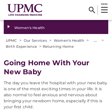
MENU
Women's Health
>
>
>
...
>
UPMC
Our Services
Women's Health
>
Birth Experience
Returning Home
Going Home With Your
New Baby
The day you leave the hospital with your new baby
is one of the most exciting times in your life. It is
also normal to feel anxious and nervous about
bringing your newborn home, especially if this is
your first child.