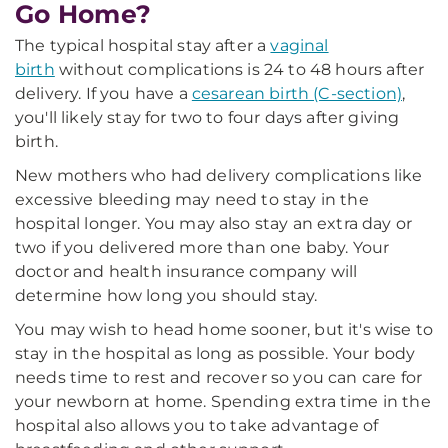
Go Home?
The typical hospital stay after a
vaginal
birth
without complications is 24 to 48 hours after
delivery. If you have a
cesarean birth (C-section)
,
you'll likely stay for two to four days after giving
birth.
New mothers who had delivery complications like
excessive bleeding may need to stay in the
hospital longer. You may also stay an extra day or
two if you delivered more than one baby. Your
doctor and health insurance company will
determine how long you should stay.
You may wish to head home sooner, but it's wise to
stay in the hospital as long as possible. Your body
needs time to rest and recover so you can care for
your newborn at home. Spending extra time in the
hospital also allows you to take advantage of