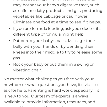
may bother your baby's digestive tract, such
as caffeine, dairy products, and gas-producing
vegetables like cabbage or cauliflower.
Eliminate one food at a time to see if it helps.
If you are formula feeding, ask your doctor if a
different type of formula might help.
Pat or rub your baby's back. Massage their
belly with your hands or by bending their
knees into their middle to try to release some
gas.
Rock your baby or put them in a swing or
vibrating chair.
No matter what challenges you face with your
newborn or what questions you have, it's vital to
ask for help. Parenting is hard work, especially if it
is new to you. Our team of experts is always
available to provide information, resources, and