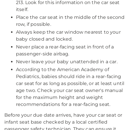
213. Look for this information on the car seat
itself.
Place the car seat in the middle of the second
row, if possible.
Always keep the car window nearest to your
baby closed and locked.
Never place a rear-facing seat in front of a
passenger-side airbag.
Never leave your baby unattended in a car.
According to the American Academy of
Pediatrics, babies should ride in a rear-facing
car seat for as long as possible, or at least until
age two. Check your car seat owner's manual
for the maximum height and weight
recommendations for a rear-facing seat.
Before your due date arrives, have your car seat or
infant seat base checked by a local certified
passenger safety technician. They can ensure it