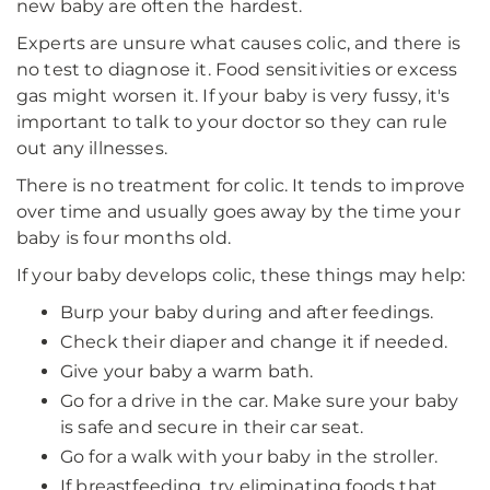
new baby are often the hardest.
Experts are unsure what causes colic, and there is
no test to diagnose it. Food sensitivities or excess
gas might worsen it. If your baby is very fussy, it's
important to talk to your doctor so they can rule
out any illnesses.
There is no treatment for colic. It tends to improve
over time and usually goes away by the time your
baby is four months old.
If your baby develops colic, these things may help:
Burp your baby during and after feedings.
Check their diaper and change it if needed.
Give your baby a warm bath.
Go for a drive in the car. Make sure your baby
is safe and secure in their car seat.
Go for a walk with your baby in the stroller.
If breastfeeding, try eliminating foods that