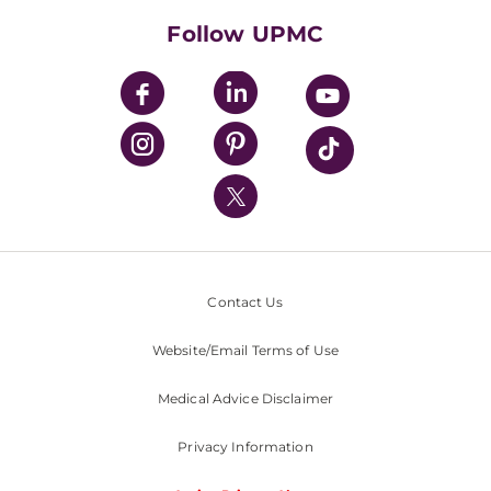
HealthBeat Blog
Follow UPMC
UPMC Apps
UPMC Enterprises
UPMC Health Plan
UPMC International
Nondiscrimination Policy
Contact Us
Website/Email Terms of Use
Medical Advice Disclaimer
Privacy Information