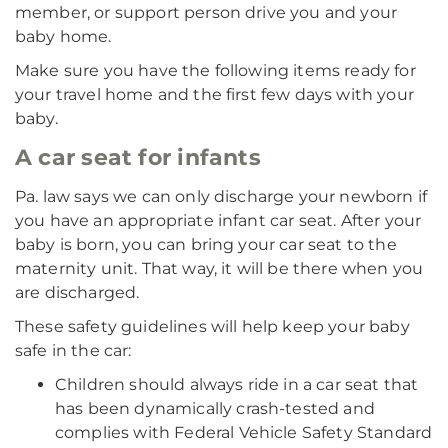
member, or support person drive you and your
baby home.
Make sure you have the following items ready for
your travel home and the first few days with your
baby.
A car seat for infants
Pa. law says we can only discharge your newborn if
you have an appropriate infant car seat. After your
baby is born, you can bring your car seat to the
maternity unit. That way, it will be there when you
are discharged.
These safety guidelines will help keep your baby
safe in the car:
Children should always ride in a car seat that
has been dynamically crash-tested and
complies with Federal Vehicle Safety Standard