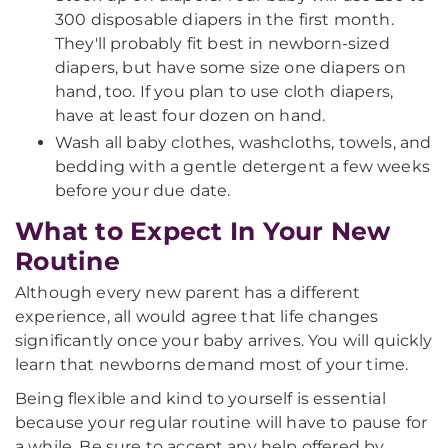
300 disposable diapers in the first month.
They'll probably fit best in newborn-sized
diapers, but have some size one diapers on
hand, too. If you plan to use cloth diapers,
have at least four dozen on hand.
Wash all baby clothes, washcloths, towels, and
bedding with a gentle detergent a few weeks
before your due date.
What to Expect In Your New
Routine
Although every new parent has a different
experience, all would agree that life changes
significantly once your baby arrives. You will quickly
learn that newborns demand most of your time.
Being flexible and kind to yourself is essential
because your regular routine will have to pause for
a while. Be sure to accept any help offered by