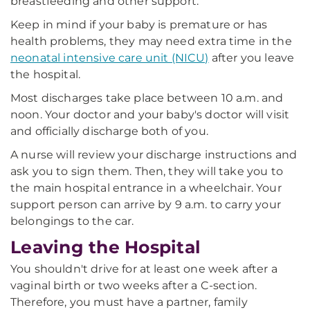
breastfeeding and other support.
Keep in mind if your baby is premature or has
health problems, they may need extra time in the
neonatal intensive care unit (NICU)
after you leave
the hospital.
Most discharges take place between 10 a.m. and
noon. Your doctor and your baby's doctor will visit
and officially discharge both of you.
A nurse will review your discharge instructions and
ask you to sign them. Then, they will take you to
the main hospital entrance in a wheelchair. Your
support person can arrive by 9 a.m. to carry your
belongings to the car.
Leaving the Hospital
You shouldn't drive for at least one week after a
vaginal birth or two weeks after a C-section.
Therefore, you must have a partner, family