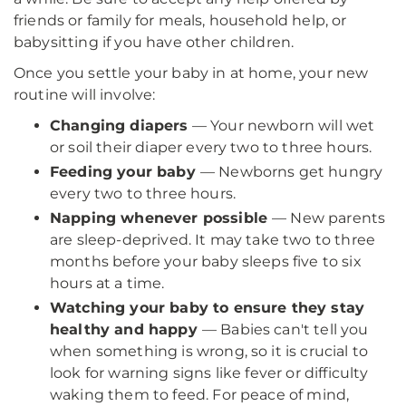
friends or family for meals, household help, or
babysitting if you have other children.
Once you settle your baby in at home, your new
routine will involve:
Changing diapers
— Your newborn will wet
or soil their diaper every two to three hours.
Feeding your baby
— Newborns get hungry
every two to three hours.
Napping whenever possible
— New parents
are sleep-deprived. It may take two to three
months before your baby sleeps five to six
hours at a time.
Watching your baby to ensure they stay
healthy and happy
— Babies can't tell you
when something is wrong, so it is crucial to
look for warning signs like fever or difficulty
waking them to feed. For peace of mind,