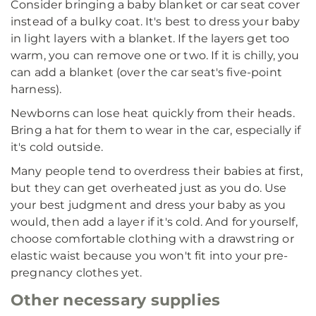
Consider bringing a baby blanket or car seat cover
instead of a bulky coat. It's best to dress your baby
in light layers with a blanket. If the layers get too
warm, you can remove one or two. If it is chilly, you
can add a blanket (over the car seat's five-point
harness).
Newborns can lose heat quickly from their heads.
Bring a hat for them to wear in the car, especially if
it's cold outside.
Many people tend to overdress their babies at first,
but they can get overheated just as you do. Use
your best judgment and dress your baby as you
would, then add a layer if it's cold. And for yourself,
choose comfortable clothing with a drawstring or
elastic waist because you won't fit into your pre-
pregnancy clothes yet.
Other necessary supplies