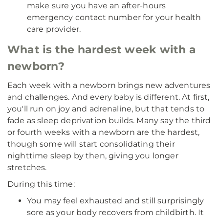
make sure you have an after-hours
emergency contact number for your health
care provider.
What is the hardest week with a
newborn?
Each week with a newborn brings new adventures
and challenges. And every baby is different. At first,
you'll run on joy and adrenaline, but that tends to
fade as sleep deprivation builds. Many say the third
or fourth weeks with a newborn are the hardest,
though some will start consolidating their
nighttime sleep by then, giving you longer
stretches.
During this time:
You may feel exhausted and still surprisingly
sore as your body recovers from childbirth. It