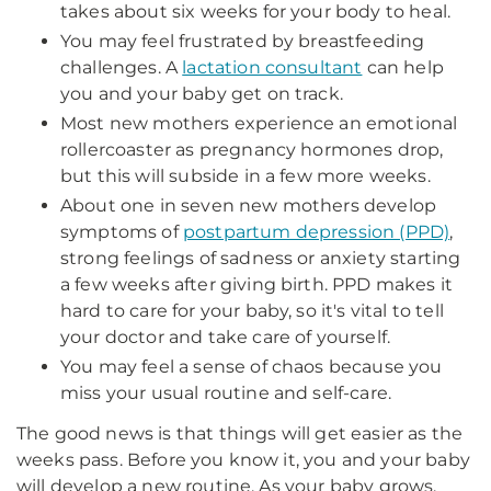
takes about six weeks for your body to heal.
You may feel frustrated by breastfeeding
challenges. A
lactation consultant
can help
you and your baby get on track.
Most new mothers experience an emotional
rollercoaster as pregnancy hormones drop,
but this will subside in a few more weeks.
About one in seven new mothers develop
symptoms of
postpartum depression (PPD)
,
strong feelings of sadness or anxiety starting
a few weeks after giving birth. PPD makes it
hard to care for your baby, so it's vital to tell
your doctor and take care of yourself.
You may feel a sense of chaos because you
miss your usual routine and self-care.
The good news is that things will get easier as the
weeks pass. Before you know it, you and your baby
will develop a new routine. As your baby grows,