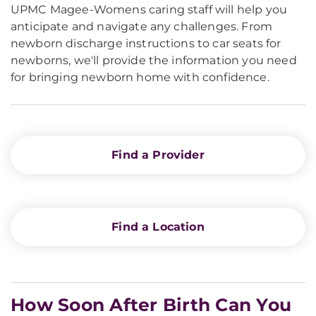
UPMC Magee-Womens caring staff will help you
anticipate and navigate any challenges. From
newborn discharge instructions to car seats for
newborns, we'll provide the information you need
for bringing newborn home with confidence.
Find a Provider
Find a Location
How Soon After Birth Can You