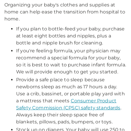
Organizing your baby's clothes and supplies at
home can help ease the transition from hospital to
home.
If you plan to bottle-feed your baby, purchase
at least eight bottles and nipples, plus a
bottle and nipple brush for cleaning.
If you're feeling formula, your physician may
recommend a special formula for your baby,
so it is best to wait to purchase infant formula.
We will provide enough to get you started.
Provide a safe place to sleep because
newborns sleep as much as 17 hours a day.
Use a crib, bassinet, or portable play yard with
a mattress that meets
Consumer Product
Safety Commission (CPSC) safety standards
.
Always keep their sleep space free of
blankets, pillows, pads, bumpers, or toys.
Stock up on diapers. Your baby will use 250 to