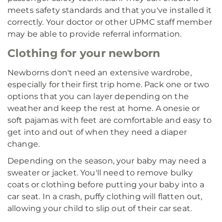
meets safety standards and that you've installed it
correctly. Your doctor or other UPMC staff member
may be able to provide referral information.
Clothing for your newborn
Newborns don't need an extensive wardrobe,
especially for their first trip home. Pack one or two
options that you can layer depending on the
weather and keep the rest at home. A onesie or
soft pajamas with feet are comfortable and easy to
get into and out of when they need a diaper
change.
Depending on the season, your baby may need a
sweater or jacket. You'll need to remove bulky
coats or clothing before putting your baby into a
car seat. In a crash, puffy clothing will flatten out,
allowing your child to slip out of their car seat.