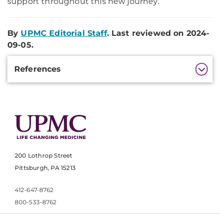
support throughout this new journey.
By
UPMC Editorial Staff
. Last reviewed on 2024-
09-05.
Additional
References
Information
200 Lothrop Street
Pittsburgh, PA 15213
412-647-8762
800-533-8762