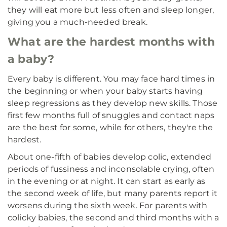
they will eat more but less often and sleep longer,
giving you a much-needed break.
What are the hardest months with
a baby?
Every baby is different. You may face hard times in
the beginning or when your baby starts having
sleep regressions as they develop new skills. Those
first few months full of snuggles and contact naps
are the best for some, while for others, they're the
hardest.
About one-fifth of babies develop colic, extended
periods of fussiness and inconsolable crying, often
in the evening or at night. It can start as early as
the second week of life, but many parents report it
worsens during the sixth week. For parents with
colicky babies, the second and third months with a