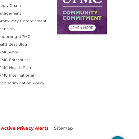
pply Chain
anagement
ommunity Commitment
nancials
upporting UPMC
althBeat Blog
PMC Apps
PMC Enterprises
PMC Health Plan
MC International
ndiscrimination Policy
Active Privacy Alerts
Sitemap