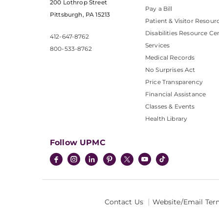
200 Lothrop Street
Pay a Bill
Pittsburgh, PA 15213
Patient & Visitor Resour
Disabilities Resource Ce
412-647-8762
Services
800-533-8762
Medical Records
No Surprises Act
Price Transparency
Financial Assistance
Classes & Events
Health Library
Follow UPMC
Contact Us
Website/Email Ter