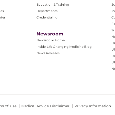
Education & Training
Su
ces
Departments
M
nter
Credentialing
C
Fi
S
Newsroom
He
Newsroom Home
U
Inside Life Changing Medicine Blog
U
News Releases
U
UP
No
ms of Use
Medical Advice Disclaimer
Privacy Information