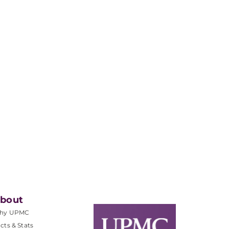
bout
hy UPMC
cts & Stats