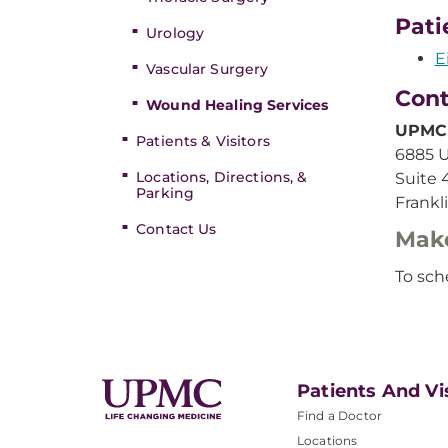
Pati
Urology
E
Vascular Surgery
Cont
Wound Healing Services
UPMC 
Patients & Visitors
6885 U
Locations, Directions, &
Suite 
Parking
Frankl
Contact Us
Mak
To sch
Patients And Vi
Find a Doctor
Locations