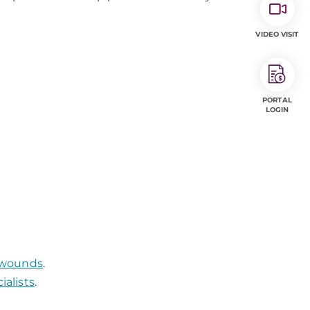
VIDEO VISIT
PORTAL
LOGIN
g wounds
.
alists
.