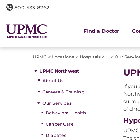
800-533-8762
Find a Doctor
Co
>
>
>
>
UPMC
Locations
Hospitals
...
Our Servic
UPM
UPMC Northwest
About Us
If you
Careers & Training
Northw
surrou
Our Services
of chr
Behavioral Health
Hype
Cancer Care
UPMC W
Diabetes
The th