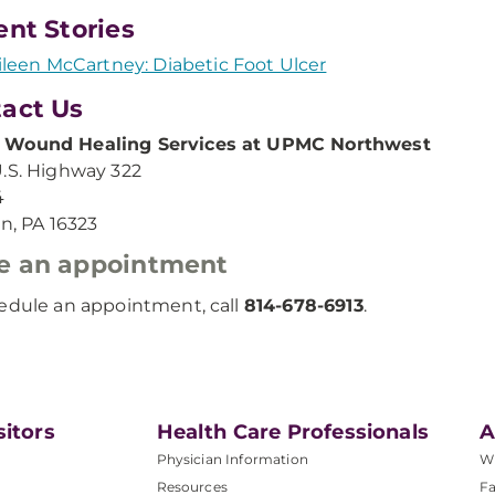
ent Stories
ileen McCartney: Diabetic Foot Ulcer
act Us
Wound Healing Services at UPMC Northwest
.S. Highway 322
4
in, PA 16323
e an appointment
edule an appointment, call
814-678-6913
.
sitors
Health Care Professionals
A
Physician Information
W
Resources
Fa