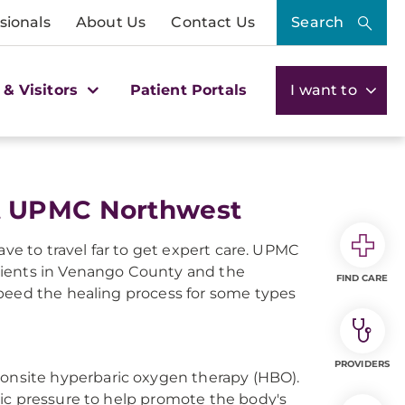
sionals
About Us
Contact Us
Search
 & Visitors
Patient Portals
I want to
t UPMC Northwest
ave to travel far to get expert care. UPMC
tients in Venango County and the
FIND CARE
speed the healing process for some types
PROVIDERS
nsite hyperbaric oxygen therapy (HBO).
ic pressure to help promote the body's