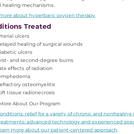
l healing mechanisms.
more about hyperbaric oxygen therapy.
itions Treated
rterial ulcers
elayed healing of surgical wounds
iabetic ulcers
irst- and second-degree burns
ate effects of radiation
ymphedema
efractory osteomyelitis
oft tissue radionecrosis
 More About Our Program
onditions: relief for a variety of chronic and nonhealin
reatments: advanced technology and experienced speci
earn more about our patient-centered approach
.