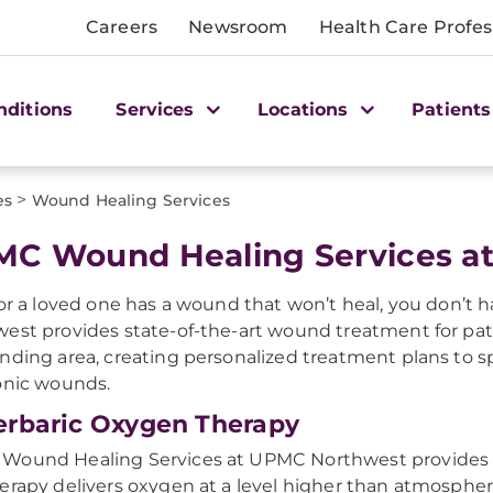
Careers
Newsroom
Health Care Profes
nditions
Services
Locations
Patients
>
es
Wound Healing Services
C Wound Healing Services a
 or a loved one has a wound that won’t heal, you don’t h
est provides state-of-the-art wound treatment for pa
nding area, creating personalized treatment plans to 
onic wounds.
rbaric Oxygen Therapy
ound Healing Services at UPMC Northwest provides o
erapy delivers oxygen at a level higher than atmospher