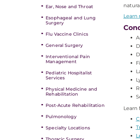
natura
Ear, Nose and Throat
Learn 
Esophageal and Lung
Surgery
Cond
Flu Vaccine Clinics
A
General Surgery
D
D
Interventional Pain
Management
F
L
Pediatric Hospitalist
Services
L
R
Physical Medicine and
Rehabilitation
S
Post-Acute Rehabilitation
Learn
Pulmonology
C
T
Specialty Locations
L
Thoracic Surgery