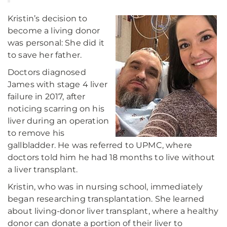
Kristin’s decision to
become a living donor
was personal: She did it
to save her father.
Doctors diagnosed
James with stage 4 liver
failure in 2017, after
noticing scarring on his
liver during an operation
to remove his
gallbladder. He was referred to UPMC, where
doctors told him he had 18 months to live without
a liver transplant.
Kristin, who was in nursing school, immediately
began researching transplantation. She learned
about living-donor liver transplant, where a healthy
donor can donate a portion of their liver to