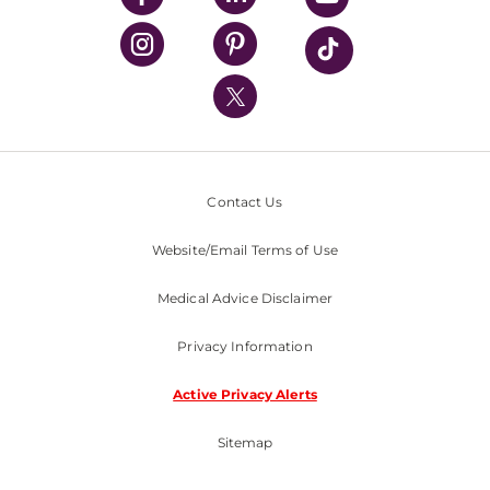
UPMC Health Plan
UPMC International
Nondiscrimination Policy
Contact Us
Website/Email Terms of Use
Medical Advice Disclaimer
Privacy Information
Active Privacy Alerts
Sitemap