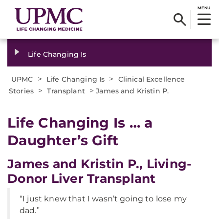
MENU
Life Changing Is
>
>
UPMC
Life Changing Is
Clinical Excellence
>
>
Stories
Transplant
James and Kristin P.
Life Changing Is … a
Daughter’s Gift
James and Kristin P., Living-
Donor Liver Transplant
“I just knew that I wasn’t going to lose my
dad.”