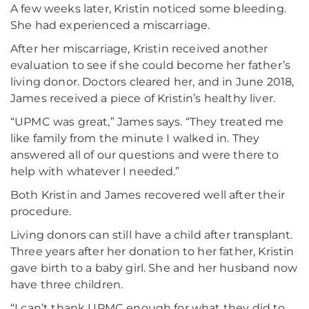
A few weeks later, Kristin noticed some bleeding.
She had experienced a miscarriage.
After her miscarriage, Kristin received another
evaluation to see if she could become her father’s
living donor. Doctors cleared her, and in June 2018,
James received a piece of Kristin’s healthy liver.
“UPMC was great,” James says. “They treated me
like family from the minute I walked in. They
answered all of our questions and were there to
help with whatever I needed.”
Both Kristin and James recovered well after their
procedure.
Living donors can still have a child after transplant.
Three years after her donation to her father, Kristin
gave birth to a baby girl. She and her husband now
have three children.
“I can’t thank UPMC enough for what they did to