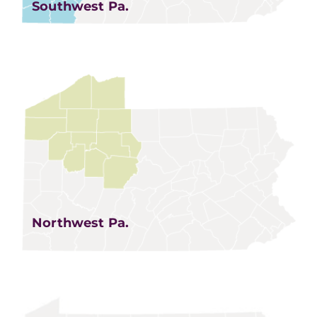
Southwest Pa.
Northwest Pa.