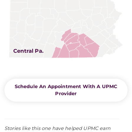
Central Pa.
Schedule An Appointment With A UPMC
Provider
Stories like this one have helped UPMC earn