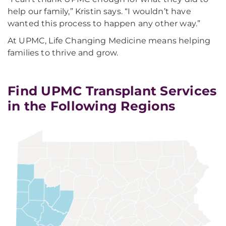
help our family,” Kristin says. “I wouldn’t have
wanted this process to happen any other way.”
At UPMC, Life Changing Medicine means helping
families to thrive and grow.
Find UPMC Transplant Services
in the Following Regions