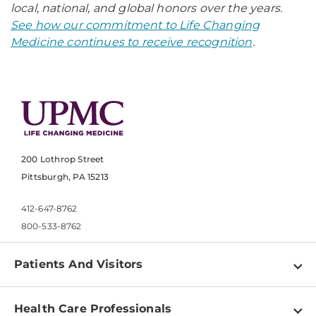
local, national, and global honors over the years.
See how our commitment to Life Changing
Medicine continues to receive recognition
.
200 Lothrop Street
Pittsburgh, PA 15213
412-647-8762
800-533-8762
Patients And Visitors
Find a Doctor
Health Care Professionals