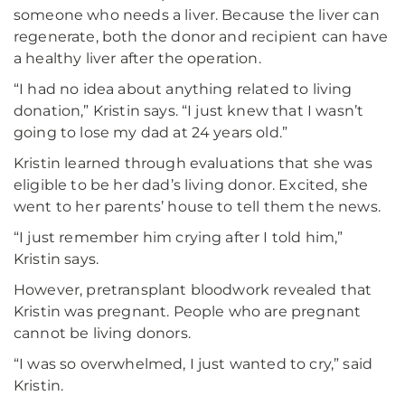
someone who needs a liver. Because the liver can
regenerate, both the donor and recipient can have
a healthy liver after the operation.
“I had no idea about anything related to living
donation,” Kristin says. “I just knew that I wasn’t
going to lose my dad at 24 years old.”
Kristin learned through evaluations that she was
eligible to be her dad’s living donor. Excited, she
went to her parents’ house to tell them the news.
“I just remember him crying after I told him,”
Kristin says.
However, pretransplant bloodwork revealed that
Kristin was pregnant. People who are pregnant
cannot be living donors.
“I was so overwhelmed, I just wanted to cry,” said
Kristin.