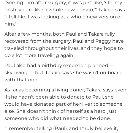
"Seeing him after surgery, it was just like, 'Oh, my
gosh, you're like a whole new person,'" Takara says.
"I felt like I was looking at a whole new version of
him."
After a few months, both Paul and Takara fully
recovered from the surgery. Paul and Peggy have
traveled throughout their lives, and they hope to
do a lot more traveling again.
Paul also had a birthday excursion planned —
skydiving — but Takara says she wasn't on board
with that one.
As far as becoming a living donor, Takara says even
if she hadn't been able to donate to Paul, she
would have donated part of her liver to someone
else. She doesn't think of herself as a hero, just
someone who did what needed to be done.
"I remember telling (Paul), and I truly believe it,