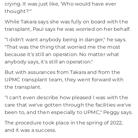
crying. It was just like, 'Who would have ever
thought?'"
While Takara says she was fully on board with the
transplant, Paul says he was worried on her behalf.
“I didn't want anybody being in danger," he says.
"That was the thing that worried me the most
because it's still an operation. No matter what
anybody says, it's still an operation."
But with assurances from Takara and from the
UPMC transplant team, they went forward with
the transplant.
"I can't even describe how pleased I was with the
care that we've gotten through the facilities we've
been to, and then especially to UPMC," Peggy says.
The procedure took place in the spring of 2022,
and it was a success.