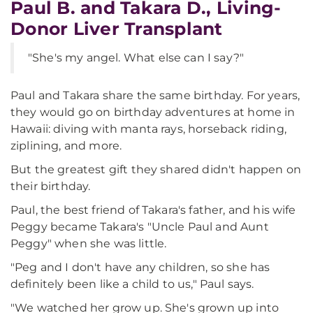
Paul B. and Takara D., Living-
Donor Liver Transplant
"She's my angel. What else can I say?"
Paul and Takara share the same birthday. For years,
they would go on birthday adventures at home in
Hawaii: diving with manta rays, horseback riding,
ziplining, and more.
But the greatest gift they shared didn't happen on
their birthday.
Paul, the best friend of Takara's father, and his wife
Peggy became Takara's "Uncle Paul and Aunt
Peggy" when she was little.
"Peg and I don't have any children, so she has
definitely been like a child to us," Paul says.
"We watched her grow up. She's grown up into