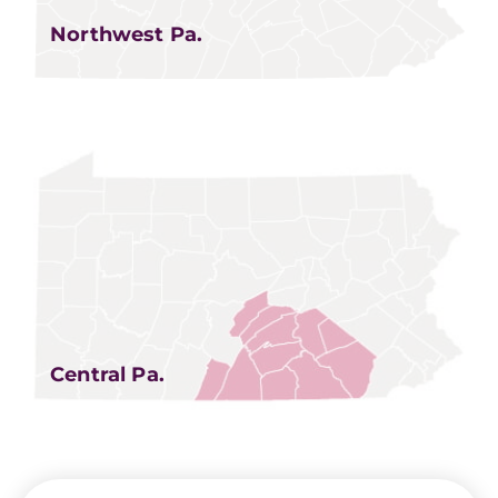
Northwest Pa.
Central Pa.