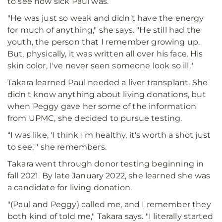
to see how sick Paul was.
"He was just so weak and didn't have the energy
for much of anything," she says. "He still had the
youth, the person that I remember growing up.
But, physically, it was written all over his face. His
skin color, I've never seen someone look so ill."
Takara learned Paul needed a liver transplant. She
didn't know anything about living donations, but
when Peggy gave her some of the information
from UPMC, she decided to pursue testing.
“I was like, 'I think I'm healthy, it's worth a shot just
to see,'" she remembers.
Takara went through donor testing beginning in
fall 2021. By late January 2022, she learned she was
a candidate for living donation.
"(Paul and Peggy) called me, and I remember they
both kind of told me," Takara says. "I literally started