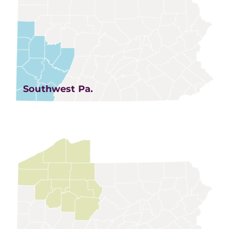
Southwest Pa.