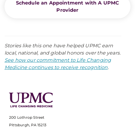
Schedule an Appointment with A UPMC
Provider
Stories like this one have helped UPMC earn
local, national, and global honors over the years.
See how our commitment to Life Changing
Medicine continues to receive recognition
.
200 Lothrop Street
Pittsburgh, PA 15213