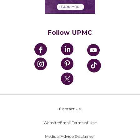
Financial Assistance
Financials
Classes & Events
Supporting UPMC
Health Library
HealthBeat Blog
Follow UPMC
UPMC Apps
UPMC Enterprises
UPMC Health Plan
UPMC International
Nondiscrimination Policy
Contact Us
Website/Email Terms of Use
Medical Advice Disclaimer