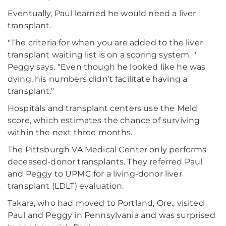
Eventually, Paul learned he would need a liver
transplant.
"The criteria for when you are added to the liver
transplant waiting list is on a scoring system. "
Peggy says. "Even though he looked like he was
dying, his numbers didn't facilitate having a
transplant."
Hospitals and transplant centers use the Meld
score, which estimates the chance of surviving
within the next three months.
The Pittsburgh VA Medical Center only performs
deceased-donor transplants. They referred Paul
and Peggy to UPMC for a living-donor liver
transplant (LDLT) evaluation.
Takara, who had moved to Portland, Ore., visited
Paul and Peggy in Pennsylvania and was surprised