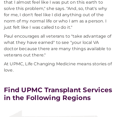
that I almost feel like I was put on this earth to
solve this problem," she says. "And, so, that's why
for me, I don't feel like I did anything out of the
norm of my normal life or who I am as a person. I
just felt like I was called to do it."
Paul encourages all veterans to "take advantage of
what they have earned" to see "your local VA
doctor because there are many things available to
veterans out there."
At UPMC, Life Changing Medicine means stories of
love.
Find UPMC Transplant Services
in the Following Regions