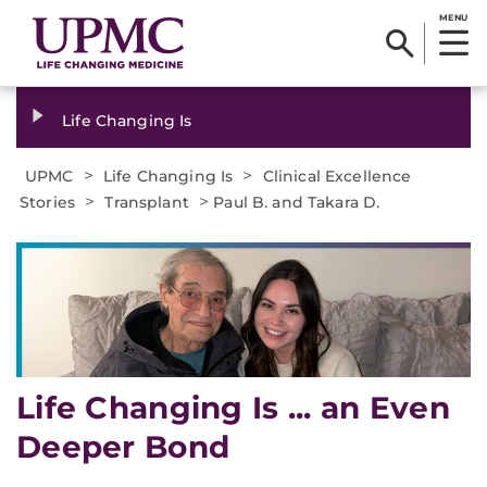
MENU
Life Changing Is
>
>
UPMC
Life Changing Is
Clinical Excellence
>
>
Stories
Transplant
Paul B. and Takara D.
Life Changing Is ... an Even
Deeper Bond