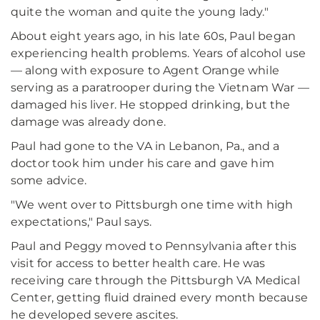
quite the woman and quite the young lady."
About eight years ago, in his late 60s, Paul began
experiencing health problems. Years of alcohol use
— along with exposure to Agent Orange while
serving as a paratrooper during the Vietnam War —
damaged his liver. He stopped drinking, but the
damage was already done.
Paul had gone to the VA in Lebanon, Pa., and a
doctor took him under his care and gave him
some advice.
"We went over to Pittsburgh one time with high
expectations," Paul says.
Paul and Peggy moved to Pennsylvania after this
visit for access to better health care. He was
receiving care through the Pittsburgh VA Medical
Center, getting fluid drained every month because
he developed severe ascites.