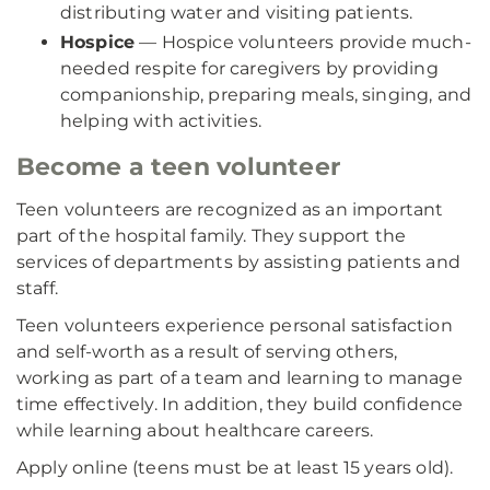
distributing water and visiting patients.
Hospice
— Hospice volunteers provide much-
needed respite for caregivers by providing
companionship, preparing meals, singing, and
helping with activities.
Become a teen volunteer
Teen volunteers are recognized as an important
part of the hospital family. They support the
services of departments by assisting patients and
staff.
Teen volunteers experience personal satisfaction
and self-worth as a result of serving others,
working as part of a team and learning to manage
time effectively. In addition, they build confidence
while learning about healthcare careers.
Apply online (teens must be at least 15 years old).