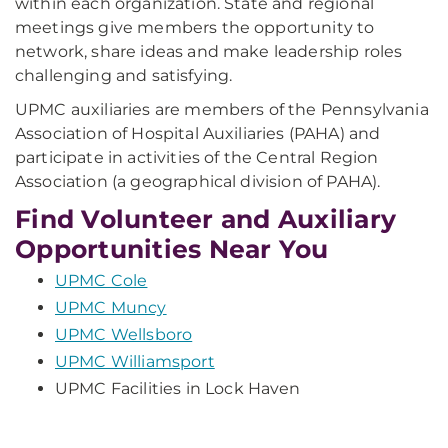
within each organization. State and regional
meetings give members the opportunity to
network, share ideas and make leadership roles
challenging and satisfying.
UPMC auxiliaries are members of the Pennsylvania
Association of Hospital Auxiliaries (PAHA) and
participate in activities of the Central Region
Association (a geographical division of PAHA).
Find Volunteer and Auxiliary
Opportunities Near You
UPMC Cole
UPMC Muncy
UPMC Wellsboro
UPMC Williamsport
UPMC Facilities in Lock Haven