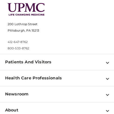
200 Lothrop Street
Pittsburgh, PA 15213
412-647-8762
800-533-8762
Patients And Visitors
Find a Doctor
Health Care Professionals
Locations
Physician Information
Pay a Bill
Newsroom
Resources
Patient & Visitor Resources
Newsroom Home
Education & Training
About
Disabilities Resource Center