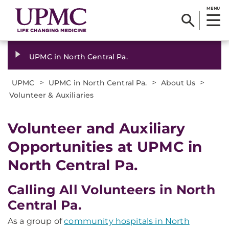
MENU
UPMC in North Central Pa.
>
>
>
UPMC
UPMC in North Central Pa.
About Us
Volunteer & Auxiliaries
Volunteer and Auxiliary
Opportunities at UPMC in
North Central Pa.
Calling All Volunteers in North
Central Pa.
As a group of
community hospitals in North