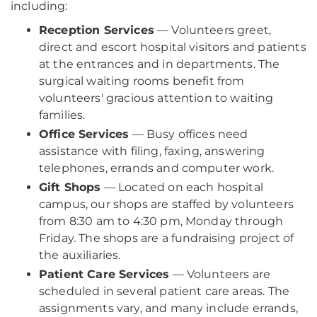
including:
Reception Services
— Volunteers greet,
direct and escort hospital visitors and patients
at the entrances and in departments. The
surgical waiting rooms benefit from
volunteers' gracious attention to waiting
families.
Office Services
— Busy offices need
assistance with filing, faxing, answering
telephones, errands and computer work.
Gift Shops
— Located on each hospital
campus, our shops are staffed by volunteers
from 8:30 am to 4:30 pm, Monday through
Friday. The shops are a fundraising project of
the auxiliaries.
Patient Care Services
— Volunteers are
scheduled in several patient care areas. The
assignments vary, and many include errands,