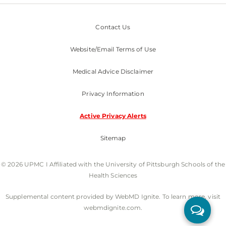
Contact Us
Website/Email Terms of Use
Medical Advice Disclaimer
Privacy Information
Active Privacy Alerts
Sitemap
© 2026 UPMC I Affiliated with the University of Pittsburgh Schools of the
Health Sciences
Supplemental content provided by WebMD Ignite. To learn more, visit
webmdignite.com.