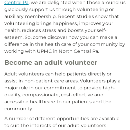
Central Pa
, we are delighted when those around us
graciously support us through volunteering or
auxiliary membership. Recent studies show that
volunteering brings happiness, improves your
health, reduces stress and boosts your self-
esteem. So, come discover how you can make a
difference in the health care of your community by
working with UPMC in North Central Pa.
Become an adult volunteer
Adult volunteers can help patients directly or
assist in non-patient care areas. Volunteers play a
major role in our commitment to provide high-
quality, compassionate, cost-effective and
accessible healthcare to our patients and the
community.
A number of different opportunities are available
to suit the interests of our adult volunteers