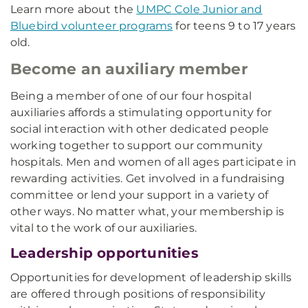
Learn more about the
UMPC Cole Junior and
Bluebird volunteer programs
for teens 9 to 17 years
old.
Become an auxiliary member
Being a member of one of our four hospital
auxiliaries affords a stimulating opportunity for
social interaction with other dedicated people
working together to support our community
hospitals. Men and women of all ages participate in
rewarding activities. Get involved in a fundraising
committee or lend your support in a variety of
other ways. No matter what, your membership is
vital to the work of our auxiliaries.
Leadership opportunities
Opportunities for development of leadership skills
are offered through positions of responsibility