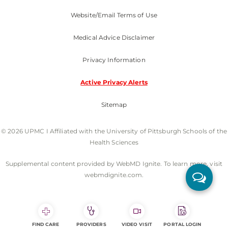
Website/Email Terms of Use
Medical Advice Disclaimer
Privacy Information
Active Privacy Alerts
Sitemap
© 2026 UPMC I Affiliated with the University of Pittsburgh Schools of the
Health Sciences
Supplemental content provided by WebMD Ignite. To learn more, visit
webmdignite.com.
FIND CARE
PROVIDERS
VIDEO VISIT
PORTAL LOGIN