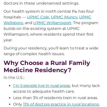
doctors in these underserved settings.
Our health system in north central Pa. has four
hospitals —
UPMC Cole
,
UPMC Muncy
,
UPMC
Wellsboro
, and
UPMC Williamsport
. The program
builds on the existing system at UPMC
Williamsport, where residents spend their first
year.
During your residency, you'll learn to treat a wide
range of complex health issues.
Why Choose a Rural Family
Medicine Residency?
In the U.S.:
1 in 5 people live in rural areas
, but many lack
access to adequate health care.
Less than 3% of residents train in rural areas.
Only
11% of doctors practice in rural locations
.