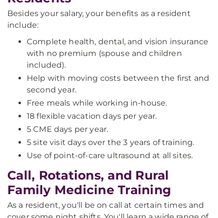
Besides your salary, your benefits as a resident
include:
Complete health, dental, and vision insurance
with no premium (spouse and children
included).
Help with moving costs between the first and
second year.
Free meals while working in-house.
18 flexible vacation days per year.
5 CME days per year.
5 site visit days over the 3 years of training.
Use of point-of-care ultrasound at all sites.
Call, Rotations, and Rural
Family Medicine Training
As a resident, you'll be on call at certain times and
cover some night shifts. You'll learn a wide range of