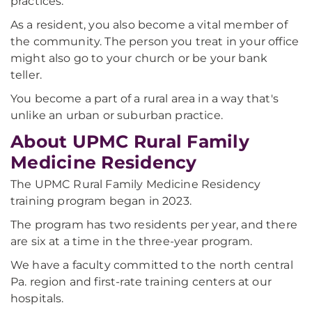
practices.
As a resident, you also become a vital member of
the community. The person you treat in your office
might also go to your church or be your bank
teller.
You become a part of a rural area in a way that's
unlike an urban or suburban practice.
About UPMC Rural Family
Medicine Residency
The UPMC Rural Family Medicine Residency
training program began in 2023.
The program has two residents per year, and there
are six at a time in the three-year program.
We have a faculty committed to the north central
Pa. region and first-rate training centers at our
hospitals.