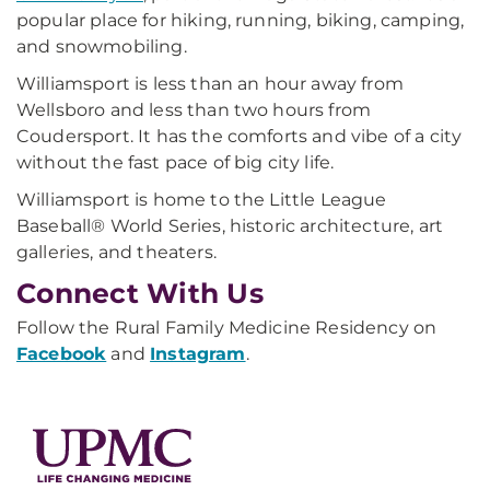
popular place for hiking, running, biking, camping,
and snowmobiling.
Williamsport is less than an hour away from
Wellsboro and less than two hours from
Coudersport. It has the comforts and vibe of a city
without the fast pace of big city life.
Williamsport is home to the Little League
Baseball® World Series, historic architecture, art
galleries, and theaters.
Connect With Us
Follow the Rural Family Medicine Residency on
Facebook
and
Instagram
.