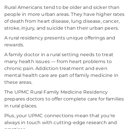
Rural Americans tend to be older and sicker than
people in more urban areas. They have higher rates
of death from heart disease, lung disease, cancer,
stroke, injury, and suicide than their urban peers.
A rural residency presents unique offerings and
rewards.
A family doctor in a rural setting needs to treat
many health issues — from heart problems to
chronic pain. Addiction treatment and even
mental health care are part of family medicine in
these areas.
The UPMC Rural Family Medicine Residency
prepares doctors to offer complete care for families
in rural places.
Plus, your UPMC connections mean that you're
always in touch with cutting-edge research and