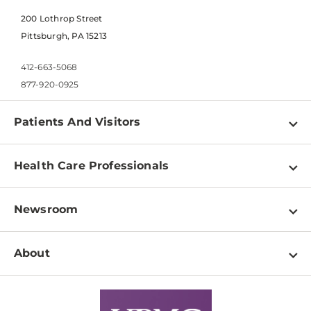
200 Lothrop Street
Pittsburgh, PA 15213
412-663-5068
877-920-0925
Patients And Visitors
Find a Doctor
Health Care Professionals
Locations
Physician Information
Pay a Bill
Newsroom
Resources
Patient & Visitor Resources
Newsroom Home
Education & Training
About
Disabilities Resource Center
Inside Life Changing Medicine Blog
Departments
Services
Why UPMC
News Releases
Credentialing
Medical Records