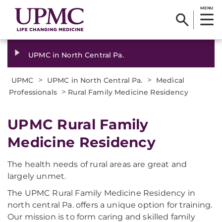
MENU
UPMC in North Central Pa.
>
>
UPMC
UPMC in North Central Pa.
Medical
>
Professionals
Rural Family Medicine Residency
UPMC Rural Family
Medicine Residency
The health needs of rural areas are great and
largely unmet.
The UPMC Rural Family Medicine Residency in
north central Pa. offers a unique option for training.
Our mission is to form caring and skilled family