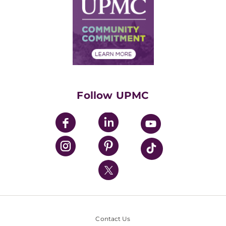
Facts & Stats
No Surprises Act
Supply Chain Management
Price Transparency
Community Commitment
Financial Assistance
Financials
Classes & Events
Supporting UPMC
Health Library
HealthBeat Blog
Follow UPMC
UPMC Apps
UPMC Enterprises
UPMC Health Plan
UPMC International
Nondiscrimination Policy
Contact Us