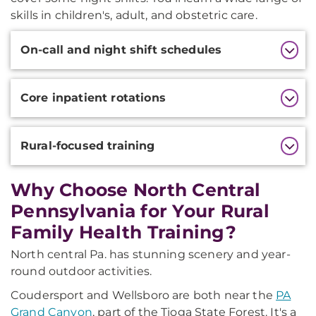
skills in children's, adult, and obstetric care.
Additional
On-call and night shift schedules
Information
Core inpatient rotations
Rural-focused training
Why Choose North Central
Pennsylvania for Your Rural
Family Health Training?
North central Pa. has stunning scenery and year-
round outdoor activities.
Coudersport and Wellsboro are both near the
PA
Grand Canyon
, part of the Tioga State Forest. It's a