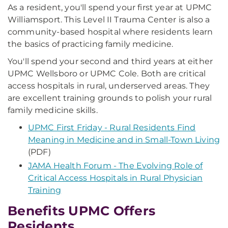
As a resident, you'll spend your first year at UPMC
Williamsport. This Level II Trauma Center is also a
community-based hospital where residents learn
the basics of practicing family medicine.
You'll spend your second and third years at either
UPMC Wellsboro or UPMC Cole. Both are critical
access hospitals in rural, underserved areas. They
are excellent training grounds to polish your rural
family medicine skills.
UPMC First Friday - Rural Residents Find
Meaning in Medicine and in Small-Town Living
(PDF)
JAMA Health Forum - The Evolving Role of
Critical Access Hospitals in Rural Physician
Training
Benefits UPMC Offers
Residents