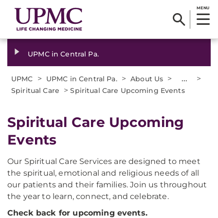
MENU
UPMC in Central Pa.
>
>
>
...
>
UPMC
UPMC in Central Pa.
About Us
>
Spiritual Care
Spiritual Care Upcoming Events
Spiritual Care Upcoming
Events
Our Spiritual Care Services are designed to meet
the spiritual, emotional and religious needs of all
our patients and their families. Join us throughout
the year to learn, connect, and celebrate.
Check back for upcoming events.