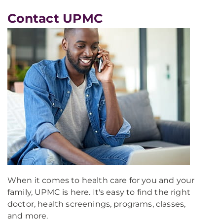
Contact UPMC
When it comes to health care for you and your
family, UPMC is here. It's easy to find the right
doctor, health screenings, programs, classes,
and more.