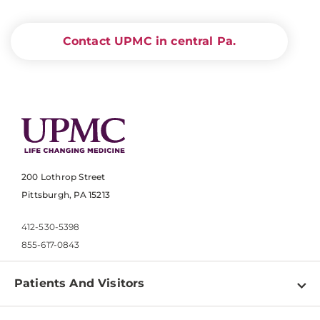
Contact UPMC in central Pa.
200 Lothrop Street
Pittsburgh, PA 15213
412-530-5398
855-617-0843
Patients And Visitors