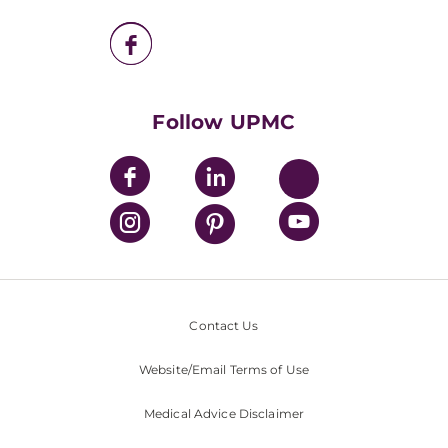
UPMC Enterprises
UPMC Health Plan
UPMC International
Nondiscrimination Policy
Follow UPMC
Contact Us
Website/Email Terms of Use
Medical Advice Disclaimer