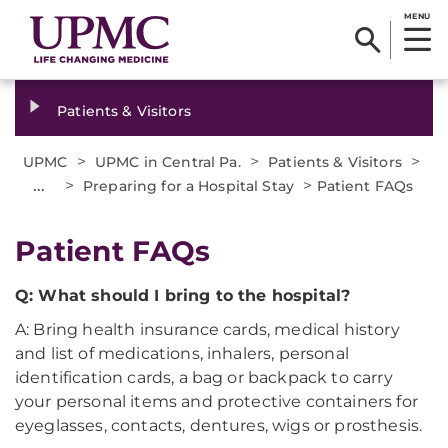
MENU
Patients & Visitors
>
>
>
UPMC
UPMC in Central Pa.
Patients & Visitors
...
>
>
Preparing for a Hospital Stay
Patient FAQs
Patient FAQs
Q: What should I bring to the hospital?
A: Bring health insurance cards, medical history
and list of medications, inhalers, personal
identification cards, a bag or backpack to carry
your personal items and protective containers for
eyeglasses, contacts, dentures, wigs or prosthesis.