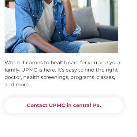
When it comes to health care for you and your
family, UPMC is here. It's easy to find the right
doctor, health screenings, programs, classes,
and more.
Contact UPMC in central Pa.