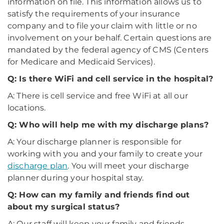
information on file. This information allows us to
satisfy the requirements of your insurance
company and to file your claim with little or no
involvement on your behalf. Certain questions are
mandated by the federal agency of CMS (Centers
for Medicare and Medicaid Services).
Q: Is there WiFi and cell service in the hospital?
A: There is cell service and free WiFi at all our
locations.
Q: Who will help me with my discharge plans?
A: Your discharge planner is responsible for
working with you and your family to create your
discharge plan
. You will meet your discharge
planner during your hospital stay.
Q: How can my family and friends find out
about my surgical status?
A: Our staff will keep your family and friends