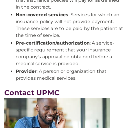
that insurance policies will pay for as defined
in the contract.
Non-covered services
: Services for which an
insurance policy will not provide payment.
These services are to be paid by the patient at
the time of service.
Pre-certification/authorization
: A service-
specific requirement that your insurance
company’s approval be obtained before a
medical service is provided.
Provider
: A person or organization that
provides medical services.
Contact UPMC