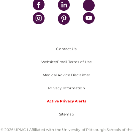
Contact Us
Website/Email Terms of Use
Medical Advice Disclaimer
Privacy Information
Active Privacy Alerts
Sitemap
© 2026 UPMC I Affiliated with the University of Pittsburgh Schools of the