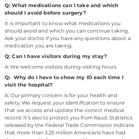
Q: What medications can I take and which
should I avoid before surgery?
It is important to know what medications you
should avoid and which you can continue taking.
Ask your doctor if you have any questions about a
medication you are taking.
Q: Can I have visitors during my stay?
A: We welcome visitors during visiting hours.
Q: Why do I have to show my ID each time I
visit the hospital?
A: Our primary concern is for your health and
safety. We request your identification to ensure
that we access and update the correct medical
record. It’s also to protect you from fraud. Statistics
released by the Federal Trade Commission indicate
that more than 3.25 million Americans have had