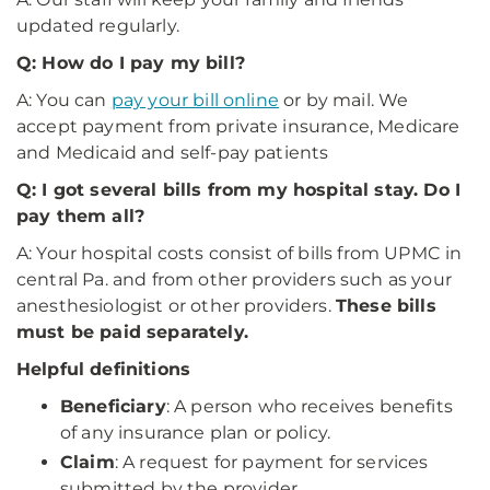
updated regularly.
Q: How do I pay my bill?
A: You can
pay your bill online
or by mail. We
accept payment from private insurance, Medicare
and Medicaid and self-pay patients
Q: I got several bills from my hospital stay. Do I
pay them all?
A: Your hospital costs consist of bills from UPMC in
central Pa. and from other providers such as your
anesthesiologist or other providers.
These bills
must be paid separately.
Helpful definitions
Beneficiary
: A person who receives benefits
of any insurance plan or policy.
Claim
: A request for payment for services
submitted by the provider.