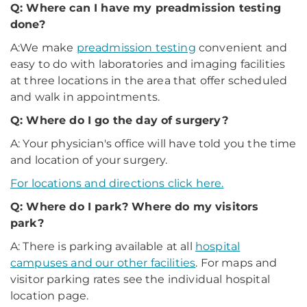
Q: Where can I have my preadmission testing
done?
A:We make
preadmission testing
convenient and
easy to do with laboratories and imaging facilities
at three locations in the area that offer scheduled
and walk in appointments.
Q: Where do I go the day of surgery?
A: Your physician's office will have told you the time
and location of your surgery.
For locations and directions click here.
Q: Where do I park? Where do my visitors
park?
A: There is parking available at all
hospital
campuses and our other facilities
. For maps and
visitor parking rates see the individual hospital
location page.