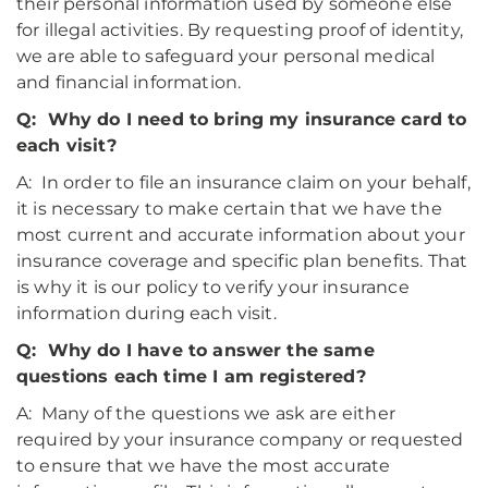
their personal information used by someone else
for illegal activities. By requesting proof of identity,
we are able to safeguard your personal medical
and financial information.
Q: Why do I need to bring my insurance card to
each visit?
A: In order to file an insurance claim on your behalf,
it is necessary to make certain that we have the
most current and accurate information about your
insurance coverage and specific plan benefits. That
is why it is our policy to verify your insurance
information during each visit.
Q: Why do I have to answer the same
questions each time I am registered?
A: Many of the questions we ask are either
required by your insurance company or requested
to ensure that we have the most accurate