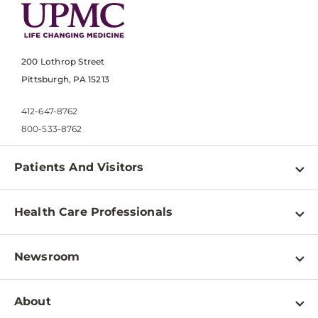
200 Lothrop Street
Pittsburgh, PA 15213
412-647-8762
800-533-8762
Patients And Visitors
Find a Doctor
Health Care Professionals
Locations
Physician Information
Pay a Bill
Newsroom
Resources
Patient & Visitor Resources
Newsroom Home
Education & Training
About
Disabilities Resource Center