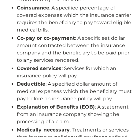
Coinsurance
: A specified percentage of
covered expenses which the insurance carrier
requires the beneficiary to pay toward eligible
medical bills.
Co-pay or co-payment
: A specific set dollar
amount contracted between the insurance
company and the beneficiary to be paid prior
to any services rendered.
Covered services
: Services for which an
insurance policy will pay.
Deductible
: A specified dollar amount of
medical expenses which the beneficiary must
pay before an insurance policy will pay.
Explanation of Benefits (EOB)
: A statement
from an insurance company showing the
processing of a claim.
Medically necessary
: Treatments or services