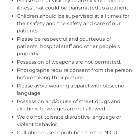
Please do not visit if you are sick or have an
illness that could be transmitted to a patient.
Children should be supervised at all times for
their safety and the safety and care of our
patients.
Please be respectful and courteous of
patients, hospital staff and other people's
property.
Possession of weapons are not permitted.
Photographs require consent from the person
before taking their picture.
Please avoid wearing apparel with obscene
language.
Possession and/or use of street drugs and
alcoholic beverages are not allowed.
We do not tolerate disruptive language or
violent behavior.
Cell phone use is prohibited in the NICU.