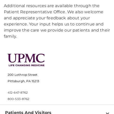
Additional resources are available through the
Patient Representative Office. We also welcome
and appreciate your feedback about your
experience. Your input helps us to continue and
improve the care we provide our patients and their
family.
200 Lothrop Street
Pittsburgh, PA 15213
412-647-8762
800-533-8762
Patients And Visitors