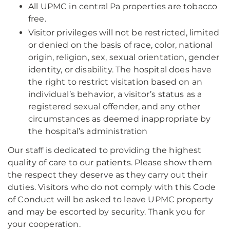
All UPMC in central Pa properties are tobacco
free.
Visitor privileges will not be restricted, limited
or denied on the basis of race, color, national
origin, religion, sex, sexual orientation, gender
identity, or disability. The hospital does have
the right to restrict visitation based on an
individual’s behavior, a visitor’s status as a
registered sexual offender, and any other
circumstances as deemed inappropriate by
the hospital’s administration
Our staff is dedicated to providing the highest
quality of care to our patients. Please show them
the respect they deserve as they carry out their
duties. Visitors who do not comply with this Code
of Conduct will be asked to leave UPMC property
and may be escorted by security. Thank you for
your cooperation.