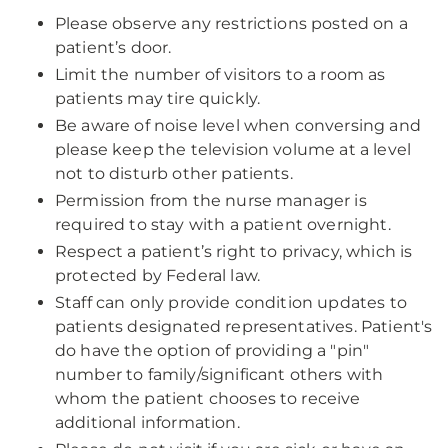
Please observe any restrictions posted on a
patient’s door.
Limit the number of visitors to a room as
patients may tire quickly.
Be aware of noise level when conversing and
please keep the television volume at a level
not to disturb other patients.
Permission from the nurse manager is
required to stay with a patient overnight.
Respect a patient’s right to privacy, which is
protected by Federal law.
Staff can only provide condition updates to
patients designated representatives. Patient's
do have the option of providing a "pin"
number to family/significant others with
whom the patient chooses to receive
additional information.