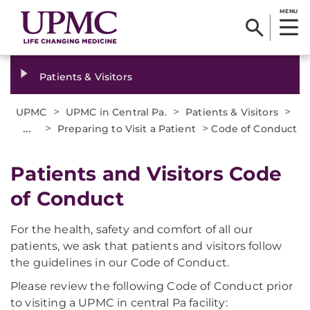
MENU
Patients & Visitors
>
>
>
UPMC
UPMC in Central Pa.
Patients & Visitors
...
>
>
Preparing to Visit a Patient
Code of Conduct
Patients and Visitors Code
of Conduct
For the health, safety and comfort of all our
patients, we ask that patients and visitors follow
the guidelines in our Code of Conduct.
Please review the following Code of Conduct prior
to visiting a UPMC in central Pa facility: