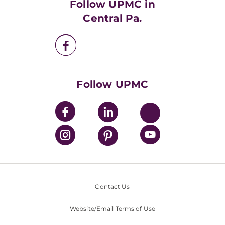
Follow UPMC in
UPMC Apps
Central Pa.
UPMC Enterprises
UPMC Health Plan
UPMC International
Nondiscrimination Policy
Follow UPMC
Contact Us
Website/Email Terms of Use