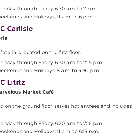
onday through Friday, 6:30 a.m. to 7 p.m.
eekends and Holidays, 11 a.m. to 6 p.m.
 Carlisle
eria
eteria is located on the first floor.
onday through Friday, 6:30 a.m. to 7:15 p.m.
eekends and Holidays, 8 a.m. to 4:30 p.m.
 Lititz
arvelous Market Café
d on the ground floor, serves hot entrees and includes 
onday through Friday, 6:30 a.m. to 7:15 p.m.
eekends and Holidays, 11 a.m. to 6:15 p.m.