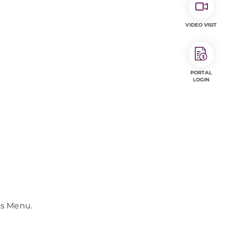
VIDEO VISIT
PORTAL
LOGIN
ls Menu.