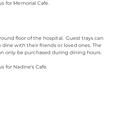
us for Memorial Cafe.
round floor of the hospital. Guest trays can
 dine with their friends or loved ones. The
can only be purchased during dining hours.
s for Nadine's Cafe.