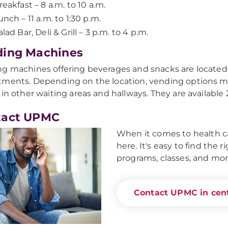
reakfast – 8 a.m. to 10 a.m.
unch – 11 a.m. to 1:30 p.m.
alad Bar, Deli & Grill – 3 p.m. to 4 p.m.
ding Machines
g machines offering beverages and snacks are located
ments. Depending on the location, vending options may
 in other waiting areas and hallways. They are available
tact UPMC
When it comes to health ca
here. It's easy to find the 
programs, classes, and mor
Contact UPMC in cent