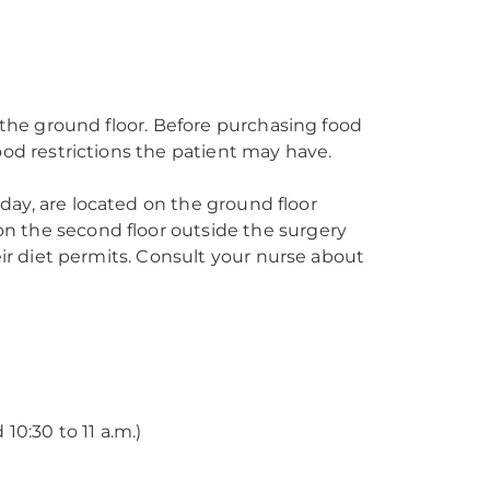
n the ground floor. Before purchasing food
ood restrictions the patient may have.
a day, are located on the ground floor
n the second floor outside the surgery
eir diet permits. Consult your nurse about
 10:30 to 11 a.m.)