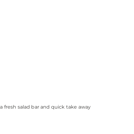
a fresh salad bar and quick take away