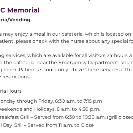
C Memorial
eria/Vending
rs may enjoy a meal in our cafeteria, which is located o
patient, please check with the nurse about any special f
g services, which are available for all visitors 24 hours 
e the cafeteria, near the Emergency Department, and o
g room. Patients should only utilize these services if th
 restrictions.
ria Hours
onday through Friday, 6:30 a.m. to 7:15 p.m.
eekends and Holidays, 8 a.m. to 4:30 p.m.
reakfast Grill – Served from 6:30 to 10:30 a.m. (grill closed
ll Day Grill – Served from 11 a.m. to Close