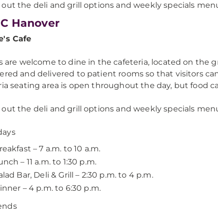
out the deli and grill options and weekly specials men
C Hanover
e's Cafe
rs are welcome to dine in the cafeteria, located on the g
ered and delivered to patient rooms so that visitors can
ria seating area is open throughout the day, but food 
out the deli and grill options and weekly specials menu
ays
reakfast – 7 a.m. to 10 a.m.
unch – 11 a.m. to 1:30 p.m.
alad Bar, Deli & Grill – 2:30 p.m. to 4 p.m.
inner – 4 p.m. to 6:30 p.m.
ends