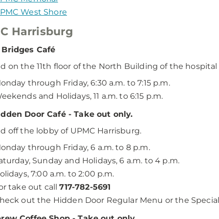
PMC West Shore
C Harrisburg
 Bridges Café
d on the 11th floor of the North Building of the hospital
onday through Friday, 6:30 a.m. to 7:15 p.m.
eekends and Holidays, 11 a.m. to 6:15 p.m.
dden Door Café - Take out only.
d off the lobby of UPMC Harrisburg.
onday through Friday, 6 a.m. to 8 p.m.
aturday, Sunday and Holidays, 6 a.m. to 4 p.m.
olidays, 7:00 a.m. to 2:00 p.m.
or take out call
717-782-5691
heck out the Hidden Door Regular Menu or the Specia
rew Coffee Shop - Take out only.