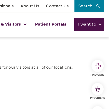
sionals
About Us
Contact Us
Search
 & Visitors
Patient Portals
I want to
or our visitors at all of our locations.
FIND CARE
PROVIDERS