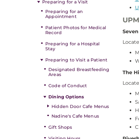
Preparing for a Visit
U
Preparing for an
Appointment
UPM
Patient Photos for Medical
Seven
Record
Locate
Preparing for a Hospital
Stay
M
Preparing to Visit a Patient
W
Designated Breastfeeding
The Hi
Areas
Locate
Code of Conduct
M
Dining Options
S
Hidden Door Cafe Menus
H
Nadine's Cafe Menus
F
C
Gift Shops
Visiting Hours
Riverb