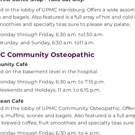
d in the lobby of UPMC Harrisburg. Offers a wide assort
 and bagels. Also featured is a full array of hot and col
smoothies and specialty teas sure to please any palate,
onday through Friday, 6:30 a.m. to1:30 a.m.
aturday and Sunday, 6:30 a.m. to11 a.m.
C Community Osteopathic
nity Café
d on the basement level in the hospital
onday through Friday, 6:30 a.m. to 7:15 p.m.
eekends and Holidays, 11 a.m. to 6:15 p.m.
Bean Café
d in the lobby of UPMC Community Osteopathic. Offers
es, muffins, scones and bagels. Also featured is a full ar
y brewed coffee, fruit smoothies and specialty teas sure 
onday through Friday, 6:30 a.m. to 4 p.m.