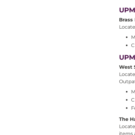
UPMC
Brass 
Locate
M
C
UPM
West 
Locate
Outpat
M
C
F
The H
Locate
items 