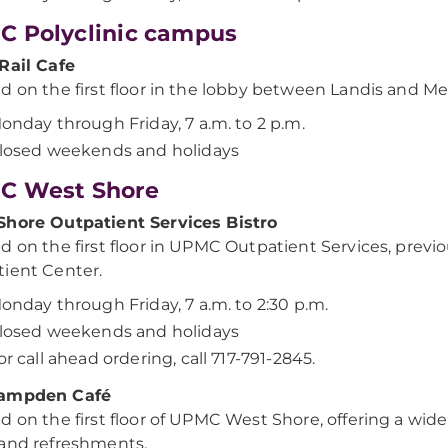
 Polyclinic campus
Rail Cafe
d on the first floor in the lobby between Landis and Me
onday through Friday, 7 a.m. to 2 p.m.
losed weekends and holidays
C West Shore
Shore Outpatient Services Bistro
d on the first floor in UPMC Outpatient Services, prev
ient Center.
onday through Friday, 7 a.m. to 2:30 p.m.
losed weekends and holidays
or call ahead ordering, call 717-791-2845.
ampden Café
d on the first floor of UPMC West Shore, offering a wide
and refreshments.