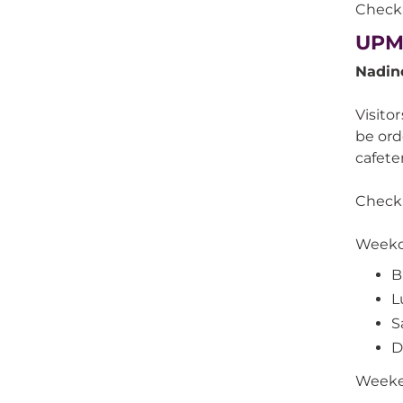
Check 
UPM
Nadin
Visito
be ord
cafete
Check 
Weekd
B
L
S
D
Week