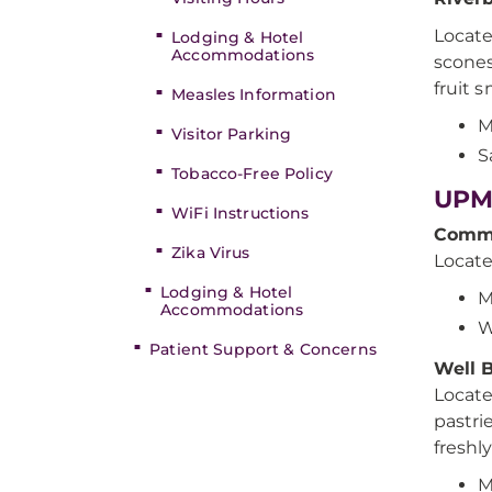
Locate
Lodging & Hotel
Accommodations
scones
fruit 
Measles Information
M
Visitor Parking
S
Tobacco-Free Policy
UPM
WiFi Instructions
Commu
Zika Virus
Locate
Lodging & Hotel
M
Accommodations
W
Patient Support & Concerns
Well 
Locate
pastri
freshl
M