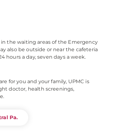
 in the waiting areas of the Emergency
 also be outside or near the cafeteria
 24 hours a day, seven days a week.
re for you and your family, UPMC is
right doctor, health screenings,
e.
ral Pa.