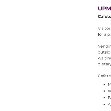
UPM
Cafet
Visito
for a 
Vendin
outsid
waitin
dietary
Cafete
M
W
B
A