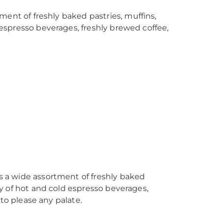
ment of freshly baked pastries, muffins,
d espresso beverages, freshly brewed coffee,
 a wide assortment of freshly baked
ray of hot and cold espresso beverages,
to please any palate.