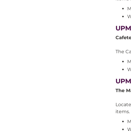
M
W
UPMC
Cafet
The Caf
M
W
UPMC
The M
Locate
items.
M
W