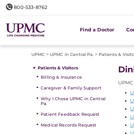
800-533-8762
Find a Doctor
Co
>
>
UPMC
UPMC in Central Pa.
Patients & Visit
Din
Patients & Visitors
Billing & Insurance
UPMC in
Caregiver & Family Support
U
Why I Chose UPMC in Central
U
Pa.
U
Patient Feedback Request
U
Medical Records Request
U
U