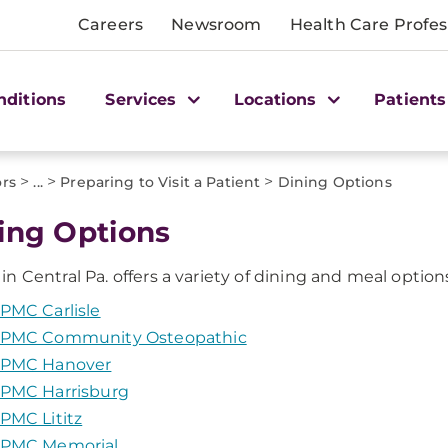
Careers
Newsroom
Health Care Profes
nditions
Services
Locations
Patients
>
>
>
ors
...
Preparing to Visit a Patient
Dining Options
ing Options
 Central Pa. offers a variety of dining and meal options f
PMC Carlisle
PMC Community Osteopathic
PMC Hanover
PMC Harrisburg
PMC Lititz
PMC Memorial