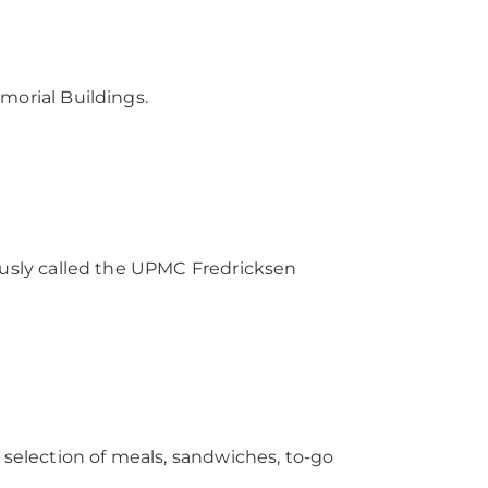
morial Buildings.
iously called the UPMC Fredricksen
 selection of meals, sandwiches, to-go