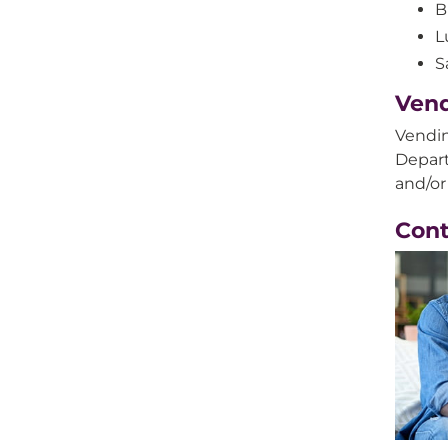
B
L
S
Ven
Vendin
Depart
and/or
Con