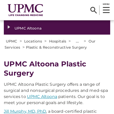
MENU
UPMC Altoona
>
>
>
...
>
UPMC
Locations
Hospitals
Our
>
Services
Plastic & Reconstructive Surgery
UPMC Altoona Plastic
Surgery
UPMC Altoona Plastic Surgery offers a range of
surgical and nonsurgical procedures and med-spa
services to
UPMC Altoona
patients. Our goal is to
meet your personal goals and lifestyle.
Jill Murphy, MD, PhD
, a board-certified plastic