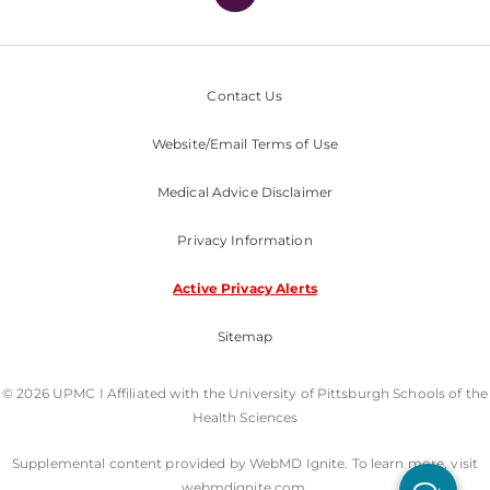
Contact Us
Website/Email Terms of Use
Medical Advice Disclaimer
Privacy Information
Active Privacy Alerts
Sitemap
© 2026 UPMC I Affiliated with the University of Pittsburgh Schools of the
Health Sciences
Supplemental content provided by WebMD Ignite. To learn more, visit
webmdignite.com.