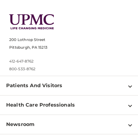
200 Lothrop Street
Pittsburgh, PA 15213
412-647-8762
800-533-8762
Patients And Visitors
Find a Doctor
Health Care Professionals
Locations
Physician Information
Pay a Bill
Newsroom
Resources
Patient & Visitor Resources