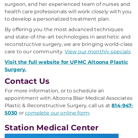
surgeon, and her experienced team of nurses and
health care professionals will work closely with you
to develop a personalized treatment plan.
By offering you the most advanced techniques
and state-of-the-art technologies in aesthetic and
reconstructive surgery, we are bringing world-class
care to our community.
View our monthly specials
.
Visit the full website for UPMC Altoona Plastic
Surgery.
Contact Us
For more information, or to schedule an
appointment with Altoona Blair Medical Associates
Plastic & Reconstructive Surgery, call us at
814-947-
5030
or
complete our online form
.
Station Medical Center