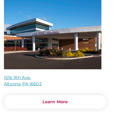
1516 9th Ave.
Altoona, PA 16602
Learn More