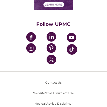
Financials
Classes & Events
Supporting UPMC
Health Library
HealthBeat Blog
Follow UPMC
UPMC Apps
UPMC Enterprises
UPMC Health Plan
UPMC International
Nondiscrimination Policy
Contact Us
Website/Email Terms of Use
Medical Advice Disclaimer