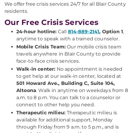
We offer free crisis services 24/7 for all Blair County
residents.
Our Free Crisis Services
24-hour hotline:
Call
814-889-2141
, Option 1
,
anytime to speak with a trained counselor.
Mobile Crisis Team:
Our mobile crisis team
travels anywhere in Blair County to provide
face-to-face crisis services.
Walk-in center:
No appointment is needed
to get help at our walk-in center, located at
501 Howard Ave., Building C, Suite 104,
Altoona
. Walk in anytime on weekdays from 8
a.m. to 8 p.m. You can talk to a counselor or
connect to other help you need.
Therapeutic milieu:
Therapeutic milieu is
available for additional support, Monday
through Friday from 9 a.m. to 5 p.m., and is