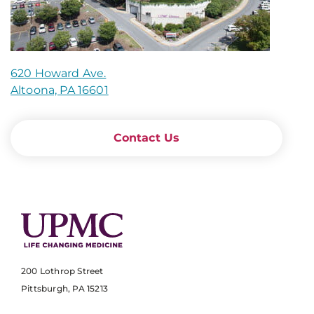
620 Howard Ave.
Altoona, PA 16601
Contact Us
200 Lothrop Street
Pittsburgh, PA 15213