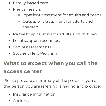
Family-based care.
Mental health.
Inpatient treatment for adults and teens.
Outpatient treatment for adults and
children.
Partial hospital stays for adults and children.
Local support resources.
Senior assessments.
Student Help Program.
What to expect when you call the
access center
Please prepare a summary of the problem you or
the person you are referring is having and provide:
Insurance information.
Address.