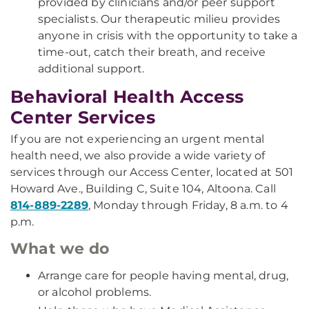
provided by clinicians and/or peer support
specialists. Our therapeutic milieu provides
anyone in crisis with the opportunity to take a
time-out, catch their breath, and receive
additional support.
Behavioral Health Access
Center Services
If you are not experiencing an urgent mental
health need, we also provide a wide variety of
services through our Access Center, located at 501
Howard Ave., Building C, Suite 104, Altoona. Call
814-889-2289
, Monday through Friday, 8 a.m. to 4
p.m.
What we do
Arrange care for people having mental, drug,
or alcohol problems.