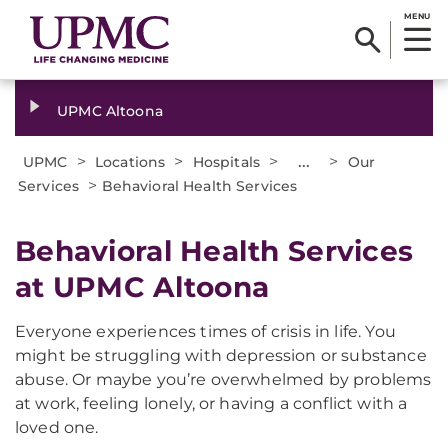
MENU
UPMC Altoona
>
>
>
...
>
UPMC
Locations
Hospitals
Our
>
Services
Behavioral Health Services
Behavioral Health Services
at UPMC Altoona
Everyone experiences times of crisis in life. You
might be struggling with depression or substance
abuse. Or maybe you’re overwhelmed by problems
at work, feeling lonely, or having a conflict with a
loved one.