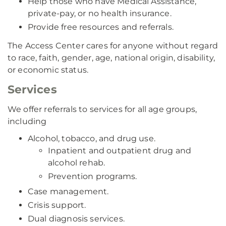
Help those who have Medical Assistance,
private-pay, or no health insurance.
Provide free resources and referrals.
The Access Center cares for anyone without regard
to race, faith, gender, age, national origin, disability,
or economic status.
Services
We offer referrals to services for all age groups,
including
Alcohol, tobacco, and drug use.
Inpatient and outpatient drug and
alcohol rehab.
Prevention programs.
Case management.
Crisis support.
Dual diagnosis services.