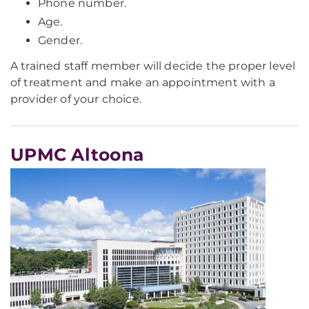
Phone number.
Age.
Gender.
A trained staff member will decide the proper level
of treatment and make an appointment with a
provider of your choice.
UPMC Altoona