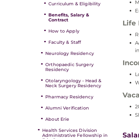
M
Curriculum & Eligibility
E
Benefits, Salary &
Contract
Life
How to Apply
R
Faculty & Staff
A
i
Neurology Residency
Inco
Orthopaedic Surgery
Residency
L
Otolaryngology - Head &
W
Neck Surgery Residency
Vaca
Pharmacy Residency
2
Alumni Verification
S
About Erie
Health Services Division
Sala
Administrative Fellowship in