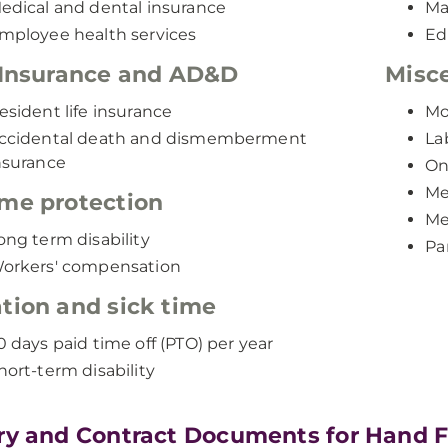
edical and dental insurance
Ma
mployee health services
Ed
 Insurance and AD&D
Misce
esident life insurance
Mo
ccidental death and dismemberment
La
nsurance
On
Me
me protection
Me
ong term disability
Pa
orkers' compensation
tion and sick time
0 days paid time off (PTO) per year
hort-term disability
ry and Contract Documents for Hand 