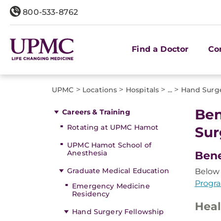
800-533-8762
Find a Doctor
Co
>
>
>
>
UPMC
Locations
Hospitals
...
Hand Surge
Ben
Careers & Training
Rotating at UPMC Hamot
Sur
UPMC Hamot School of
Anesthesia
Bene
Graduate Medical Education
Below 
Progr
Emergency Medicine
Residency
Heal
Hand Surgery Fellowship