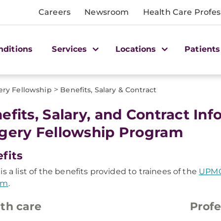
Careers
Newsroom
Health Care Profes
nditions
Services
Locations
Patients
>
ry Fellowship
Benefits, Salary & Contract
efits, Salary, and Contract In
gery Fellowship Program
fits
is a list of the benefits provided to trainees of the
UPMC
am
.
th care
Profe