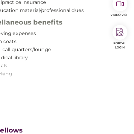
lpractice insurance
ucation material/professional dues
VIDEO VISIT
llaneous benefits
ving expenses
b coats
PORTAL
LOGIN
-call quarters/lounge
dical library
als
rking
Fellows