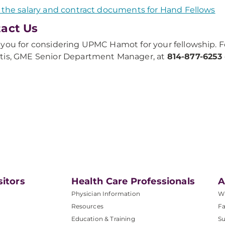
 the salary and contract documents for Hand Fellows
act Us
you for considering UPMC Hamot for your fellowship. F
tis, GME Senior Department Manager, at
814-877-6253
sitors
Health Care Professionals
A
Physician Information
W
Resources
Fa
Education & Training
Su