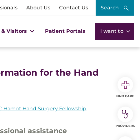
sionals
About Us
Contact Us
Search
 & Visitors
Patient Portals
I want to
formation for the Hand
FIND CARE
 Hamot Hand Surgery Fellowship
PROVIDERS
ssional assistance