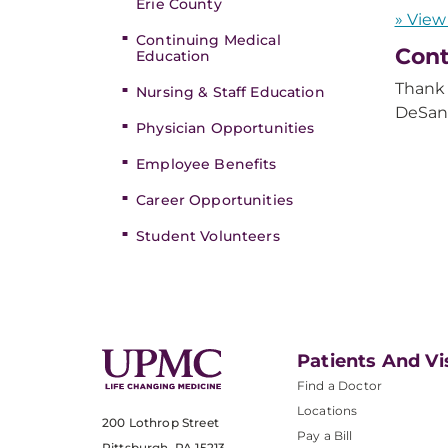
Erie County
» View
Continuing Medical
Cont
Education
Thank 
Nursing & Staff Education
DeSan
Physician Opportunities
Employee Benefits
Career Opportunities
Student Volunteers
Patients And Vi
Find a Doctor
Locations
200 Lothrop Street
Pay a Bill
Pittsburgh, PA 15213