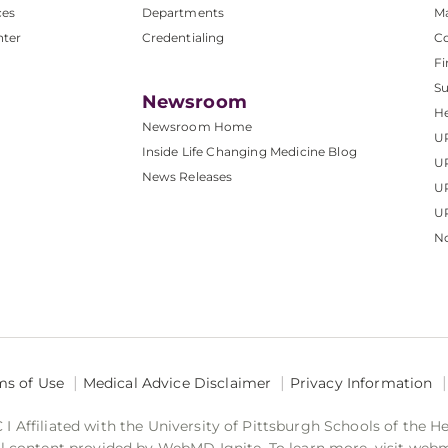
ces
Departments
M
nter
Credentialing
C
Fi
S
Newsroom
He
Newsroom Home
U
Inside Life Changing Medicine Blog
U
News Releases
U
UP
No
ms of Use
Medical Advice Disclaimer
Privacy Information
 Affiliated with the University of Pittsburgh Schools of the H