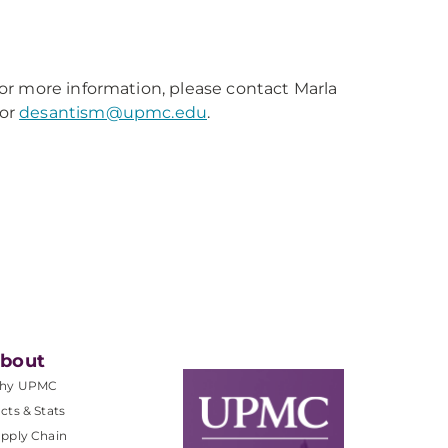
or more information, please contact Marla
or
desantism@upmc.edu
.
bout
hy UPMC
cts & Stats
pply Chain