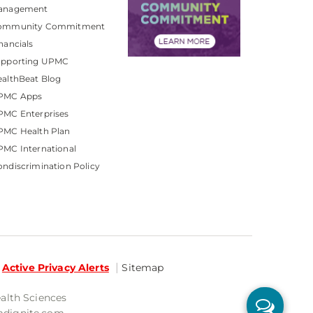
anagement
ommunity Commitment
nancials
upporting UPMC
althBeat Blog
PMC Apps
PMC Enterprises
PMC Health Plan
MC International
ndiscrimination Policy
Active Privacy Alerts
Sitemap
ealth Sciences