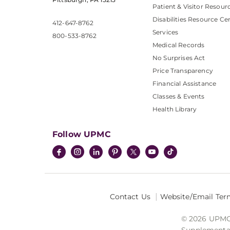
Patient & Visitor Resour
Disabilities Resource Ce
412-647-8762
Services
800-533-8762
Medical Records
No Surprises Act
Price Transparency
Financial Assistance
Classes & Events
Health Library
Follow UPMC
Contact Us
Website/Email Ter
© 2026 UPMC I