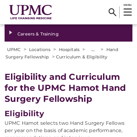
MENU
Careers & Training
>
>
>
...
>
UPMC
Locations
Hospitals
Hand
>
Surgery Fellowship
Curriculum & Eligibility
Eligibility and Curriculum
for the UPMC Hamot Hand
Surgery Fellowship
Eligibility
UPMC Hamot selects two Hand Surgery Fellows
per year on the basis of academic performance,