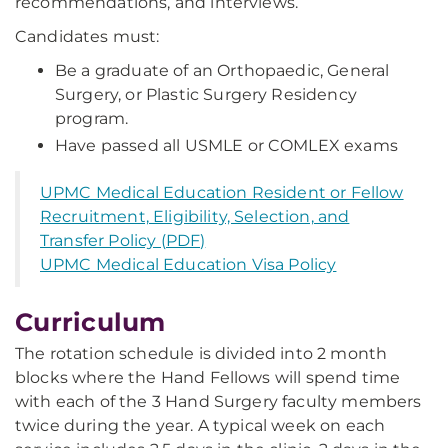
recommendations, and interviews.
Candidates must:
Be a graduate of an Orthopaedic, General
Surgery, or Plastic Surgery Residency
program.
Have passed all USMLE or COMLEX exams
UPMC Medical Education Resident or Fellow
Recruitment, Eligibility, Selection, and
Transfer Policy (PDF)
UPMC Medical Education Visa Policy
Curriculum
The rotation schedule is divided into 2 month
blocks where the Hand Fellows will spend time
with each of the 3 Hand Surgery faculty members
twice during the year. A typical week on each