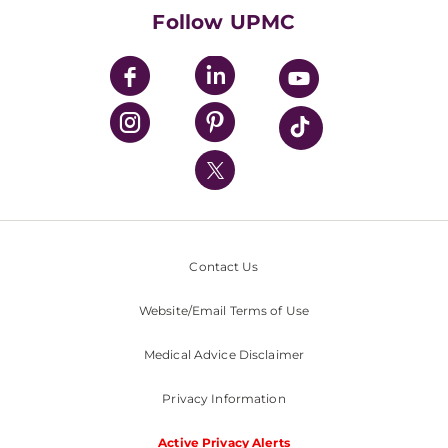
HealthBeat Blog
Follow UPMC
UPMC Apps
UPMC Enterprises
UPMC Health Plan
UPMC International
Nondiscrimination Policy
Contact Us
Website/Email Terms of Use
Medical Advice Disclaimer
Privacy Information
Active Privacy Alerts