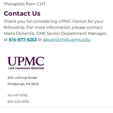
Therapists from CHT.
Contact Us
Thank you for considering UPMC Hamot for your
fellowship. For more information, please contact
Marla DeSantis, GME Senior Department Manager,
at
814-877-6253
or
desantism@upmc.edu
.
200 Lothrop Street
Pittsburgh, PA 15213
412-647-8762
800-533-8762