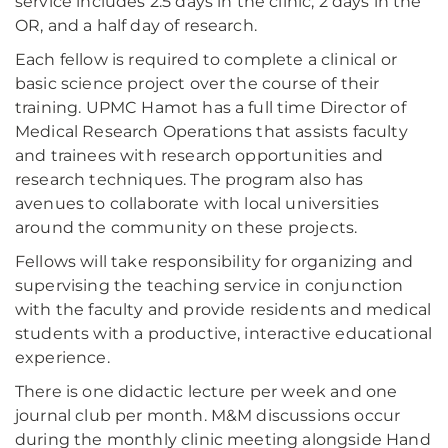
service includes 2.5 days in the clinic, 2 days in the
OR, and a half day of research.
Each fellow is required to complete a clinical or
basic science project over the course of their
training. UPMC Hamot has a full time Director of
Medical Research Operations that assists faculty
and trainees with research opportunities and
research techniques. The program also has
avenues to collaborate with local universities
around the community on these projects.
Fellows will take responsibility for organizing and
supervising the teaching service in conjunction
with the faculty and provide residents and medical
students with a productive, interactive educational
experience.
There is one didactic lecture per week and one
journal club per month. M&M discussions occur
during the monthly clinic meeting alongside Hand