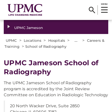
MENU
UPMC Jameson
>
>
>
...
>
UPMC
Locations
Hospitals
Careers &
>
Training
School of Radiography
UPMC Jameson School of
Radiography
The UPMC Jameson School of Radiography
program is accredited by the Joint Review
Committee on Education in Radiologic Technology
20 North Wacker Drive, Suite 2850
Chicago, IL 60606-3182