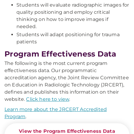
Students will evaluate radiographic images for
quality positioning and employ critical
thinking on how to improve images if
needed.
Students will adapt positioning for trauma
patients
Program Effectiveness Data
The following is the most current program
effectiveness data. Our programmatic
accreditation agency, the Joint Review Committee
on Education in Radiologic Technology (JRCERT),
defines and publishes this information on their
website.
Click here to view
.
Learn more about the JRCERT Accredited
Program
.
View the Program Effectiveness Data