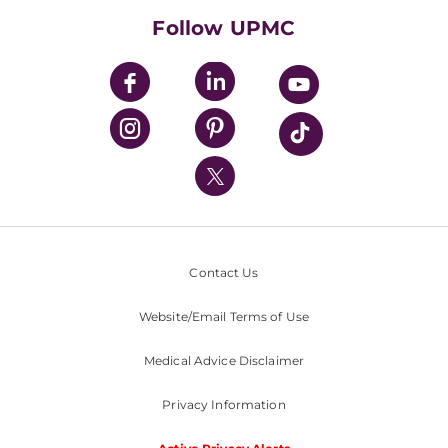
HealthBeat Blog
Follow UPMC
UPMC Apps
UPMC Enterprises
UPMC Health Plan
UPMC International
Nondiscrimination Policy
Contact Us
Website/Email Terms of Use
Medical Advice Disclaimer
Privacy Information