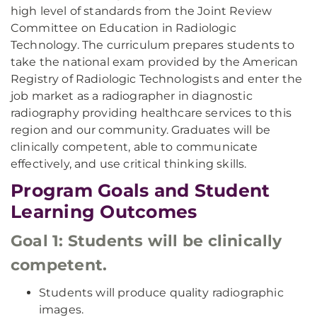
high level of standards from the Joint Review
Committee on Education in Radiologic
Technology. The curriculum prepares students to
take the national exam provided by the American
Registry of Radiologic Technologists and enter the
job market as a radiographer in diagnostic
radiography providing healthcare services to this
region and our community. Graduates will be
clinically competent, able to communicate
effectively, and use critical thinking skills.
Program Goals and Student
Learning Outcomes
Goal 1: Students will be clinically
competent.
Students will produce quality radiographic
images.