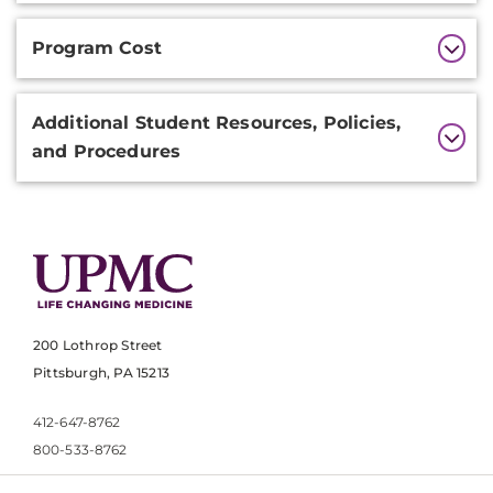
Program Cost
Additional Student Resources, Policies,
and Procedures
200 Lothrop Street
Pittsburgh, PA 15213
412-647-8762
800-533-8762