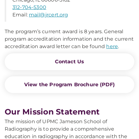
312-704-5300
Email:
mail@jrcert.org
The program’s current award is 8 years. General
program accreditation information and the current
accreditation award letter can be found
here
.
Contact Us
View the Program Brochure (PDF)
Our Mission Statement
The mission of UPMC Jameson School of
Radiography is to provide a comprehensive
education in radiography in accordance with the