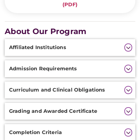
(PDF)
About Our Program
Additional
Affiliated Institutions
Information
Admission Requirements
Curriculum and Clinical Obligations
Grading and Awarded Certificate
Completion Criteria