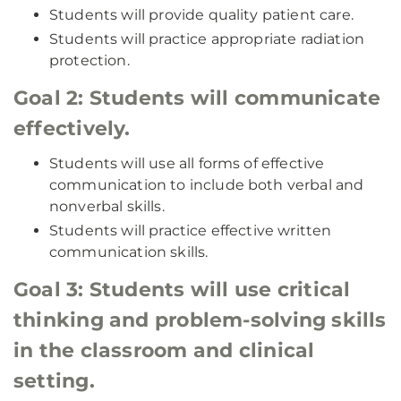
Students will provide quality patient care.
Students will practice appropriate radiation
protection.
Goal 2: Students will communicate
effectively.
Students will use all forms of effective
communication to include both verbal and
nonverbal skills.
Students will practice effective written
communication skills.
Goal 3: Students will use critical
thinking and problem-solving skills
in the classroom and clinical
setting.