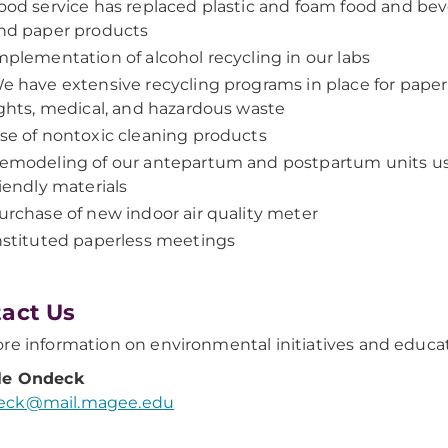
ood service has replaced plastic and foam food and be
nd paper products
mplementation of alcohol recycling in our labs
e have extensive recycling programs in place for paper, 
ights, medical, and hazardous waste
se of nontoxic cleaning products
emodeling of our antepartum and postpartum units us
riendly materials
urchase of new indoor air quality meter
nstituted paperless meetings
act Us
re information on environmental initiatives and educat
le Ondeck
ck@mail.magee.edu