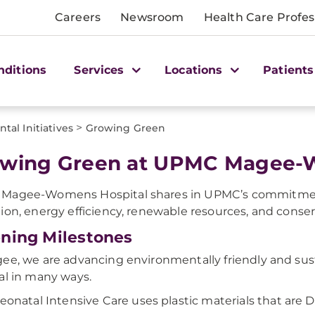
Careers
Newsroom
Health Care Profes
nditions
Services
Locations
Patients
>
tal Initiatives
Growing Green
wing Green at UPMC Magee-
Magee-Womens Hospital shares in UPMC’s commitmen
ion, energy efficiency, renewable resources, and conser
ning Milestones
ee, we are advancing environmentally friendly and sus
al in many ways.
eonatal Intensive Care uses plastic materials that are