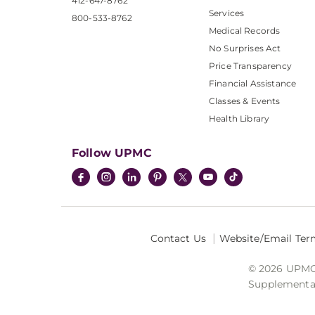
412-647-8762
Services
800-533-8762
Medical Records
No Surprises Act
Price Transparency
Financial Assistance
Classes & Events
Health Library
Follow UPMC
Contact Us
Website/Email Ter
© 2026 UPMC I
Supplemental