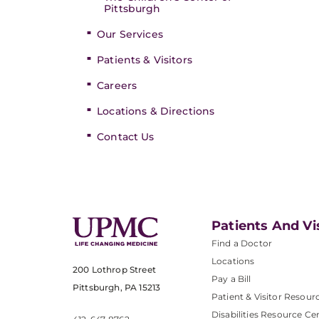
Pittsburgh
Our Services
Patients & Visitors
Careers
Locations & Directions
Contact Us
Patients And Vi
Find a Doctor
Locations
200 Lothrop Street
Pay a Bill
Pittsburgh, PA 15213
Patient & Visitor Resour
Disabilities Resource Ce