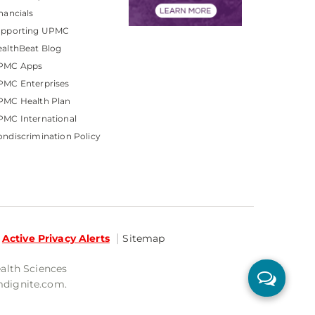
nancials
upporting UPMC
althBeat Blog
PMC Apps
PMC Enterprises
PMC Health Plan
MC International
ndiscrimination Policy
Active Privacy Alerts
Sitemap
ealth Sciences
mdignite.com.