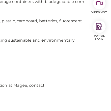
verage containers with biodegradable corn
VIDEO VISIT
plastic, cardboard, batteries, fluorescent
PORTAL
LOGIN
ing sustainable and environmentally
ion at Magee, contact: