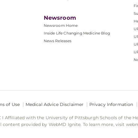
Fi
S
Newsroom
He
Newsroom Home
U
Inside Life Changing Medicine Blog
U
News Releases
U
UP
No
ms of Use
Medical Advice Disclaimer
Privacy Information
 Affiliated with the University of Pittsburgh Schools of the H
 content provided by WebMD Ignite. To learn more, visit web