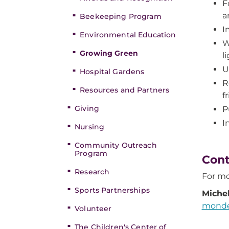
F
a
Beekeeping Program
I
Environmental Education
W
Growing Green
l
U
Hospital Gardens
R
Resources and Partners
f
Giving
P
I
Nursing
Community Outreach
Program
Cont
Research
For mo
Sports Partnerships
Miche
monde
Volunteer
The Children's Center of