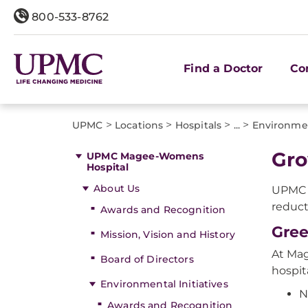
800-533-8762
Find a Doctor
Co
>
>
>
>
UPMC
Locations
Hospitals
...
Environmen
Gro
UPMC Magee-Womens
Hospital
About Us
UPMC 
reduct
Awards and Recognition
Gree
Mission, Vision and History
At Mag
Board of Directors
hospit
Environmental Initiatives
N
Awards and Recognition