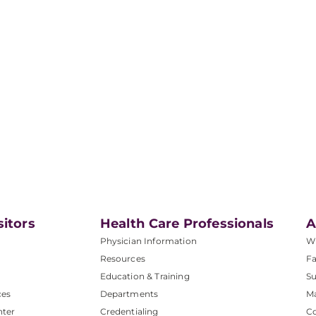
sitors
Health Care Professionals
A
Physician Information
W
Resources
Fa
Education & Training
Su
ces
Departments
M
nter
Credentialing
C