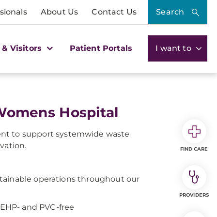
sionals
About Us
Contact Us
Search
 & Visitors
Patient Portals
I want to
Womens Hospital
t to support systemwide waste
vation.
FIND CARE
tainable operations throughout our
PROVIDERS
 DEHP- and PVC-free