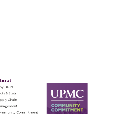
bout
hy UPMC
cts & Stats
pply Chain
anagement
ommunity Commitment