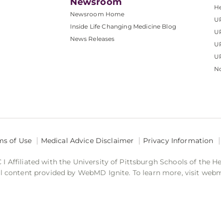
Newsroom
He
Newsroom Home
U
Inside Life Changing Medicine Blog
U
News Releases
U
UP
No
ms of Use
Medical Advice Disclaimer
Privacy Information
 Affiliated with the University of Pittsburgh Schools of the H
 content provided by WebMD Ignite. To learn more, visit web