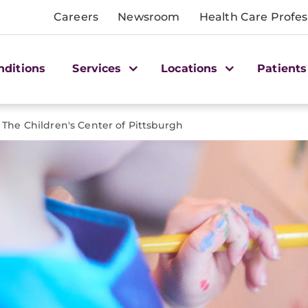
Careers
Newsroom
Health Care Profes
nditions
Services
Locations
Patients
The Children's Center of Pittsburgh