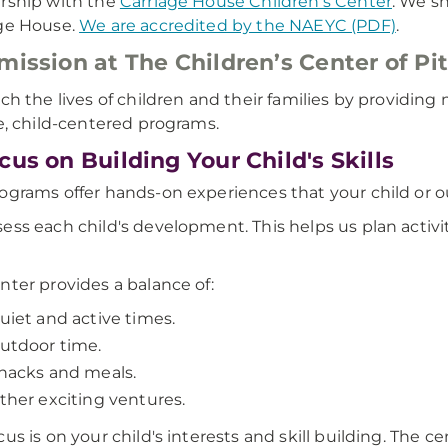
rship with the
Carriage House Children's Center
. We s
ge House.
We are accredited by the NAEYC (PDF)
.
mission at The Children’s Center of Pi
ich the lives of children and their families by providi
le, child-centered programs.
cus on Building Your Child's Skills
ograms offer hands-on experiences that your child or o
ess each child's development. This helps us plan activit
nter provides a balance of:
uiet and active times.
utdoor time.
nacks and meals.
ther exciting ventures.
us is on your child's interests and skill building. The cen