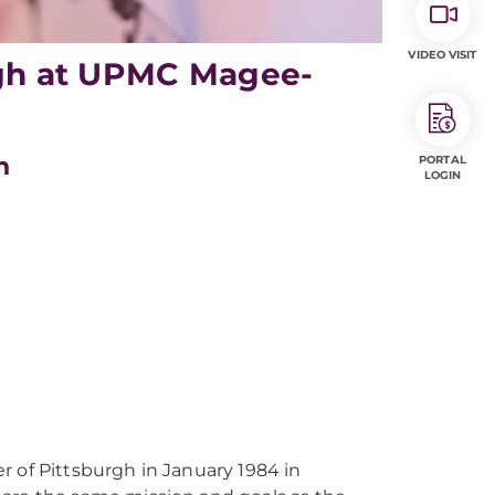
VIDEO VISIT
urgh at UPMC Magee-
h
PORTAL
LOGIN
f Pittsburgh in January 1984 in