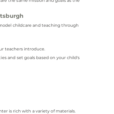
hare the same mission and goals as the
ttsburgh
ng model childcare and teaching through
ur teachers introduce.
ies and set goals based on your child's
ter is rich with a variety of materials.