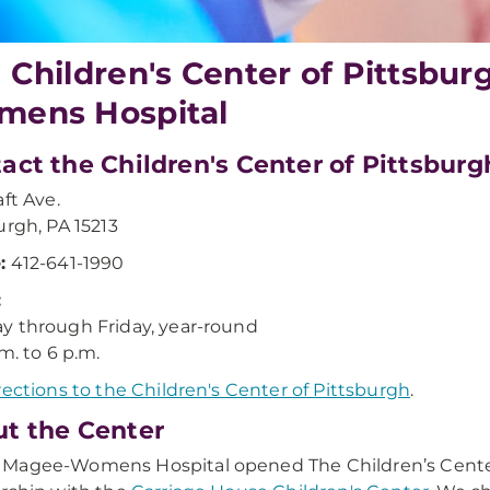
 Children's Center of Pittsb
ens Hospital
act the Children's Center of Pittsburg
aft Ave.
urgh, PA 15213
:
412-641-1990
:
 through Friday, year-round
m. to 6 p.m.
rections to the Children's Center of Pittsburgh
.
t the Center
agee-Womens Hospital opened The Children’s Center o