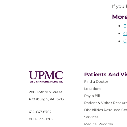
If you
More
E
G
C
Patients And Vi
Find a Doctor
Locations
200 Lothrop Street
Pay a Bill
Pittsburgh, PA 15213
Patient & Visitor Resour
Disabilities Resource Ce
412-647-8762
Services
800-533-8762
Medical Records