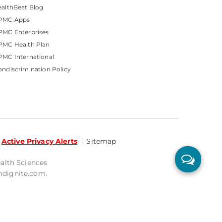
althBeat Blog
PMC Apps
PMC Enterprises
PMC Health Plan
MC International
ndiscrimination Policy
Active Privacy Alerts
Sitemap
ealth Sciences
mdignite.com.