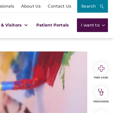
sionals
About Us
Contact Us
Search
 & Visitors
Patient Portals
I want to
FIND CARE
PROVIDERS