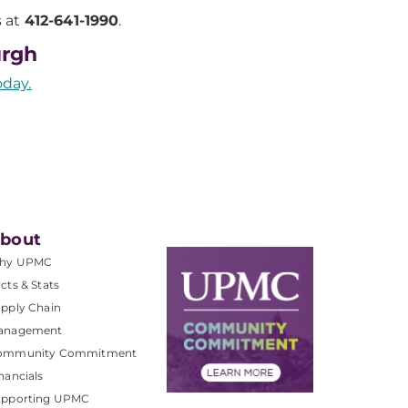
s at
412-641-1990
.
urgh
oday.
bout
hy UPMC
cts & Stats
pply Chain
anagement
ommunity Commitment
nancials
upporting UPMC