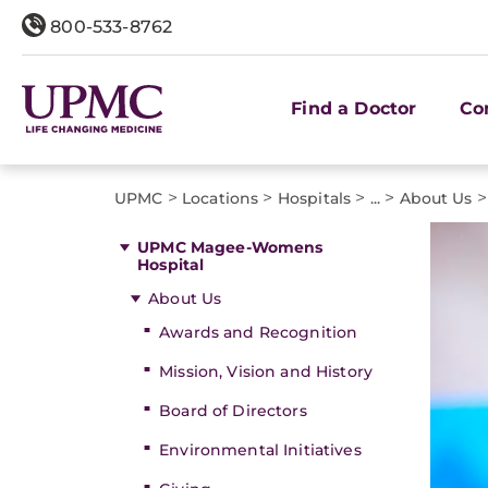
800-533-8762
Find a Doctor
Co
>
>
>
>
>
UPMC
Locations
Hospitals
...
About Us
UPMC Magee-Womens
Hospital
About Us
Awards and Recognition
Mission, Vision and History
Board of Directors
Environmental Initiatives