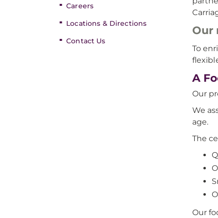
partne
Careers
Carria
Locations & Directions
Our 
Contact Us
To enr
flexib
A Fo
Our pr
We ass
age.
The ce
Q
O
S
O
Our foc