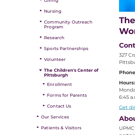
Giving
Nursing
The
Community Outreach
Program
Wom
Research
Cont
Sports Partnerships
327 Cr
Volunteer
Pittsb
The Children's Center of
Phone
Pittsburgh
Hours
Enrollment
Monday
Forms for Parents
6:45 a.
Contact Us
Get di
Our Services
Abou
Patients & Visitors
UPMC M