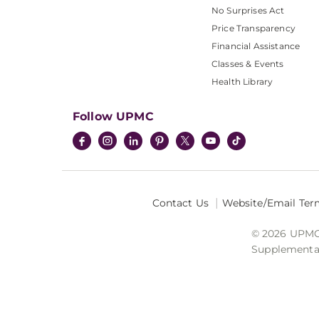
No Surprises Act
Price Transparency
Financial Assistance
Classes & Events
Health Library
Follow UPMC
Contact Us
Website/Email Ter
© 2026 UPMC I
Supplemental