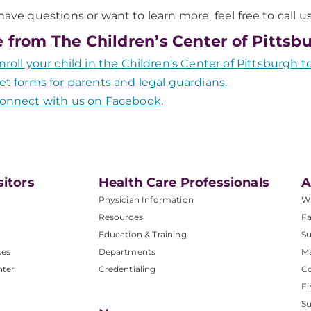
 have questions or want to learn more, feel free to call u
 from The Children’s Center of Pittsb
nroll your child in the Children's Center of Pittsburgh t
et forms for parents and legal guardians.
onnect with us on Facebook
.
sitors
Health Care Professionals
A
Physician Information
W
Resources
Fa
Education & Training
Su
ces
Departments
M
nter
Credentialing
C
Fi
S