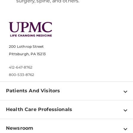
surgery, spine, and others.
200 Lothrop Street
Pittsburgh, PA 15213
412-647-8762
800-533-8762
Patients And Visitors
Find a Doctor
Health Care Professionals
Locations
Physician Information
Pay a Bill
Newsroom