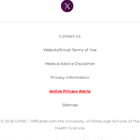
Nondiscrimination Policy
Contact Us
Website/Email Terms of Use
Medical Advice Disclaimer
Privacy Information
Active Privacy Alerts
Sitemap
© 2026 UPMC I Affiliated with the University of Pittsburgh Schools of the
Health Sciences