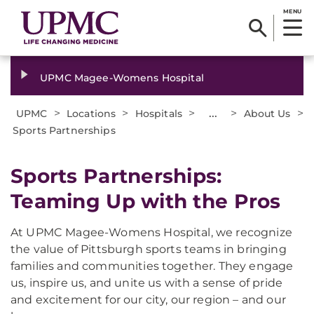
MENU
UPMC Magee-Womens Hospital
>
>
>
...
>
>
UPMC
Locations
Hospitals
About Us
Sports Partnerships
Sports Partnerships:
Teaming Up with the Pros
At UPMC Magee-Womens Hospital, we recognize
the value of Pittsburgh sports teams in bringing
families and communities together. They engage
us, inspire us, and unite us with a sense of pride
and excitement for our city, our region – and our