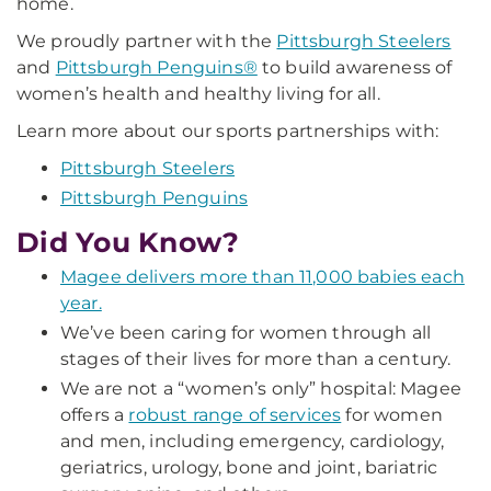
home.
We proudly partner with the
Pittsburgh Steelers
and
Pittsburgh Penguins®
to build awareness of
women’s health and healthy living for all.
Learn more about our sports partnerships with:
Pittsburgh Steelers
Pittsburgh Penguins
Did You Know?
Magee delivers more than 11,000 babies each
year.
We’ve been caring for women through all
stages of their lives for more than a century.
We are not a “women’s only” hospital: Magee
offers a
robust range of services
for women
and men, including emergency, cardiology,
geriatrics, urology, bone and joint, bariatric