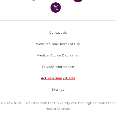
UPMC International
Nondiscrimination Policy
Contact Us
Website/Email Terms of Use
Medical Advice Disclaimer
Privacy Information
Active Privacy Alerts
Sitemap
© 2026 UPMC I Affiliated with the University of Pittsburgh Schools of the
Health Sciences