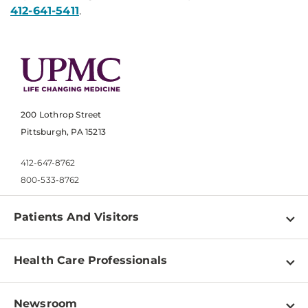
412-641-5411
.
200 Lothrop Street
Pittsburgh, PA 15213
412-647-8762
800-533-8762
Patients And Visitors
Find a Doctor
Health Care Professionals
Locations
Physician Information
Pay a Bill
Newsroom