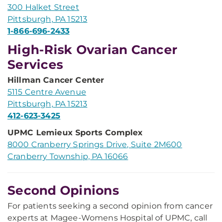
300 Halket Street
Pittsburgh, PA 15213
1-866-696-2433
High-Risk Ovarian Cancer
Services
Hillman Cancer Center
5115 Centre Avenue
Pittsburgh, PA 15213
412-623-3425
UPMC Lemieux Sports Complex
8000 Cranberry Springs Drive, Suite 2M600
Cranberry Township, PA 16066
Second Opinions
For patients seeking a second opinion from cancer
experts at Magee-Womens Hospital of UPMC, call