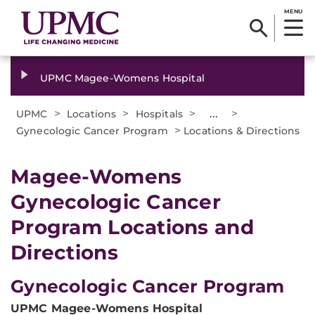
MENU
UPMC Magee-Womens Hospital
>
>
>
...
>
UPMC
Locations
Hospitals
>
Gynecologic Cancer Program
Locations & Directions
Magee-Womens
Gynecologic Cancer
Program Locations and
Directions
Gynecologic Cancer Program
UPMC Magee-Womens Hospital