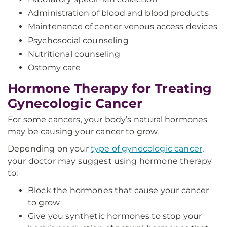
Administration of blood and blood products
Maintenance of center venous access devices
Psychosocial counseling
Nutritional counseling
Ostomy care
Hormone Therapy for Treating
Gynecologic Cancer
For some cancers, your body’s natural hormones
may be causing your cancer to grow.
Depending on your
type of gynecologic cancer
,
your doctor may suggest using hormone therapy
to:
Block the hormones that cause your cancer
to grow
Give you synthetic hormones to stop your