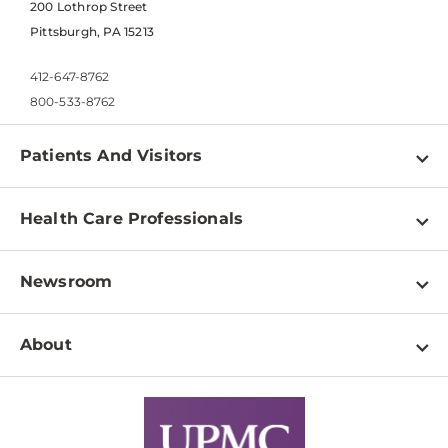
200 Lothrop Street
Pittsburgh, PA 15213
412-647-8762
800-533-8762
Patients And Visitors
Find a Doctor
Health Care Professionals
Locations
Physician Information
Pay a Bill
Newsroom
Resources
Patient & Visitor Resources
Newsroom Home
Education & Training
About
Disabilities Resource Center
Inside Life Changing Medicine Blog
Departments
Services
Why UPMC
News Releases
Credentialing
Medical Records
Facts & Stats
No Surprises Act