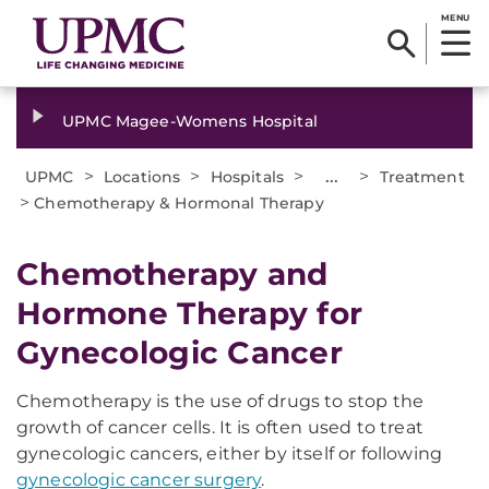
MENU
UPMC Magee-Womens Hospital
>
>
>
...
>
UPMC
Locations
Hospitals
Treatment
>
Chemotherapy & Hormonal Therapy
Chemotherapy and
Hormone Therapy for
Gynecologic Cancer
Chemotherapy is the use of drugs to stop the
growth of cancer cells. It is often used to treat
gynecologic cancers, either by itself or following
gynecologic cancer surgery
.