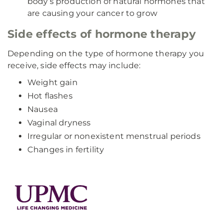
body’s production of natural hormones that
are causing your cancer to grow
Side effects of hormone therapy
Depending on the type of hormone therapy you
receive, side effects may include:
Weight gain
Hot flashes
Nausea
Vaginal dryness
Irregular or nonexistent menstrual periods
Changes in fertility