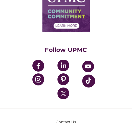
Supply Chain Management
Price Transparency
Community Commitment
Financial Assistance
Financials
Classes & Events
Supporting UPMC
Health Library
HealthBeat Blog
Follow UPMC
UPMC Apps
UPMC Enterprises
UPMC Health Plan
UPMC International
Nondiscrimination Policy
Contact Us