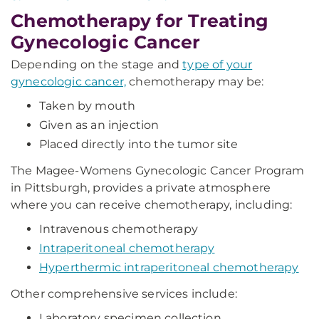
Chemotherapy for Treating
Gynecologic Cancer
Depending on the stage and
type of your
gynecologic cancer,
chemotherapy may be:
Taken by mouth
Given as an injection
Placed directly into the tumor site
The Magee-Womens Gynecologic Cancer Program
in Pittsburgh, provides a private atmosphere
where you can receive chemotherapy, including:
Intravenous chemotherapy
Intraperitoneal chemotherapy
Hyperthermic intraperitoneal chemotherapy
Other comprehensive services include:
Laboratory specimen collection