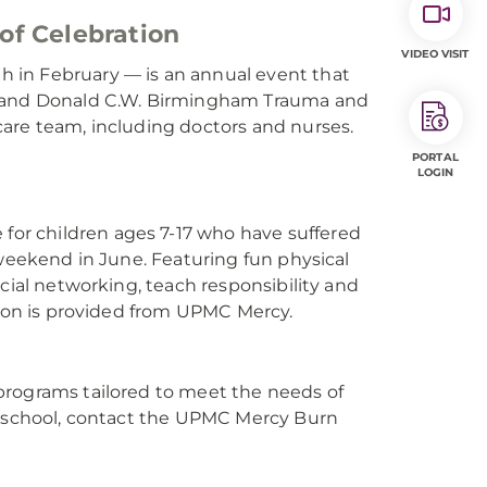
of Celebration
VIDEO VISIT
 in February — is an annual event that
P. and Donald C.W. Birmingham Trauma and
are team, including doctors and nurses.
PORTAL
LOGIN
or children ages 7-17 who have suffered
 weekend in June. Featuring fun physical
cial networking, teach responsibility and
tion is provided from UPMC Mercy.
programs tailored to meet the needs of
ur school, contact the UPMC Mercy Burn