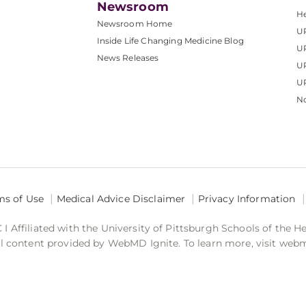
Newsroom
He
Newsroom Home
U
Inside Life Changing Medicine Blog
U
News Releases
U
UP
No
ms of Use
Medical Advice Disclaimer
Privacy Information
 Affiliated with the University of Pittsburgh Schools of the H
 content provided by WebMD Ignite. To learn more, visit web