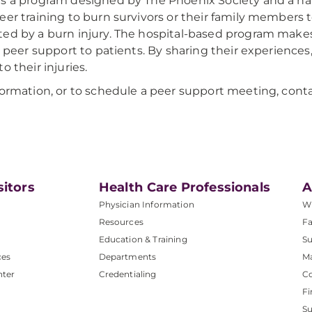
s a program designed by The Phoenix Society and a na
eer training to burn survivors or their family members
ed by a burn injury. The hospital-based program makes 
al peer support to patients. By sharing their experienc
o their injuries.
formation, or to schedule a peer support meeting, co
sitors
Health Care Professionals
A
Physician Information
W
Resources
Fa
Education & Training
Su
ces
Departments
M
nter
Credentialing
C
Fi
S