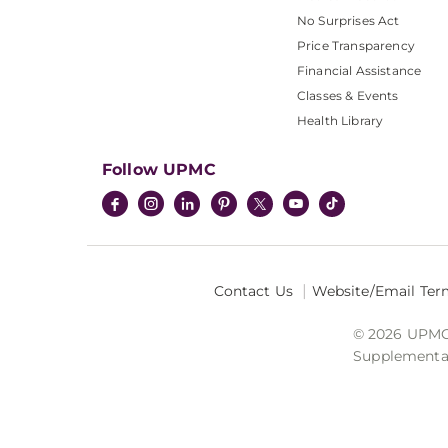
No Surprises Act
Price Transparency
Financial Assistance
Classes & Events
Health Library
Follow UPMC
Contact Us
Website/Email Ter
© 2026 UPMC I
Supplemental