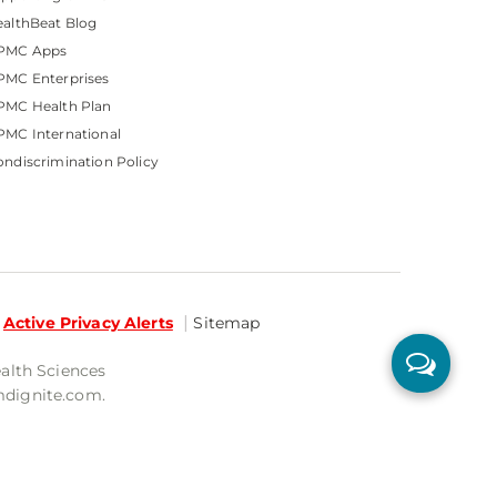
althBeat Blog
PMC Apps
PMC Enterprises
PMC Health Plan
MC International
ndiscrimination Policy
Active Privacy Alerts
Sitemap
ealth Sciences
mdignite.com.