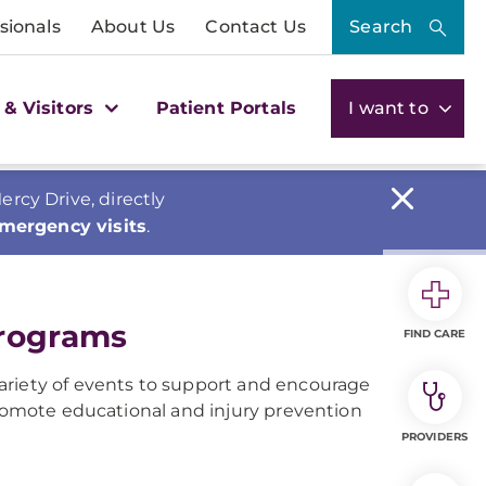
sionals
About Us
Contact Us
Search
 & Visitors
Patient Portals
I want to
cy Drive, directly
emergency visits
.
Programs
FIND CARE
ariety of events to support and encourage
promote educational and injury prevention
PROVIDERS