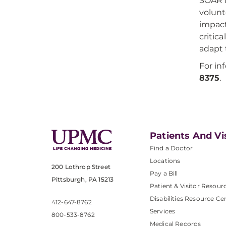
SOAR i
volunt
impact
critic
adapt t
For in
8375
.
Patients And Vi
Find a Doctor
Locations
200 Lothrop Street
Pay a Bill
Pittsburgh, PA 15213
Patient & Visitor Resour
Disabilities Resource Ce
412-647-8762
Services
800-533-8762
Medical Records