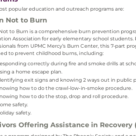
st popular education and outreach programs are:
n Not to Burn
Not to Burn is a comprehensive burn prevention progr
tion Association for early elementary school students.
sionals from UPMC Mercy’s Burn Center, this 7-part pro
ed to prevent childhood burns, including:
esponding correctly during fire and smoke drills at scho
sing a home escape plan.
dentifying exit signs and knowing 2 ways out in public p
nowing how to do the crawl-low-in-smoke procedure.
nowing how to do the stop, drop and roll procedure.
ome safety.
oliday safety.
ivors Offering Assistance in Recovery