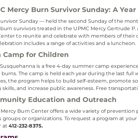
 Mercy Burn Survivor Sunday: A Year 
urvivor Sunday — held the second Sunday of the month
 burn survivors treated in the UPMC Mercy Gertrude 
enter to reunite and celebrate with members of their c
lebration includes a range of activities and a luncheon.
 Camp for Children
usquehanna is a free 4-day summer camp experience f
 burns. The camp is held each year during the last full
ties, the program helps to build self-esteem, promote so
 skills, and increase public awareness. Free transporta
munity Education and Outreach
ercy Burn Center offers a wide variety of prevention 
s groups or organizations. To request a program at yo
r at
412-232-8375.
grams