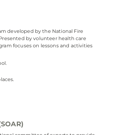
am developed by the National Fire
 Presented by volunteer health care
gram focuses on lessons and activities
ol.
laces.
 (SOAR)