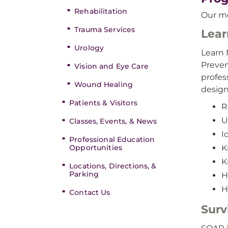
Rehabilitation
Our mo
Trauma Services
Lear
Urology
Learn 
Preven
Vision and Eye Care
profes
Wound Healing
design
Patients & Visitors
R
U
Classes, Events, & News
I
Professional Education
Opportunities
K
K
Locations, Directions, &
Parking
H
H
Contact Us
Surv