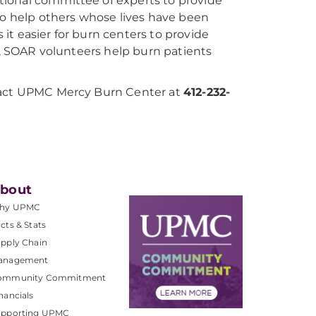
tional committee of experts to provide
 to help others whose lives have been
it easier for burn centers to provide
es, SOAR volunteers help burn patients
ntact UPMC Mercy Burn Center at
412-232-
bout
hy UPMC
cts & Stats
pply Chain
anagement
ommunity Commitment
nancials
upporting UPMC