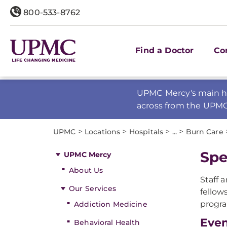
800-533-8762
Find a Doctor
Co
UPMC Mercy's main ho
across from the UPM
>
>
>
>
UPMC
Locations
Hospitals
...
Burn Care
Spe
UPMC Mercy
About Us
Staff 
Our Services
fellow
progr
Addiction Medicine
Eve
Behavioral Health