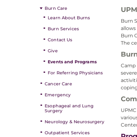
Burn Care
UPMC
Learn About Burns
Burn S
allows
Burn Services
Burn C
Contact Us
The ce
Give
Burn
Events and Programs
Camp S
For Referring Physicians
severe
activi
Cancer Care
coping
Emergency
Com
Esophageal and Lung
UPMC M
Surgery
variou
Neurology & Neurosurgery
Cente
Outpatient Services
Pro