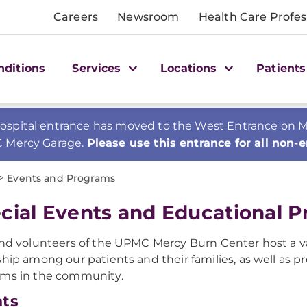
Careers
Newsroom
Health Care Profes
nditions
Services
Locations
Patients
spital entrance has moved to the West Entrance on Mer
C Mercy Garage.
Please use this entrance for all non-
>
Events and Programs
cial Events and Educational 
and volunteers of the UPMC Mercy Burn Center host a v
ship among our patients and their families, as well as 
ams in the community.
nts