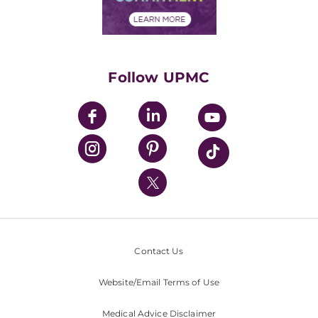
Financial Assistance
Financials
Classes & Events
Supporting UPMC
Health Library
HealthBeat Blog
Follow UPMC
UPMC Apps
UPMC Enterprises
UPMC Health Plan
UPMC International
Nondiscrimination Policy
Contact Us
Website/Email Terms of Use
Medical Advice Disclaimer