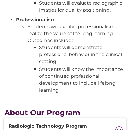
Students will evaluate radiographic
images for quality positioning.
Professionalism
Students will exhibit professionalism and
realize the value of life-long learning.
Outcomes include:
Students will demonstrate
professional behavior in the clinical
setting.
Students will know the importance
of continued professional
development to include lifelong
learning.
About Our Program
Additional
Radiologic Technology Program