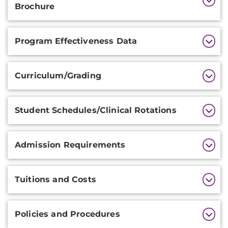
Information
Brochure
Program Effectiveness Data
Curriculum/Grading
Student Schedules/Clinical Rotations
Admission Requirements
Tuitions and Costs
Policies and Procedures