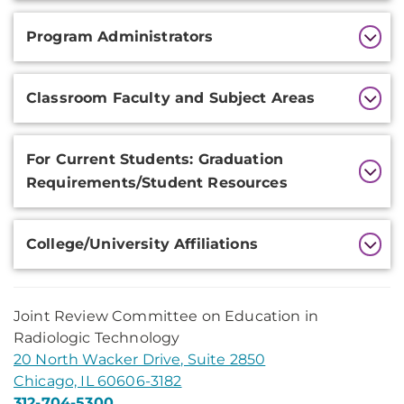
Program Administrators
Classroom Faculty and Subject Areas
For Current Students: Graduation
Requirements/Student Resources
College/University Affiliations
Joint Review Committee on Education in
Radiologic Technology
20 North Wacker Drive, Suite 2850
Chicago, IL 60606-3182
312-704-5300