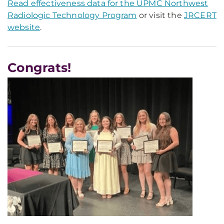
Read effectiveness data for the UPMC Northwest
Radiologic Technology Program
or visit the
JRCERT
website
.
Congrats!