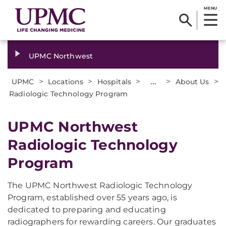
MENU
UPMC Northwest
>
>
>
...
>
>
UPMC
Locations
Hospitals
About Us
Radiologic Technology Program
​UPMC Northwest
Radiologic Technology
Program
The UPMC Northwest Radiologic Technology
Program, established over 55 years ago, is
dedicated to preparing and educating
radiographers for rewarding careers. Our graduates