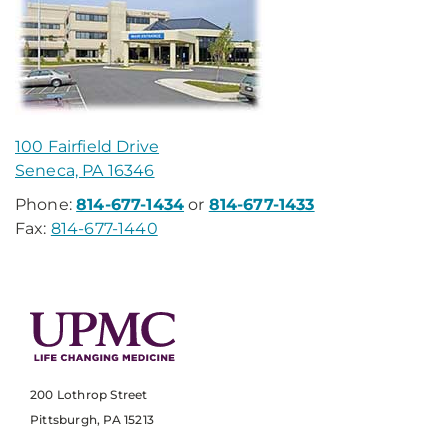
100 Fairfield Drive
Seneca, PA 16346
Phone:
814-677-1434
or
814-677-1433
Fax:
814-677-1440
200 Lothrop Street
Pittsburgh, PA 15213