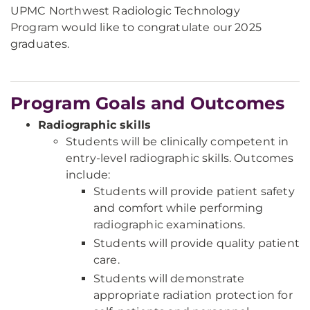
UPMC Northwest Radiologic Technology
Program would like to congratulate our 2025
graduates.
Program Goals and Outcomes
Radiographic skills
Students will be clinically competent in
entry-level radiographic skills. Outcomes
include:
Students will provide patient safety
and comfort while performing
radiographic examinations.
Students will provide quality patient
care.
Students will demonstrate
appropriate radiation protection for