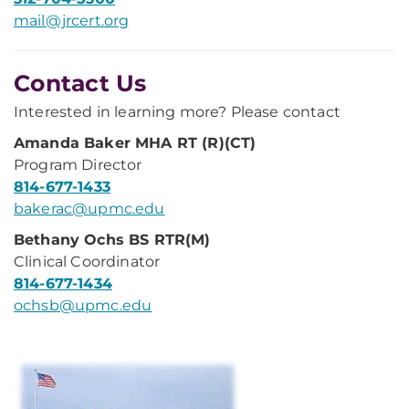
mail@jrcert.org
Contact Us
Interested in learning more? Please contact
Amanda Baker MHA RT (R)(CT)
Program Director
814-677-1433
bakerac@upmc.edu
Bethany Ochs BS RTR(M)
Clinical Coordinator
814-677-1434
ochsb@upmc.edu