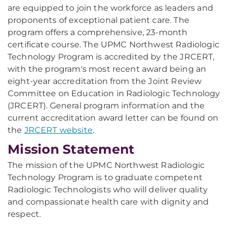
are equipped to join the workforce as leaders and
proponents of exceptional patient care. The
program offers a comprehensive, 23-month
certificate course. The UPMC Northwest Radiologic
Technology Program is accredited by the JRCERT,
with the program's most recent award being an
eight-year accreditation from the Joint Review
Committee on Education in Radiologic Technology
(JRCERT). General program information and the
current accreditation award letter can be found on
the
JRCERT website
.
Mission Statement
The mission of the UPMC Northwest Radiologic
Technology Program is to graduate competent
Radiologic Technologists who will deliver quality
and compassionate health care with dignity and
respect.