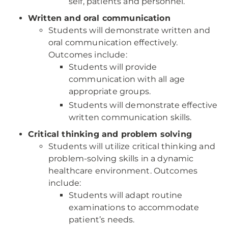
self, patients and personnel.
Written and oral communication
Students will demonstrate written and
oral communication effectively.
Outcomes include:
Students will provide
communication with all age
appropriate groups.
Students will demonstrate effective
written communication skills.
Critical thinking and problem solving
Students will utilize critical thinking and
problem-solving skills in a dynamic
healthcare environment. Outcomes
include:
Students will adapt routine
examinations to accommodate
patient’s needs.