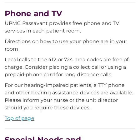
Phone and TV
UPMC Passavant provides free phone and TV
services in each patient room.
Directions on how to use your phone are in your
room.
Local calls to the 412 or 724 area codes are free of
charge. Consider placing a collect call or using a
prepaid phone card for long distance calls.
For our hearing-impaired patients, a TTY phone
and other hearing assistance devices are available.
Please inform your nurse or the unit director
should you require these devices.
Top of page
Special Needs and