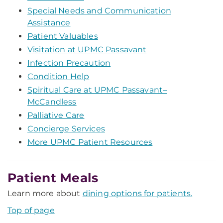
Special Needs and Communication
Assistance
Patient Valuables
Visitation at UPMC Passavant
Infection Precaution
Condition Help
Spiritual Care at UPMC Passavant–
McCandless
Palliative Care
Concierge Services
More UPMC Patient Resources
Patient Meals
Learn more about
dining options for patients.
Top of page