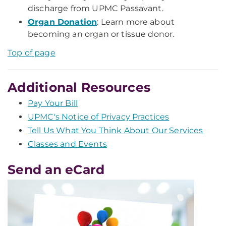
discharge from UPMC Passavant.
Organ Donation
: Learn more about
becoming an organ or tissue donor.
Top of page
Additional Resources
Pay Your Bill
UPMC's Notice of Privacy Practices
Tell Us What You Think About Our Services
Classes and Events
Send an eCard