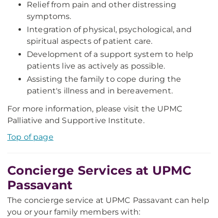
Relief from pain and other distressing
symptoms.
Integration of physical, psychological, and
spiritual aspects of patient care.
Development of a support system to help
patients live as actively as possible.
Assisting the family to cope during the
patient's illness and in bereavement.
For more information, please visit the UPMC
Palliative and Supportive Institute.
Top of page
Concierge Services at UPMC
Passavant
The concierge service at UPMC Passavant can help
you or your family members with: