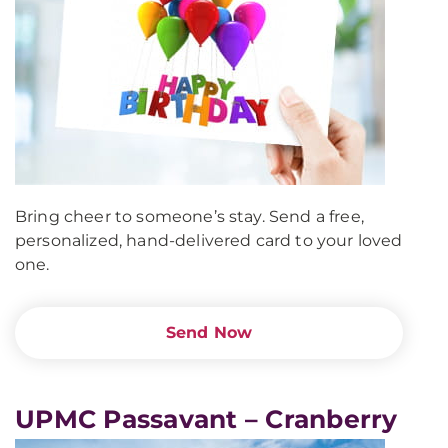
Bring cheer to someone’s stay. Send a free,
personalized, hand-delivered card to your loved
one.
Send Now
UPMC Passavant – Cranberry