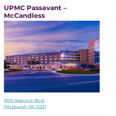
UPMC Passavant –
McCandless
9100 Babcock Blvd.
Pittsburgh, PA 15237