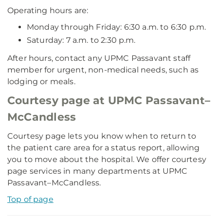
Operating hours are:
Monday through Friday: 6:30 a.m. to 6:30 p.m.
Saturday: 7 a.m. to 2:30 p.m.
After hours, contact any UPMC Passavant staff
member for urgent, non-medical needs, such as
lodging or meals.
Courtesy page at UPMC Passavant–
McCandless
Courtesy page lets you know when to return to
the patient care area for a status report, allowing
you to move about the hospital. We offer courtesy
page services in many departments at UPMC
Passavant–McCandless.
Top of page