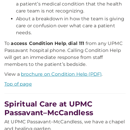
a patient’s medical condition that the health
care team is not recognizing.
About a breakdown in how the team is giving
care or confusion over what care a patient
needs.
To
access Condition Help
,
dial 111
from any UPMC
Passavant hospital phone. Calling Condition Help
will get an immediate response from staff
members to the patient’s bedside.
View a
brochure on Condition Help (PDF)
.
Top of page
Spiritual Care at UPMC
Passavant–McCandless
At UPMC Passavant–McCandless, we have a chapel
and healing garden.