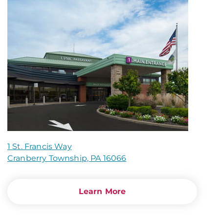
1 St. Francis Way
Cranberry Township, PA 16066
Learn More