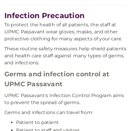
Infection Precaution
To protect the health of all patients, the staff at
UPMC Passavant wear gloves, masks, and other
protective clothing for many aspects of your care.
These routine safety measures help shield patients
and health care staff against many types of germs
and infections.
Germs and infection control at
UPMC Passavant
UPMC Passavant's Infection Control Program aims
to prevent the spread of germs.
Germs and infections can travel from:
Patient to patient
Patient to staff and visitors