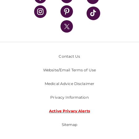
UPMC Health Plan
UPMC International
Nondiscrimination Policy
Contact Us
Website/Email Terms of Use
Medical Advice Disclaimer
Privacy Information
Active Privacy Alerts
Sitemap