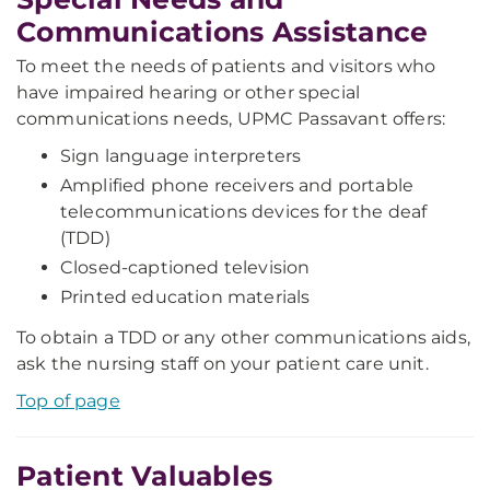
Communications Assistance
To meet the needs of patients and visitors who
have impaired hearing or other special
communications needs, UPMC Passavant offers:
Sign language interpreters
Amplified phone receivers and portable
telecommunications devices for the deaf
(TDD)
Closed-captioned television
Printed education materials
To obtain a TDD or any other communications aids,
ask the nursing staff on your patient care unit.
Top of page
Patient Valuables