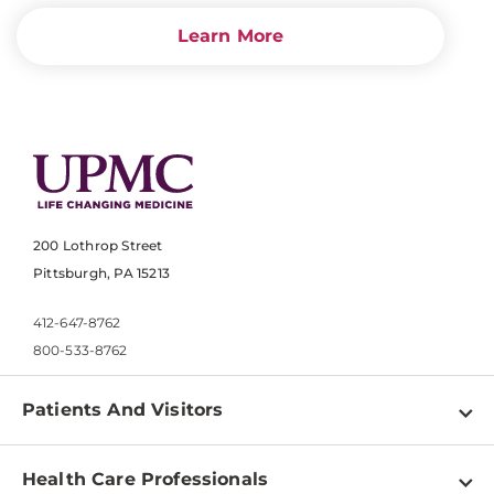
Learn More
200 Lothrop Street
Pittsburgh, PA 15213
412-647-8762
800-533-8762
Patients And Visitors
Find a Doctor
Health Care Professionals