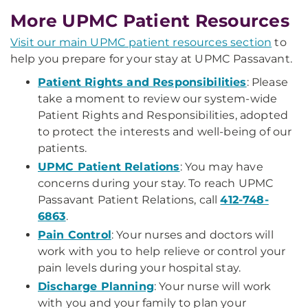
More UPMC Patient Resources
Visit our main UPMC patient resources section
to
help you prepare for your stay at UPMC Passavant.
Patient Rights and Responsibilities
: Please
take a moment to review our system-wide
Patient Rights and Responsibilities, adopted
to protect the interests and well-being of our
patients.
UPMC Patient Relations
: You may have
concerns during your stay. To reach UPMC
Passavant Patient Relations, call
412-748-
6863
.
Pain Control
: Your nurses and doctors will
work with you to help relieve or control your
pain levels during your hospital stay.
Discharge Planning
: Your nurse will work
with you and your family to plan your