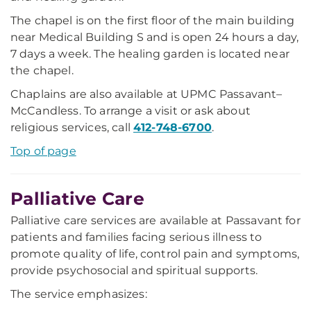
The chapel is on the first floor of the main building
near Medical Building S and is open 24 hours a day,
7 days a week. The healing garden is located near
the chapel.
Chaplains are also available at UPMC Passavant–
McCandless. To arrange a visit or ask about
religious services, call
412-748-6700
.
Top of page
Palliative Care
Palliative care services are available at Passavant for
patients and families facing serious illness to
promote quality of life, control pain and symptoms,
provide psychosocial and spiritual supports.
The service emphasizes: