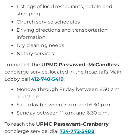
Listings of local restaurants, hotels, and
shopping
Church service schedules
Driving directions and transportation
information
Dry cleaning needs
Notary services
To contact the
UPMC Passavant–McCandless
concierge service, located in the hospital’s Main
Lobby, call
412-748-5419
:
Monday through Friday between 6:30 a.m.
and 7 p.m.
Saturday between 7 a.m. and 6:30 p.m.
Sunday between 11 a.m. and 6:30 p.m.
To reach the
UPMC Passavant–Cranberry
concierge service, dial
724-772-5488
.