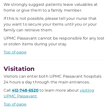
We strongly suggest patients leave valuables at
home or give them to a family member.
If this is not possible, please tell your nurse that
you want to secure your items until you or your
family can retrieve them.
UPMC Passavant cannot be responsible for any lost
or stolen items during your stay.
Top of page
Visitation
Visitors can enter both UPMC Passavant hospitals
24 hours a day through the main entrances.
Call
412-748-6520
to learn more about
visiting
UPMC Passavant
.
Top of page