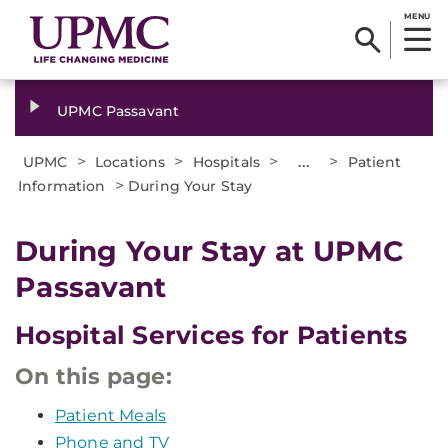
MENU
UPMC Passavant
>
>
>
...
>
UPMC
Locations
Hospitals
Patient
>
Information
During Your Stay
During Your Stay at UPMC
Passavant
Hospital Services for Patients
On this page:
Patient Meals
Phone and TV