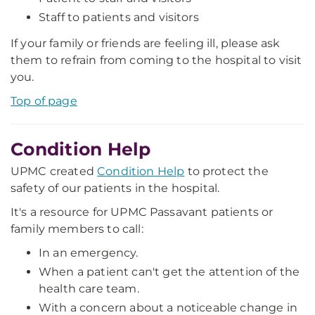
Staff to patients and visitors
If your family or friends are feeling ill, please ask
them to refrain from coming to the hospital to visit
you.
Top of page
Condition Help
UPMC created
Condition Help
to protect the
safety of our patients in the hospital.
It's a resource for UPMC Passavant patients or
family members to call:
In an emergency.
When a patient can't get the attention of the
health care team.
With a concern about a noticeable change in