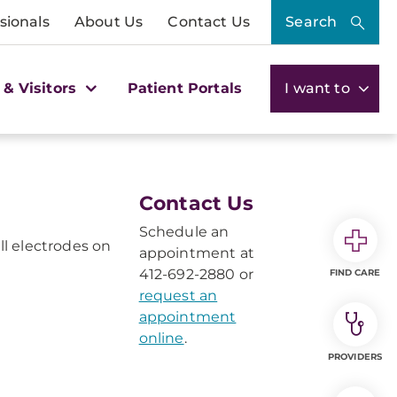
sionals
About Us
Contact Us
Search
 & Visitors
Patient Portals
I want to
Contact Us
Schedule an
l electrodes on
appointment at
412-692-2880 or
FIND CARE
request an
appointment
online
.
PROVIDERS