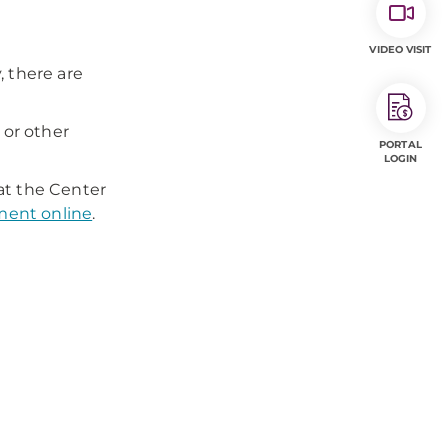
VIDEO VISIT
, there are
 or other
PORTAL
LOGIN
at the Center
ment online
.