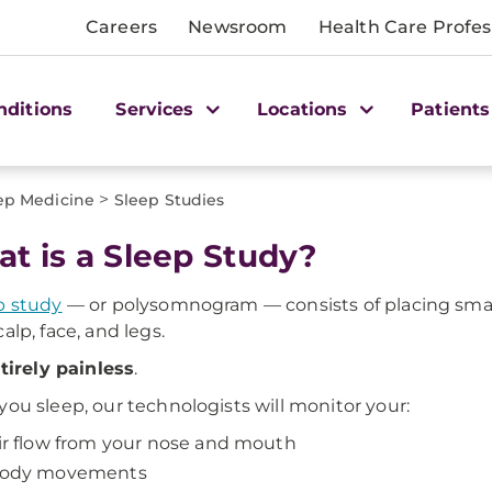
Careers
Newsroom
Health Care Profes
nditions
Services
Locations
Patients
>
ep Medicine
Sleep Studies
t is a Sleep Study?
p study
— or polysomnogram — consists of placing smal
alp, face, and legs.
tirely painless
.
you sleep, our technologists will monitor your:
ir flow from your nose and mouth
ody movements