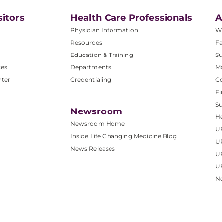
sitors
Health Care Professionals
A
Physician Information
W
Resources
Fa
Education & Training
Su
ces
Departments
M
nter
Credentialing
C
Fi
S
Newsroom
He
Newsroom Home
U
Inside Life Changing Medicine Blog
U
News Releases
U
UP
No