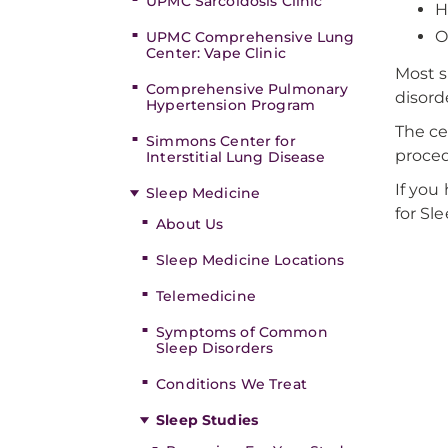
UPMC Sarcoidosis Clinic
H
O
UPMC Comprehensive Lung
Center: Vape Clinic
Most s
Comprehensive Pulmonary
disord
Hypertension Program
The ce
Simmons Center for
proced
Interstitial Lung Disease
If you
Sleep Medicine
for Sl
About Us
Sleep Medicine Locations
Telemedicine
Symptoms of Common
Sleep Disorders
Conditions We Treat
Sleep Studies