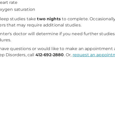
eart rate
xygen saturation
leep studies take
two nights
to complete. Occasionally
ers that may require additional studies.
nter's doctor will determine if you need further studies
ures.
 have questions or would like to make an appointment 
eep Disorders, call
412-692-2880
. Or,
request an appoint