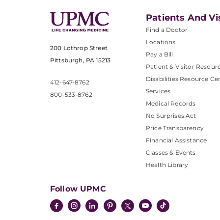
Patients And Vi
Find a Doctor
Locations
200 Lothrop Street
Pay a Bill
Pittsburgh, PA 15213
Patient & Visitor Resour
Disabilities Resource Ce
412-647-8762
Services
800-533-8762
Medical Records
No Surprises Act
Price Transparency
Financial Assistance
Classes & Events
Health Library
Follow UPMC