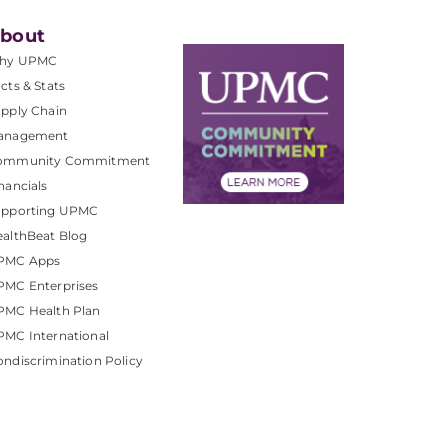
bout
hy UPMC
cts & Stats
pply Chain
anagement
ommunity Commitment
nancials
upporting UPMC
althBeat Blog
PMC Apps
PMC Enterprises
PMC Health Plan
MC International
ndiscrimination Policy