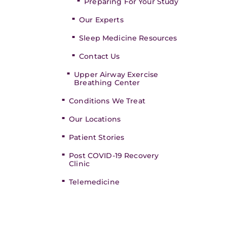
Preparing For Your Study
Our Experts
Sleep Medicine Resources
Contact Us
Upper Airway Exercise
Breathing Center
Conditions We Treat
Our Locations
Patient Stories
Post COVID-19 Recovery
Clinic
Telemedicine