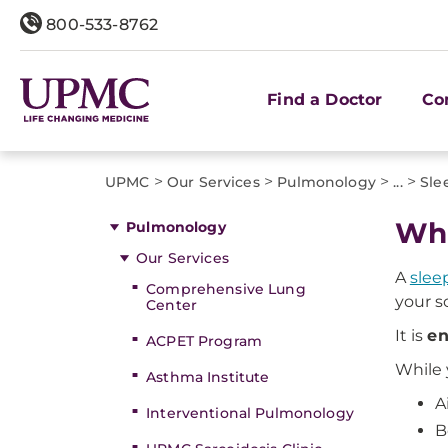
800-533-8762
Find a Doctor
Co
>
>
>
>
UPMC
Our Services
Pulmonology
...
Sle
Wha
Pulmonology
Our Services
A
slee
Comprehensive Lung
your sc
Center
It is
en
ACPET Program
While 
Asthma Institute
A
Interventional Pulmonology
B