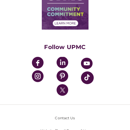
Supply Chain Management
Price Transparency
Community Commitment
Financial Assistance
Financials
Classes & Events
Supporting UPMC
Health Library
HealthBeat Blog
Follow UPMC
UPMC Apps
UPMC Enterprises
UPMC Health Plan
UPMC International
Nondiscrimination Policy
Contact Us