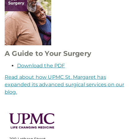
A Guide to Your Surgery
Download the PDF
Read about how UPMC St. Margaret has
expanded its advanced surgical services on our
blog.
200 Lothrop Street