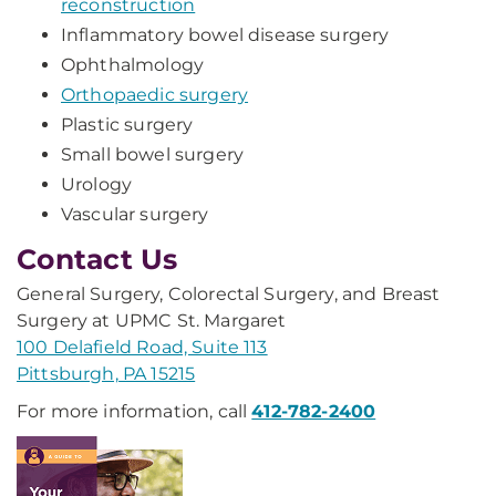
reconstruction
Inflammatory bowel disease surgery
Ophthalmology
Orthopaedic surgery
Plastic surgery
Small bowel surgery
Urology
Vascular surgery
Contact Us
General Surgery, Colorectal Surgery, and Breast
Surgery at UPMC St. Margaret
100 Delafield Road, Suite 113
Pittsburgh, PA 15215
For more information, call
412-782-2400