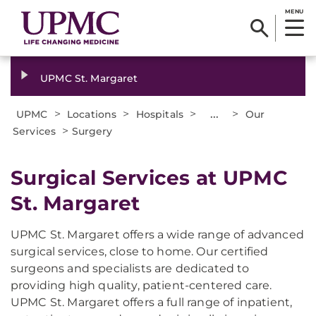
MENU
UPMC St. Margaret
>
>
>
...
>
UPMC
Locations
Hospitals
Our
>
Services
Surgery
Surgical Services at UPMC
St. Margaret
UPMC St. Margaret offers a wide range of advanced
surgical services, close to home. Our certified
surgeons and specialists are dedicated to
providing high quality, patient-centered care.
UPMC St. Margaret offers a full range of inpatient,