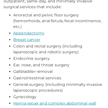
outpatient, same-day, and minimally invasive
surgical services that include:
Anorectal and pelvic floor surgery
(hemorrhoids, anal fistula, fecal incontinence,
etc.)
Appendectomy
Breast cancer
Colon and rectal surgery (including
laparoscopic and robotic surgery)
Endocrine surgery
Ear, nose, and throat surgery
Gallbladder removal
Gastrointestinal services
General surgery (including minimally invasive
laparoscopic procedures)
Gynecology
Hernia repair and complex abdominal wall