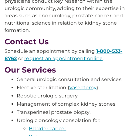
physicians conduct key research within the
urologic community, adding to their expertise in
areas such as endourology, prostate cancer, and
nutritional science in relation to kidney stone
formation.
Contact Us
Schedule an appointment by calling
1-800-533-
8762
or
request an appointment online
.
Our Services
General urologic consultation and services
Elective sterilization (
Vasectomy
)
Robotic urologic surgery
Management of complex kidney stones
Transperineal prostate biopsy.
Urologic oncology consolation for:
Bladder cancer