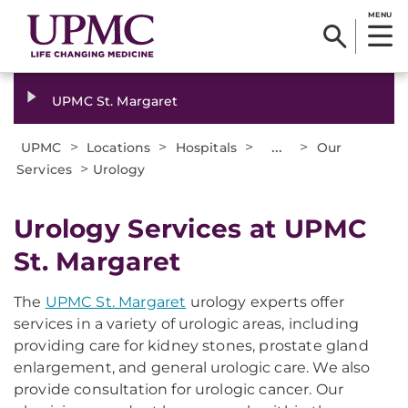
MENU
UPMC St. Margaret
>
>
>
...
>
UPMC
Locations
Hospitals
Our
>
Services
Urology
Urology Services at UPMC
St. Margaret
The
UPMC St. Margaret
urology experts offer
services in a variety of urologic areas, including
providing care for kidney stones, prostate gland
enlargement, and general urologic care. We also
provide consultation for urologic cancer. Our