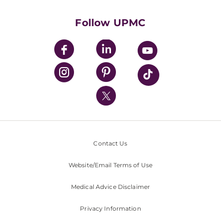
Health Library
HealthBeat Blog
Follow UPMC
UPMC Apps
UPMC Enterprises
UPMC Health Plan
UPMC International
Nondiscrimination Policy
Contact Us
Website/Email Terms of Use
Medical Advice Disclaimer
Privacy Information