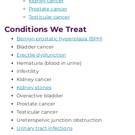
Kidney cancer
Prostate cancer
Testicular cancer
Conditions We Treat
Benign prostatic hyperplasia (BPH)
Bladder cancer
Erectile dysfunction
Hematuria (blood in urine)
Infertility
Kidney cancer
Kidney stones
Overactive bladder
Prostate cancer
Testicular cancer
Ureteropelvic junction obstruction
Urinary tract infections