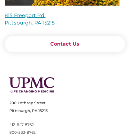
815 Freeport Rd.
Pittsburgh, PA 15215
Contact Us
200 Lothrop Street
Pittsburgh, PA 15213
412-647-8762
800-533-8762