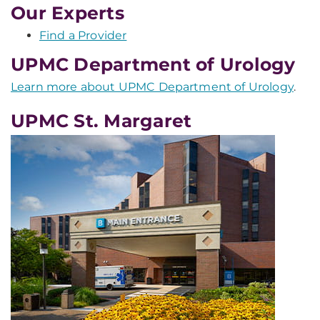
Our Experts
Find a Provider
UPMC Department of Urology
Learn more about UPMC Department of Urology
.
UPMC St. Margaret