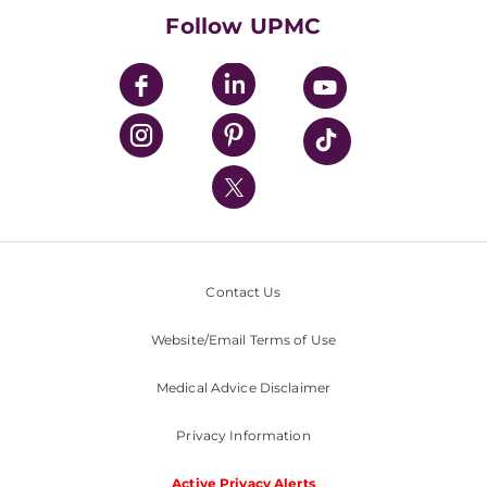
HealthBeat Blog
Follow UPMC
UPMC Apps
UPMC Enterprises
UPMC Health Plan
UPMC International
Nondiscrimination Policy
Contact Us
Website/Email Terms of Use
Medical Advice Disclaimer
Privacy Information
Active Privacy Alerts