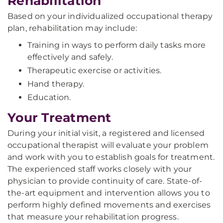
Rehabilitation
Based on your individualized occupational therapy
plan, rehabilitation may include:
Training in ways to perform daily tasks more
effectively and safely.
Therapeutic exercise or activities.
Hand therapy.
Education.
Your Treatment
During your initial visit, a registered and licensed
occupational therapist will evaluate your problem
and work with you to establish goals for treatment.
The experienced staff works closely with your
physician to provide continuity of care. State-of-
the-art equipment and intervention allows you to
perform highly defined movements and exercises
that measure your rehabilitation progress.