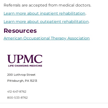
Referrals are accepted from medical doctors.
Learn more about inpatient rehabilitation
.
Learn more about outpatient rehabilitation
.
Resources
American Occupational Therapy Association
200 Lothrop Street
Pittsburgh, PA 15213
412-647-8762
800-533-8762