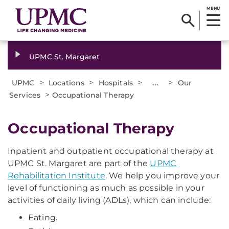
MENU
UPMC St. Margaret
>
>
>
...
>
UPMC
Locations
Hospitals
Our
>
Services
Occupational Therapy
Occupational Therapy
Inpatient and outpatient occupational therapy at
UPMC St. Margaret are part of the
UPMC
Rehabilitation Institute
. We help you improve your
level of functioning as much as possible in your
activities of daily living (ADLs), which can include:
Eating.