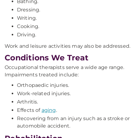
Bathing.
Dressing.
Writing.
Cooking.
Driving.
Work and leisure activities may also be addressed.
Conditions We Treat
Occupational therapists serve a wide age range.
Impairments treated include:
Orthopaedic injuries.
Work-related injuries.
Arthritis.
Effects of
aging
.
Recovering from an injury such as a stroke or
automobile accident.