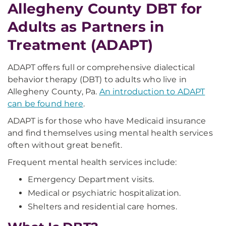
Allegheny County DBT for
Adults as Partners in
Treatment (ADAPT)
ADAPT offers full or comprehensive dialectical
behavior therapy (DBT) to adults who live in
Allegheny County, Pa.
An introduction to ADAPT
can be found here
.
ADAPT is for those who have Medicaid insurance
and find themselves using mental health services
often without great benefit.
Frequent mental health services include:
Emergency Department visits.
Medical or psychiatric hospitalization.
Shelters and residential care homes.