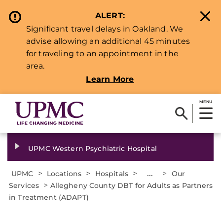
ALERT:
Significant travel delays in Oakland. We
advise allowing an additional 45 minutes
for traveling to an appointment in the
area.
Learn More
MENU
UPMC Western Psychiatric Hospital
>
>
>
...
>
UPMC
Locations
Hospitals
Our
>
Services
Allegheny County DBT for Adults as Partners
in Treatment (ADAPT)