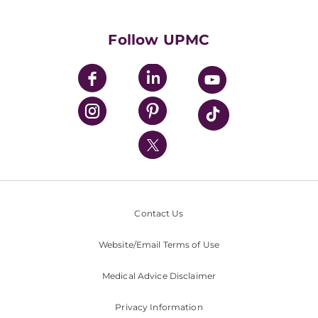
Supporting UPMC
Health Library
HealthBeat Blog
Follow UPMC
UPMC Apps
UPMC Enterprises
UPMC Health Plan
UPMC International
Nondiscrimination Policy
Contact Us
Website/Email Terms of Use
Medical Advice Disclaimer
Privacy Information