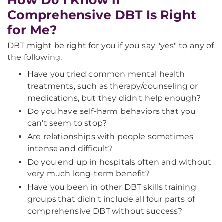
How Do I Know if
Comprehensive DBT Is Right
for Me?
DBT might be right for you if you say "yes" to any of
the following:
Have you tried common mental health
treatments, such as therapy/counseling or
medications, but they didn't help enough?
Do you have self-harm behaviors that you
can't seem to stop?
Are relationships with people sometimes
intense and difficult?
Do you end up in hospitals often and without
very much long-term benefit?
Have you been in other DBT skills training
groups that didn't include all four parts of
comprehensive DBT without success?