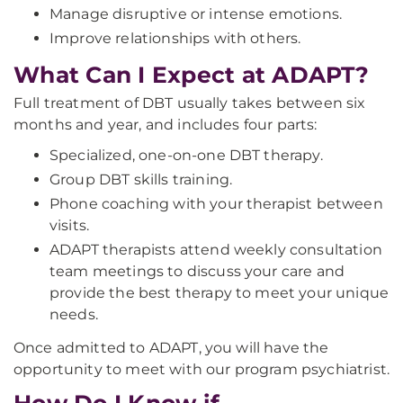
Manage disruptive or intense emotions.
Improve relationships with others.
What Can I Expect at ADAPT?
Full treatment of DBT usually takes between six
months and year, and includes four parts:
Specialized, one-on-one DBT therapy.
Group DBT skills training.
Phone coaching with your therapist between
visits.
ADAPT therapists attend weekly consultation
team meetings to discuss your care and
provide the best therapy to meet your unique
needs.
Once admitted to ADAPT, you will have the
opportunity to meet with our program psychiatrist.