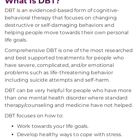
What Is DBT?
DBT is an evidenced-based form of cognitive-
behavioral therapy that focuses on changing
destructive or self-damaging behaviors and
helping people move towards their own personal
life goals.
Comprehensive DBT is one of the most researched
and best supported treatments for people who
have severe, complicated, and/or emotional
problems such as life-threatening behavior
including suicide attempts and self-harm.
DBT can be very helpful for people who have more
than one mental health disorder where standard
therapy/counseling and medicine have not helped.
DBT focuses on how to:
Work towards your life goals.
Develop healthy ways to cope with stress.