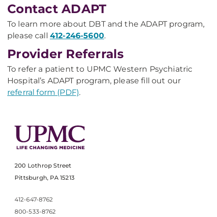
Contact ADAPT
To learn more about DBT and the ADAPT program,
please call
412-246-5600
.
Provider Referrals
To refer a patient to UPMC Western Psychiatric
Hospital’s ADAPT program, please fill out our
referral form (PDF)
.
200 Lothrop Street
Pittsburgh, PA 15213
412-647-8762
800-533-8762