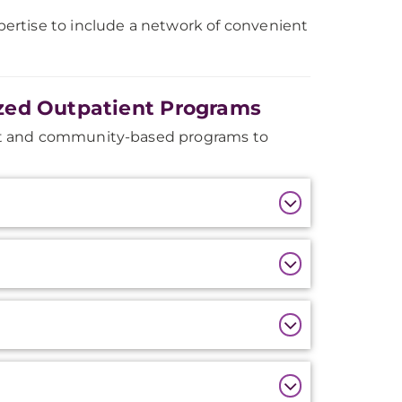
ertise to include a network of convenient
zed Outpatient Programs
nt and community-based programs to