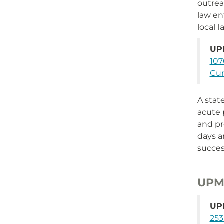
outrea
law e
local 
UP
107
Cum
A stat
acute 
and pr
days a
succes
UPMC
UPM
253