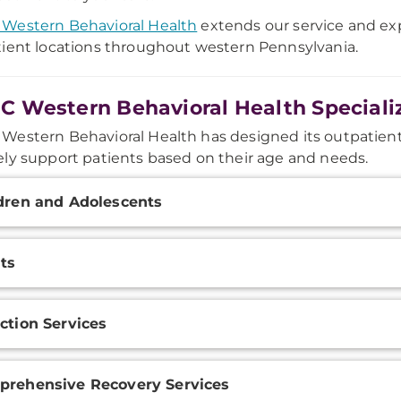
Western Behavioral Health
extends our service and exp
ient locations throughout western Pennsylvania.
 Western Behavioral Health Speciali
estern Behavioral Health has designed its outpatie
ly support patients based on their age and needs.
onal
dren and Adolescents
ation
ts
ction Services
rehensive Recovery Services