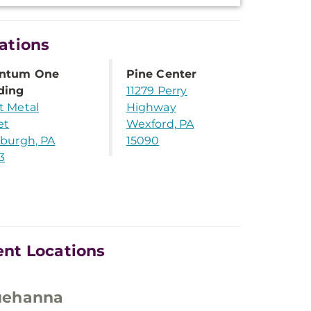
ations
ntum One
Pine Center
ding
11279 Perry
t Metal
Highway
et
Wexford, PA
sburgh, PA
15090
3
nt Locations
uehanna