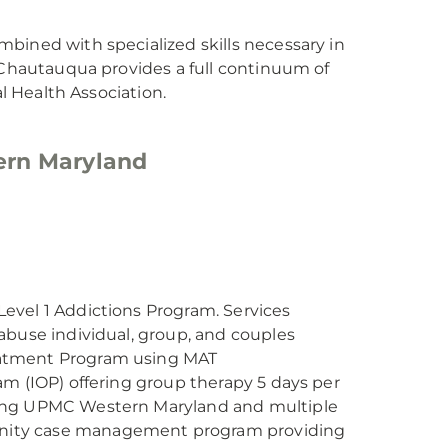
bined with specialized skills necessary in
C Chautauqua provides a full continuum of
al Health Association.
ern Maryland
evel 1 Addictions Program. Services
abuse individual, group, and couples
eatment Program using MAT
am (IOP) offering group therapy 5 days per
ving UPMC Western Maryland and multiple
nity case management program providing