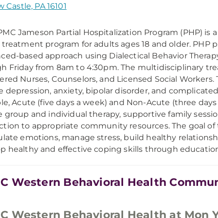
 Castle, PA 16101
MC Jameson Partial Hospitalization Program (PHP) is a 
 treatment program for adults ages 18 and older. PHP p
ced-based approach using Dialectical Behavior Therap
h Friday from 8am to 4:30pm. The multidisciplinary tre
ered Nurses, Counselors, and Licensed Social Workers. 
e depression, anxiety, bipolar disorder, and complicated 
ble, Acute (five days a week) and Non-Acute (three days
e group and individual therapy, supportive family se
tion to appropriate community resources. The goal of the
ulate emotions, manage stress, build healthy relations
p healthy and effective coping skills through education a
 Western Behavioral Health Commun
 Western Behavioral Health at Mon 