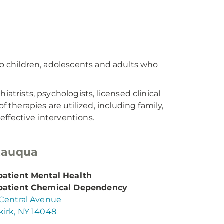
 to children, adolescents and adults who
iatrists, psychologists, licensed clinical
f therapies are utilized, including family,
ffective interventions.
tauqua
atient Mental Health
patient Chemical Dependency
Central Avenue
irk, NY 14048