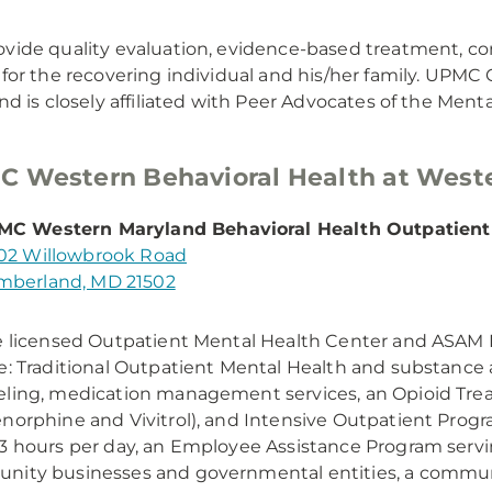
vide quality evaluation, evidence-based treatment, com
 for the recovering individual and his/her family. UPM
and is closely affiliated with Peer Advocates of the Ment
 Western Behavioral Health at West
C Western Maryland Behavioral Health Outpatient
02 Willowbrook Road
berland, MD 21502
e licensed Outpatient Mental Health Center and ASAM L
e: Traditional Outpatient Mental Health and substance 
ling, medication management services, an Opioid Tr
norphine and Vivitrol), and Intensive Outpatient Progr
3 hours per day, an Employee Assistance Program ser
nity businesses and governmental entities, a commu