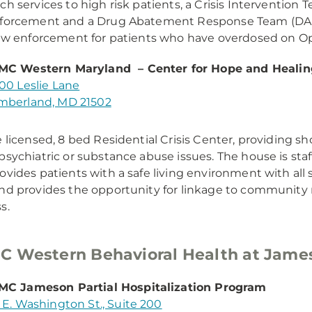
ch services to high risk patients, a Crisis Intervention 
nforcement and a Drug Abatement Response Team (DAR
law enforcement for patients who have overdosed on Op
MC Western Maryland – Center for Hope and Healin
00 Leslie Lane
berland, MD 21502
e licensed, 8 bed Residential Crisis Center, providing sh
psychiatric or substance abuse issues. The house is sta
ovides patients with a safe living environment with all
nd provides the opportunity for linkage to community r
s.
 Western Behavioral Health at Jame
C Jameson Partial Hospitalization Program
 E. Washington St., Suite 200