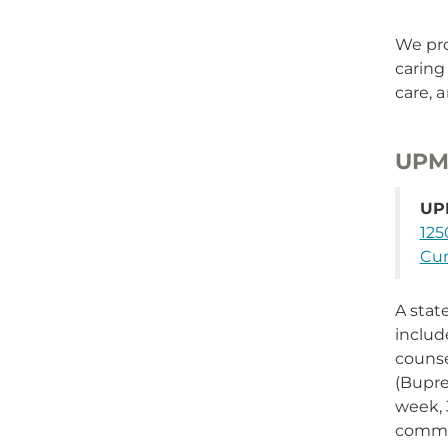
We pro
caring
care, 
UPMC
UPM
125
Cum
A stat
includ
counse
(Bupre
week, 
commu