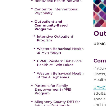
Behavioral Health Network
Center for Interventional
Psychiatry
Outpatient and
Community-Based
Programs
Out
Intensive Outpatient
Program
UPMC 
Western Behavioral Health
at Mon Yough
Comm
UPMC Western Behavioral
Health at Twin Lakes
If you
Western Behavioral Health
illnes
of the Alleghenies
Health
Partners for Family
UPMC W
Empowerment (PFE)
adults
Program
specia
Allegheny County DBT for
and tr
Adults as Partners in