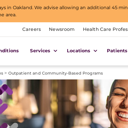
lays in Oakland. We advise allowing an additional 45 min
e area.
Careers
Newsroom
Health Care Profes
nditions
Services
Locations
Patients
>
es
Outpatient and Community-Based Programs