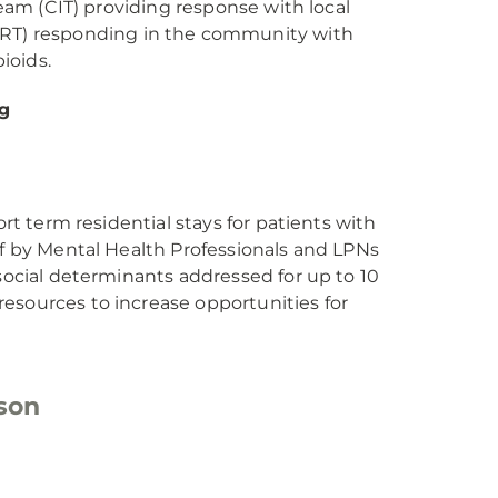
Team (CIT) providing response with local
T) responding in the community with
ioids.
g
ort term residential stays for patients with
ff by Mental Health Professionals and LPNs
 social determinants addressed for up to 10
esources to increase opportunities for
son