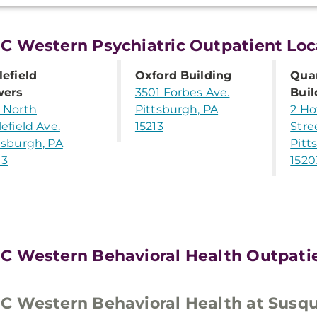
 Western Psychiatric Outpatient Loc
lefield
Oxford Building
Qua
wers
3501 Forbes Ave.
Buil
 North
Pittsburgh, PA
2 Ho
lefield Ave.
15213
Stre
tsburgh, PA
Pitt
13
1520
 Western Behavioral Health Outpatie
 Western Behavioral Health at Susq