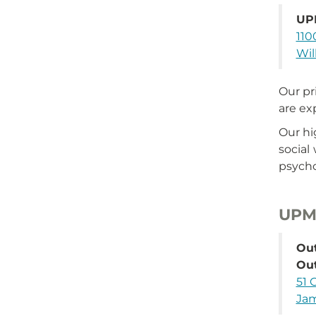
UP
110
Wil
Our pr
are ex
Our hi
social
psycho
UPMC
Out
Ou
51 
Jam