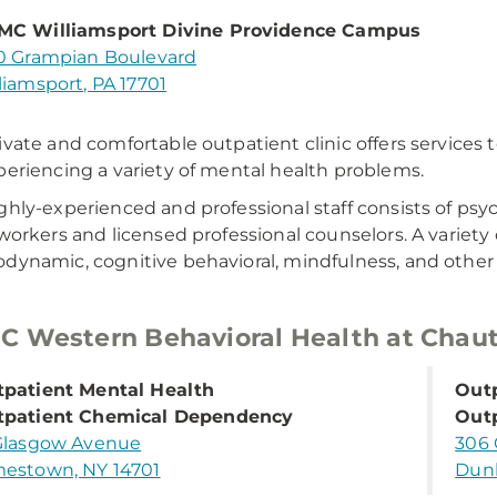
MC Williamsport Divine Providence Campus
0 Grampian Boulevard
liamsport, PA 17701
ivate and comfortable outpatient clinic offers services
periencing a variety of mental health problems.
ghly-experienced and professional staff consists of psych
 workers and licensed professional counselors. A variety o
dynamic, cognitive behavioral, mindfulness, and other e
 Western Behavioral Health at Chau
patient Mental Health
Outp
tpatient Chemical Dependency
Out
Glasgow Avenue
306 
estown, NY 14701
Dunk