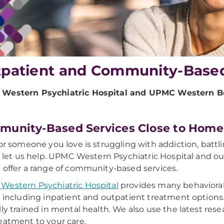
patient and Community-Base
Western Psychiatric Hospital and UPMC Western Be
unity-Based Services Close to Home
 or someone you love is struggling with addiction, batt
s, let us help. UPMC Western Psychiatric Hospital and 
 offer a range of community-based services.
estern Psychiatric Hospital
provides many behavioral 
, including inpatient and outpatient treatment options. 
lly trained in mental health. We also use the latest rese
eatment to your care.