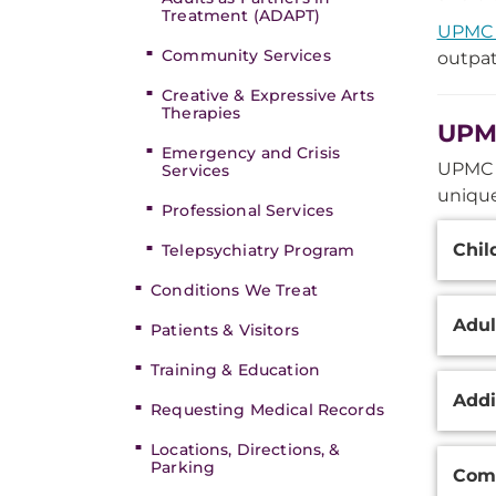
Treatment (ADAPT)
UPMC 
Community Services
outpat
Creative & Expressive Arts
Therapies
UPMC
Emergency and Crisis
UPMC W
Services
unique
Professional Services
Additi
Chil
Telepsychiatry Program
Inform
Conditions We Treat
Adul
Patients & Visitors
Training & Education
Addi
Requesting Medical Records
Locations, Directions, &
Parking
Comp