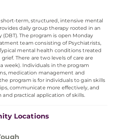
short-term, structured, intensive mental
rovides daily group therapy rooted in an
y (DBT). The program is open Monday
atment team consisting of Psychiatrists,
Typical mental health conditions treated
grief. There are two levels of care are
 a week). Individuals in the program
ssions, medication management and
 program is for individuals to gain skills
hips, communicate more effectively, and
nd practical application of skills.
ity Locations
Yough