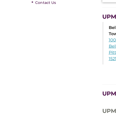
Contact Us
UPMC
Bel
To
100
Bel
Pit
152
UPMC
UPMC