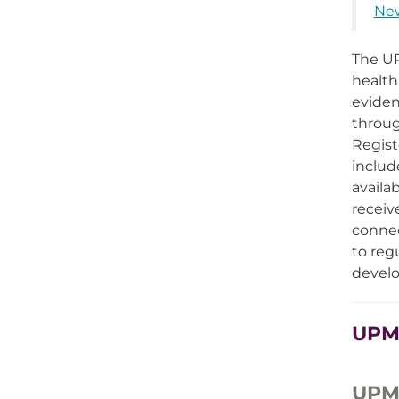
New
The UP
health
eviden
throug
Regist
includ
availa
receiv
connec
to reg
develo
UPMC
UPMC