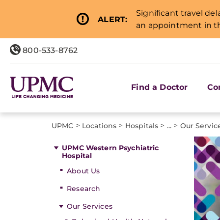
Significant travel de
ALERT:
an appointment in th
800-533-8762
Find a Doctor
Co
>
>
>
>
UPMC
Locations
Hospitals
...
Our Servic
UPMC Western Psychiatric
Hospital
About Us
Research
Our Services