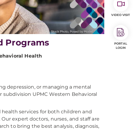
VIDEO VISIT
d Programs
PORTAL
LOGIN
havioral Health
ling depression, or managing a mental
our subdivision UPMC Western Behavioral
health services for both children and
Our expert doctors, nurses, and staff are
arch to bring the best analysis, diagnosis,