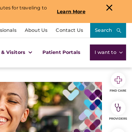
utes for traveling to
Learn More
sionals
About Us
Contact Us
Search
 & Visitors
Patient Portals
I want to
FIND CARE
PROVIDERS