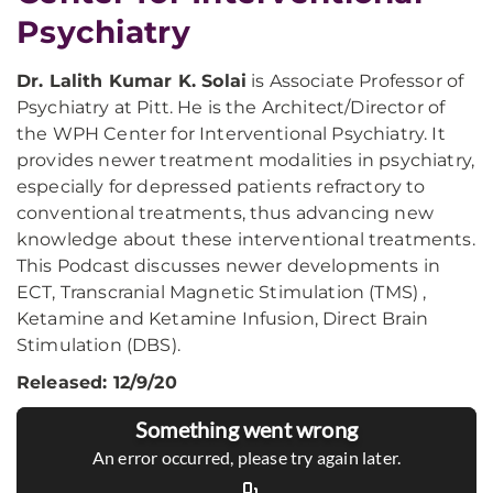
Psychiatry
Dr. Lalith Kumar K. Solai
is Associate Professor of
Psychiatry at Pitt. He is the Architect/Director of
the WPH Center for Interventional Psychiatry. It
provides newer treatment modalities in psychiatry,
especially for depressed patients refractory to
conventional treatments, thus advancing new
knowledge about these interventional treatments.
This Podcast discusses newer developments in
ECT, Transcranial Magnetic Stimulation (TMS) ,
Ketamine and Ketamine Infusion, Direct Brain
Stimulation (DBS).
Released: 12/9/20
Something went wrong
An error occurred, please try again later.