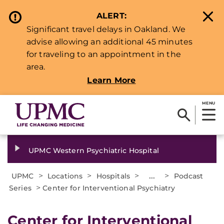
ALERT:
Significant travel delays in Oakland. We
advise allowing an additional 45 minutes
for traveling to an appointment in the
area.
Learn More
MENU
UPMC Western Psychiatric Hospital
>
>
>
...
>
UPMC
Locations
Hospitals
Podcast
>
Series
Center for Interventional Psychiatry
Center for Interventional