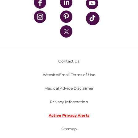
UPMC Enterprises
UPMC Health Plan
UPMC International
Nondiscrimination Policy
Contact Us
Website/Email Terms of Use
Medical Advice Disclaimer
Privacy Information
Active Privacy Alerts
Sitemap