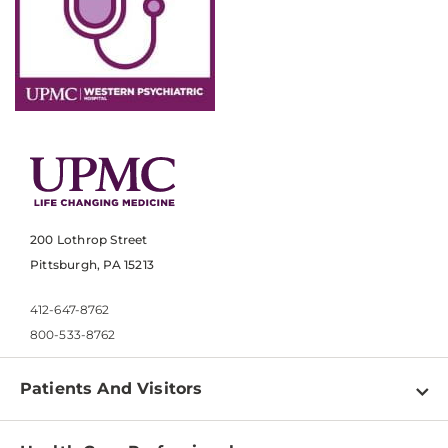
200 Lothrop Street
Pittsburgh, PA 15213
412-647-8762
800-533-8762
Patients And Visitors
Find a Doctor