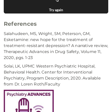
Try again
References
Salahudeen, MS, Wright, SM, Peterson, GM,
Esketamine: new hope for the treatment of
treatment-resistant depression? A narrative review,
Therapeutic Advances in Drug Safety, Volume 11,
2020, pgs. 1-23
Solai, LK, UPMC Western Psychiatric Hospital,
Behavioral Health. Center for Interventional
Psychiatry, Program Description, 2020. Available
from Dr. Loren Roth/Faculty