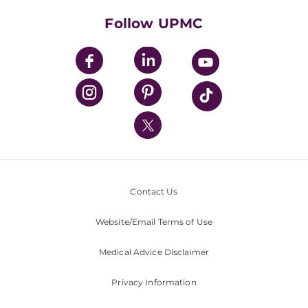
Health Library
HealthBeat Blog
Follow UPMC
UPMC Apps
UPMC Enterprises
UPMC Health Plan
UPMC International
Nondiscrimination Policy
Contact Us
Website/Email Terms of Use
Medical Advice Disclaimer
Privacy Information