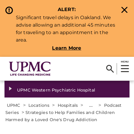
ALERT:
Significant travel delays in Oakland. We
advise allowing an additional 45 minutes
for traveling to an appointment in the
area.
Learn More
MENU
UPMC Western Psychiatric Hospital
>
>
>
...
>
UPMC
Locations
Hospitals
Podcast
>
Series
Strategies to Help Families and Children
Harmed by a Loved One's Drug Addiction