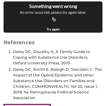
Something went wrong
An error occurred, please try again later.
Try again
References
Daley DC, Douaihy A, A Family Guide to
Coping with Substance Use Disorders,
Oxford University Press, 2019
Daley DC, Smith E, Balogh D, Toscolani J : The
Impact of the Opioid Epidemic and other
Substance Use Disorders on Families and
Children, COMMONWEALTH, Vol 20, Issue 1,
2018. he Pennsylvania Political Science
Association