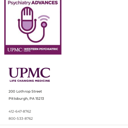
200 Lothrop Street
Pittsburgh, PA 15213
412-647-8762
800-533-8762