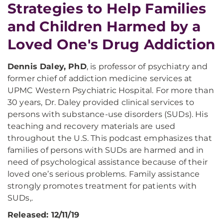
Strategies to Help Families
and Children Harmed by a
Loved One's Drug Addiction
Dennis Daley, PhD
, is professor of psychiatry and
former chief of addiction medicine services at
UPMC Western Psychiatric Hospital. For more than
30 years, Dr. Daley provided clinical services to
persons with substance-use disorders (SUDs). His
teaching and recovery materials are used
throughout the U.S. This podcast emphasizes that
families of persons with SUDs are harmed and in
need of psychological assistance because of their
loved one’s serious problems. Family assistance
strongly promotes treatment for patients with
SUDs,.
Released: 12/11/19