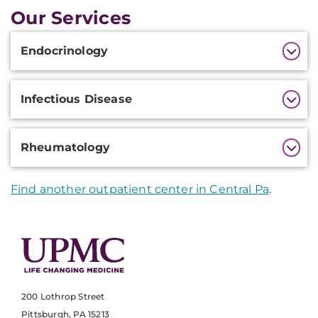
Our Services
Additional
Endocrinology
Information
Infectious Disease
Rheumatology
Find another outpatient center in Central Pa
.
200 Lothrop Street
Pittsburgh, PA 15213