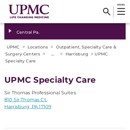
MENU
Central Pa.
>
>
UPMC
Locations
Outpatient, Specialty Care &
>
...
>
>
Surgery Centers
Harrisburg
UPMC
Specialty Care
UPMC Specialty Care
Sir Thomas Professional Suites
810 Sir Thomas Ct.
Harrisburg, PA 17109