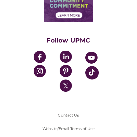
Community Commitment
Financial Assistance
Financials
Classes & Events
Supporting UPMC
Health Library
HealthBeat Blog
Follow UPMC
UPMC Apps
UPMC Enterprises
UPMC Health Plan
UPMC International
Nondiscrimination Policy
Contact Us
Website/Email Terms of Use