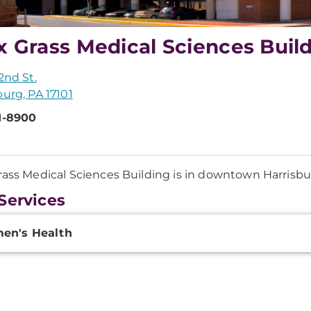
x Grass Medical Sciences Buil
2nd St.
burg, PA 17101
1-8900
rass Medical Sciences Building is in downtown Harrisb
Services
onal
en's Health
ation