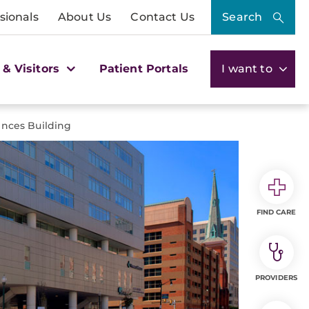
sionals
About Us
Contact Us
Search
 & Visitors
Patient Portals
I want to
ences Building
FIND CARE
PROVIDERS