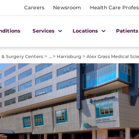
Careers
Newsroom
Health Care Profes
nditions
Services
Locations
Patients
>
>
>
e & Surgery Centers
...
Harrisburg
Alex Grass Medical Sci