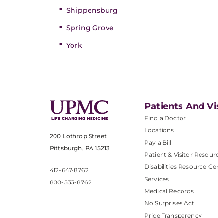
Shippensburg
Spring Grove
York
Patients And Vi
Find a Doctor
Locations
200 Lothrop Street
Pay a Bill
Pittsburgh, PA 15213
Patient & Visitor Resour
Disabilities Resource Ce
412-647-8762
Services
800-533-8762
Medical Records
No Surprises Act
Price Transparency