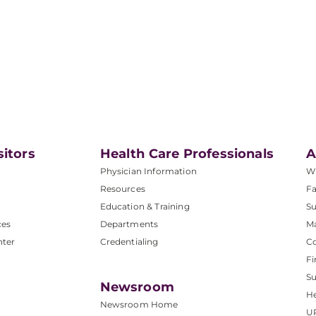
sitors
Health Care Professionals
A
Physician Information
W
Resources
Fa
Education & Training
Su
ces
Departments
M
nter
Credentialing
C
Fi
S
Newsroom
He
Newsroom Home
U