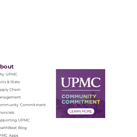
bout
hy UPMC
cts & Stats
pply Chain
anagement
ommunity Commitment
nancials
upporting UPMC
althBeat Blog
PMC Apps