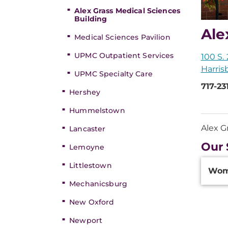
Alex Grass Medical Sciences
Building
Ale
Medical Sciences Pavilion
UPMC Outpatient Services
100 S. 
Harris
UPMC Specialty Care
717-23
Hershey
Hummelstown
Alex G
Lancaster
Our 
Lemoyne
Additi
Littlestown
Wom
Inform
Mechanicsburg
New Oxford
Newport