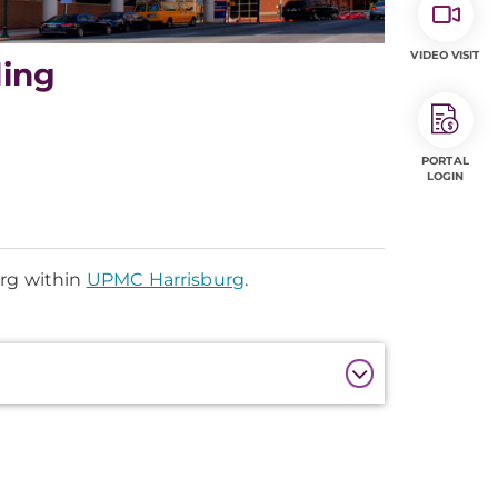
VIDEO VISIT
ding
PORTAL
LOGIN
urg within
UPMC Harrisburg
.