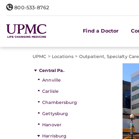
800-533-8762
Find a Doctor
Co
>
>
UPMC
Locations
Outpatient, Specialty Car
Central Pa.
Annville
Carlisle
Chambersburg
Gettysburg
Hanover
Harrisburg