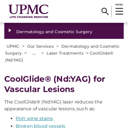
MENU
Dermatology and Cosmetic Surgery
>
>
UPMC
Our Services
Dermatology and Cosmetic
>
...
>
>
Surgery
Laser Treatments
CoolGlide®
(Nd:YAG)
CoolGlide® (Nd:YAG) for
Vascular Lesions
The CoolGlide® (Nd:YAG) laser reduces the
appearance of vascular lesions, such as:
Port wine stains
Broken blood vessels