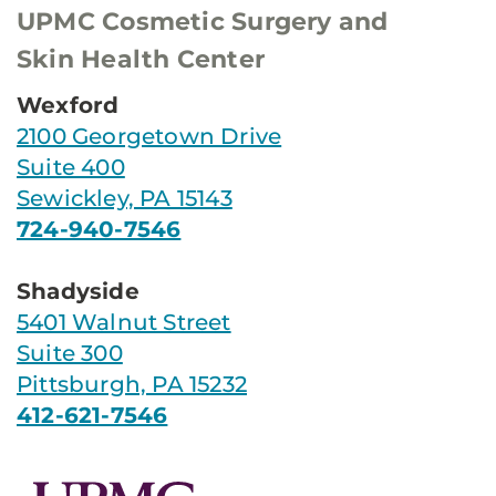
UPMC Cosmetic Surgery and
Skin Health Center
Wexford
2100 Georgetown Drive
Suite 400
Sewickley, PA 15143
724-940-7546
Shadyside
5401 Walnut Street
Suite 300
Pittsburgh, PA 15232
412-621-7546