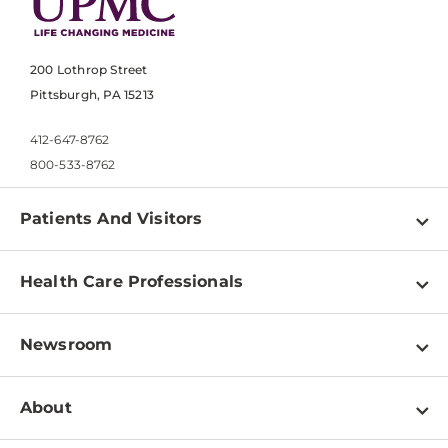
200 Lothrop Street
Pittsburgh, PA 15213
412-647-8762
800-533-8762
Patients And Visitors
Find a Doctor
Health Care Professionals
Locations
Physician Information
Pay a Bill
Newsroom
Resources
Patient & Visitor Resources
Newsroom Home
Education & Training
About
Disabilities Resource Center
Inside Life Changing Medicine Blog
Departments
Services