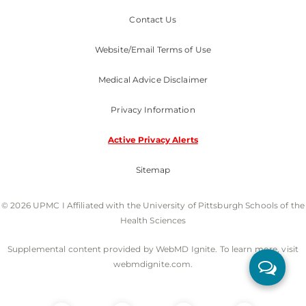
Contact Us
Website/Email Terms of Use
Medical Advice Disclaimer
Privacy Information
Active Privacy Alerts
Sitemap
© 2026 UPMC I Affiliated with the University of Pittsburgh Schools of the
Health Sciences
Supplemental content provided by WebMD Ignite. To learn more, visit
webmdignite.com.