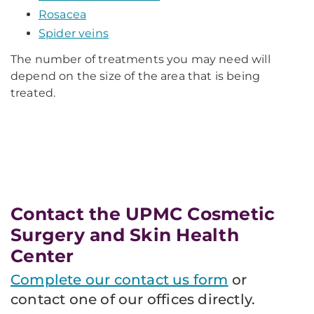
Rosacea
Spider veins
The number of treatments you may need will
depend on the size of the area that is being
treated.
Contact the UPMC Cosmetic
Surgery and Skin Health
Center
Complete our contact us form
or
contact one of our offices directly.