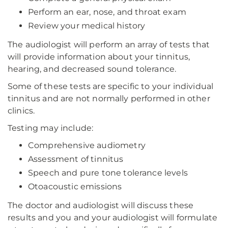
Perform an ear, nose, and throat exam
Review your medical history
The audiologist will perform an array of tests that
will provide information about your tinnitus,
hearing, and decreased sound tolerance.
Some of these tests are specific to your individual
tinnitus and are not normally performed in other
clinics.
Testing may include:
Comprehensive audiometry
Assessment of tinnitus
Speech and pure tone tolerance levels
Otoacoustic emissions
The doctor and audiologist will discuss these
results and you and your audiologist will formulate