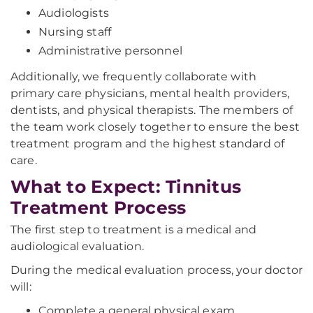
Audiologists
Nursing staff
Administrative personnel
Additionally, we frequently collaborate with
primary care physicians, mental health providers,
dentists, and physical therapists. The members of
the team work closely together to ensure the best
treatment program and the highest standard of
care.
What to Expect: Tinnitus
Treatment Process
The first step to treatment is a medical and
audiological evaluation.
During the medical evaluation process, your doctor
will:
Complete a general physical exam