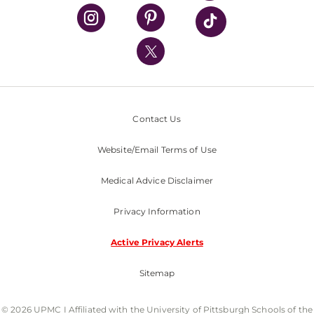
UPMC Health Plan
UPMC International
Nondiscrimination Policy
Contact Us
Website/Email Terms of Use
Medical Advice Disclaimer
Privacy Information
Active Privacy Alerts
Sitemap
© 2026 UPMC I Affiliated with the University of Pittsburgh Schools of the