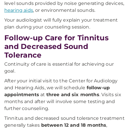
level sounds provided by noise generating devices,
hearing aids
, or environmental sounds.
Your audiologist will fully explain your treatment
plan during your counseling session.
Follow-up Care for Tinnitus
and Decreased Sound
Tolerance
Continuity of care is essential for achieving our
goal.
After your initial visit to the Center for Audiology
and Hearing Aids, we will schedule
follow-up
appointments
at
three and six months
. Visits six
months and after will involve some testing and
further counseling.
Tinnitus and decreased sound tolerance treatment
generally takes
between 12 and 18 months
,