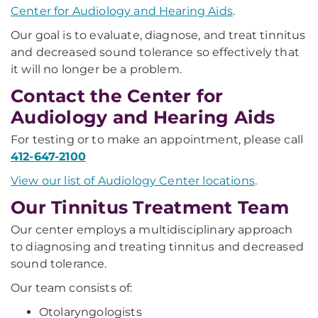
Center for Audiology and Hearing Aids
.
Our goal is to evaluate, diagnose, and treat tinnitus
and decreased sound tolerance so effectively that
it will no longer be a problem.
Contact the Center for
Audiology and Hearing Aids
For testing or to make an appointment, please call
412-647-2100
View our list of Audiology Center locations
.
Our Tinnitus Treatment Team
Our center employs a multidisciplinary approach
to diagnosing and treating tinnitus and decreased
sound tolerance.
Our team consists of:
Otolaryngologists