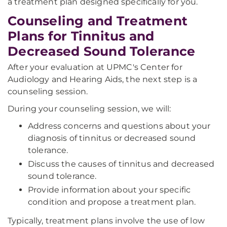
a treatment plan designed specifically for you.
Counseling and Treatment
Plans for Tinnitus and
Decreased Sound Tolerance
After your evaluation at UPMC's Center for
Audiology and Hearing Aids, the next step is a
counseling session.
During your counseling session, we will:
Address concerns and questions about your
diagnosis of tinnitus or decreased sound
tolerance.
Discuss the causes of tinnitus and decreased
sound tolerance.
Provide information about your specific
condition and propose a treatment plan.
Typically, treatment plans involve the use of low