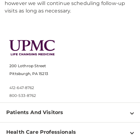
however we will continue scheduling follow-up
visits as long as necessary.
200 Lothrop Street
Pittsburgh, PA 15213
412-647-8762
800-533-8762
Patients And Visitors
Find a Doctor
Health Care Professionals
Locations