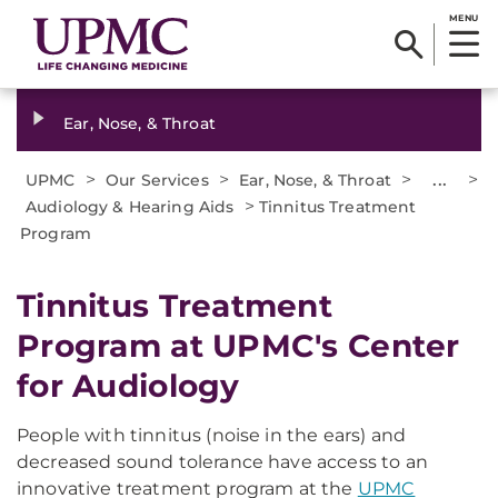
MENU
Ear, Nose, & Throat
>
>
>
...
>
UPMC
Our Services
Ear, Nose, & Throat
>
Audiology & Hearing Aids
Tinnitus Treatment
Program
Tinnitus Treatment
Program at UPMC's Center
for Audiology
People with tinnitus (noise in the ears) and
decreased sound tolerance have access to an
innovative treatment program at the
UPMC