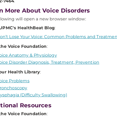
32-7464
.
n More About Voice Disorders
llowing will open a new browser window:
UPMC's HealthBeat Blog
:
on’t Lose Your Voice: Common Problems and Treatmen
the Voice Foundation
:
oice Anatomy & Physiology
oice Disorder Diagnosis, Treatment, Prevention
our Health Library
:
oice Problems
ronchoscopy
ysphagia (Difficulty Swallowing)
tional Resources
the Voice Foundation
: