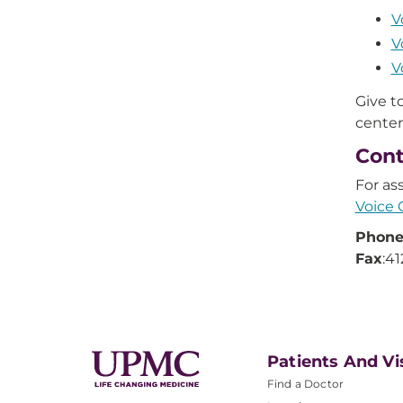
V
V
V
Give 
center
Cont
For as
Voice 
Phon
Fax
:4
Patients And Vi
Find a Doctor