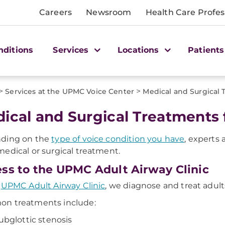
Careers
Newsroom
Health Care Profes
nditions
Services
Locations
Patients
>
>
Services at the UPMC Voice Center
Medical and Surgical
ical and Surgical Treatments 
ding on the
type of voice condition you have
, experts 
edical or surgical treatment.
ss to the UPMC Adult Airway Clinic
e
UPMC Adult Airway Clinic
, we diagnose and treat adul
n treatments include:
ubglottic stenosis