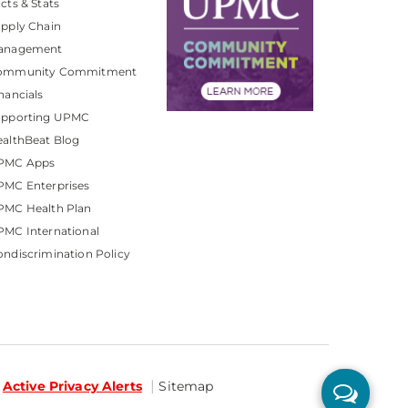
cts & Stats
pply Chain
anagement
ommunity Commitment
nancials
upporting UPMC
althBeat Blog
PMC Apps
PMC Enterprises
PMC Health Plan
MC International
ndiscrimination Policy
Active Privacy Alerts
Sitemap