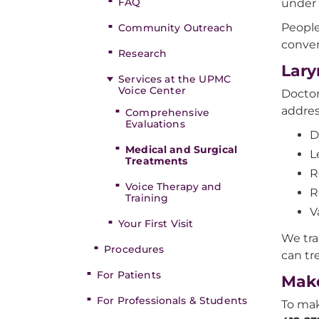
FAQ
under 
People
Community Outreach
conve
Research
Lary
Services at the UPMC
Voice Center
Doctor
addres
Comprehensive
Evaluations
D
Medical and Surgical
L
Treatments
R
Voice Therapy and
R
Training
V
Your First Visit
We tra
Procedures
can tr
For Patients
Make
For Professionals & Students
To mak