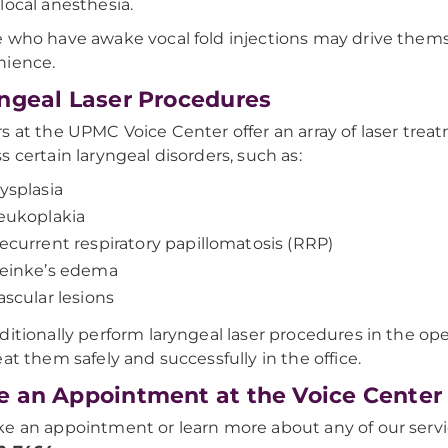
local anesthesia.
 who have awake vocal fold injections may drive themse
nience.
ngeal Laser Procedures
s at the UPMC Voice Center offer an array of laser tre
s certain laryngeal disorders, such as:
ysplasia
eukoplakia
ecurrent respiratory papillomatosis (RRP)
einke’s edema
ascular lesions
ditionally perform laryngeal laser procedures in the ope
eat them safely and successfully in the office.
 an Appointment at the Voice Center
e an appointment or learn more about any of our servi