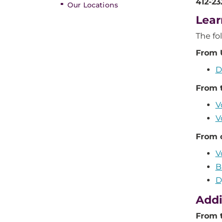
412-2
Our Locations
Lear
The fo
From 
D
From 
V
V
From 
V
B
D
Addi
From 