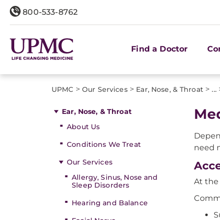
800-533-8762
Find a Doctor
Co
>
>
>
UPMC
Our Services
Ear, Nose, & Throat
...
Med
Ear, Nose, & Throat
About Us
Depen
Conditions We Treat
need m
Our Services
Acce
Allergy, Sinus, Nose and
At th
Sleep Disorders
Commo
Hearing and Balance
S