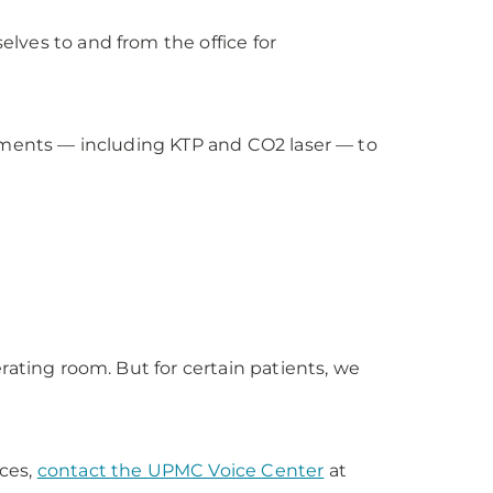
lves to and from the office for
atments — including KTP and CO2 laser — to
rating room. But for certain patients, we
ces,
contact the UPMC Voice Center
at