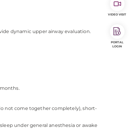
VIDEO VISIT
ovide dynamic upper airway evaluation.
PORTAL
LOGIN
e months.
do not come together completely), short-
asleep under general anesthesia or awake