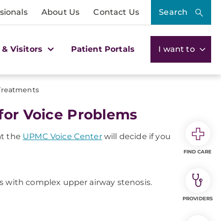
sionals
About Us
Contact Us
Search
 & Visitors
Patient Portals
I want to
 Treatments
for Voice Problems
at the
UPMC Voice Center
will decide if you
FIND CARE
ts with complex upper airway stenosis.
PROVIDERS