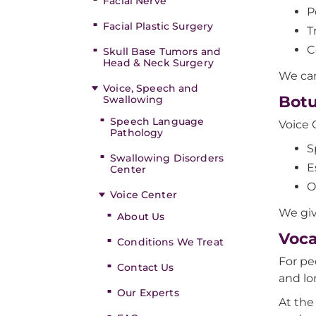
Facial Nerve
P
Facial Plastic Surgery
T
C
Skull Base Tumors and
Head & Neck Surgery
We ca
Voice, Speech and
Botu
Swallowing
Speech Language
Voice 
Pathology
S
Swallowing Disorders
E
Center
O
Voice Center
We giv
About Us
Voca
Conditions We Treat
For pe
Contact Us
and lo
Our Experts
At the