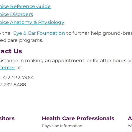
oice Reference Guide
oice Disorders
oice Anatomy & Physiology
to the
Eye & Ear Foundation
to further help ground-bre
ed care programs.
act Us
sistance in making an appointment, or for after hours
Center
at:
e
: 412-232-7464
12-232-8488
sitors
Health Care Professionals
A
Physician Information
W