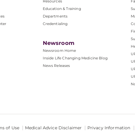
Resources
Fa
Education & Training
Su
ces
Departments
M
nter
Credentialing
C
Fi
S
Newsroom
He
Newsroom Home
U
Inside Life Changing Medicine Blog
U
News Releases
U
UP
No
ms of Use
Medical Advice Disclaimer
Privacy Information