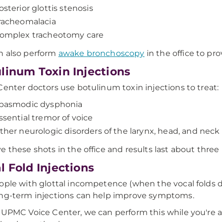
osterior glottis stenosis
racheomalacia
omplex tracheotomy care
n also perform
awake bronchoscopy
in the office to pr
linum Toxin Injections
Center doctors use botulinum toxin injections to treat:
pasmodic dysphonia
ssential tremor of voice
ther neurologic disorders of the larynx, head, and neck
e these shots in the office and results last about thre
l Fold Injections
ople with glottal incompetence (when the vocal folds 
ng-term injections can help improve symptoms.
 UPMC Voice Center, we can perform this while you're 