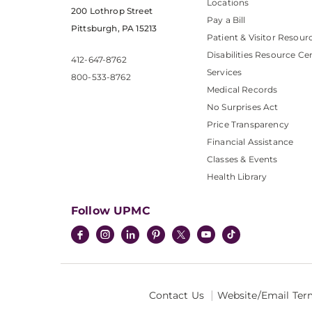
Locations
200 Lothrop Street
Pay a Bill
Pittsburgh, PA 15213
Patient & Visitor Resour
Disabilities Resource Ce
412-647-8762
Services
800-533-8762
Medical Records
No Surprises Act
Price Transparency
Financial Assistance
Classes & Events
Health Library
Follow UPMC
Contact Us
Website/Email Ter