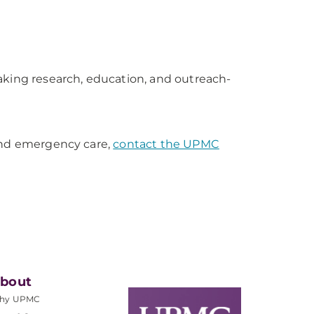
aking research, education, and outreach-
 and emergency care,
contact the UPMC
bout
hy UPMC